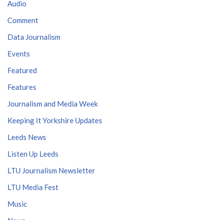
Audio
Comment
Data Journalism
Events
Featured
Features
Journalism and Media Week
Keeping It Yorkshire Updates
Leeds News
Listen Up Leeds
LTU Journalism Newsletter
LTU Media Fest
Music