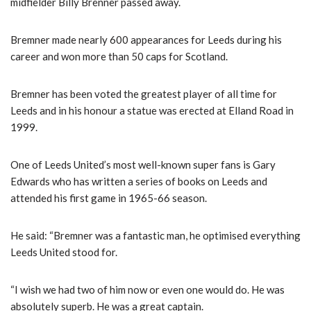
midfielder Billy Brenner passed away.
Bremner made nearly 600 appearances for Leeds during his
career and won more than 50 caps for Scotland.
Bremner has been voted the greatest player of all time for
Leeds and in his honour a statue was erected at Elland Road in
1999.
One of Leeds United’s most well-known super fans is Gary
Edwards who has written a series of books on Leeds and
attended his first game in 1965-66 season.
He said: “Bremner was a fantastic man, he optimised everything
Leeds United stood for.
“I wish we had two of him now or even one would do. He was
absolutely superb. He was a great captain.