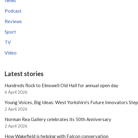
News
Podcast
Reviews
Sport
TV
Video
Latest stories
Hundreds flock to Elmswell Old Hall for annual open day
6 April 2026
Young Voices, Big Ideas: West Yorkshire’s Future Innovators Ste
2 April 2026
Norman Rea Gallery celebrates its 50th Anniversary
2 April 2026
How Wakefield is helping with Falcon conservation