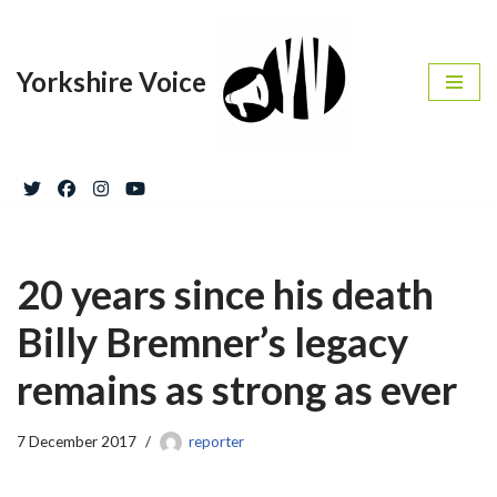
Skip
Yorkshire Voice
to
content
20 years since his death
Billy Bremner’s legacy
remains as strong as ever
7 December 2017
reporter