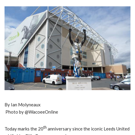
By Ian Molyneaux
Photo by @WacoeeOnline
th
Today marks the 20
anniversary since the iconic Leeds United