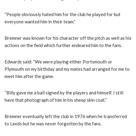
“People obviously hated him for the club he played for but
everyone wanted him in their team.”
Bremner was known for his character off the pitch as well as his
actions on the field which further endeared him to the fans.
Edwards said: “We were playing either Portsmouth or
Plymouth on my birthday and my mates had arranged for me to
meet him after the game.
“Billy gave me a ball signed by the players and himself. I still
have that photograph of him in his sheep skin coat.”
Bremner eventually left the club in 1976 when he transferred
to Leeds but he was never forgotten by the fans.