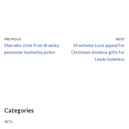
PREVIOUS
NEXT
Man who stole from Bramley
Streetwise Love appeal for
pensioner hunted by police
Christmas shoebox gifts for
Leeds homeless
Categories
Arts