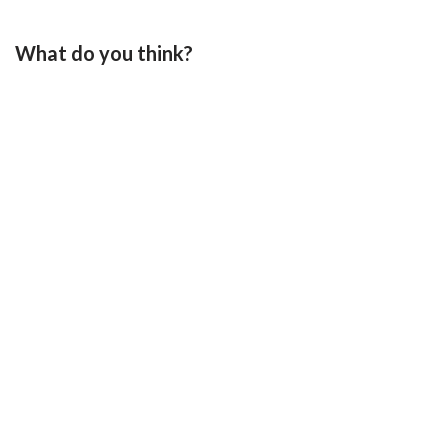
What do you think?