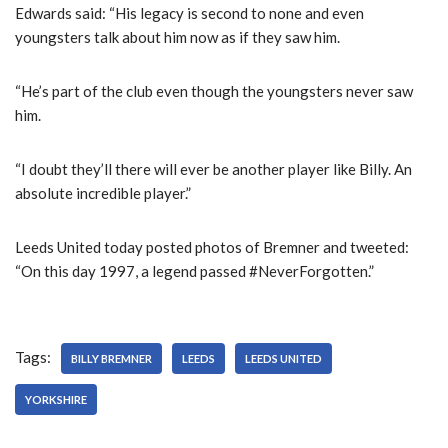
Edwards said: “His legacy is second to none and even
youngsters talk about him now as if they saw him.
“He’s part of the club even though the youngsters never saw
him.
“I doubt they’ll there will ever be another player like Billy. An
absolute incredible player.”
Leeds United today posted photos of Bremner and tweeted:
“On this day 1997, a legend passed #NeverForgotten.”
Tags:
BILLY BREMNER
LEEDS
LEEDS UNITED
YORKSHIRE