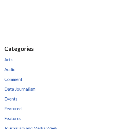
Categories
Arts
Audio
Comment
Data Journalism
Events
Featured
Features
Journalism and Media Week