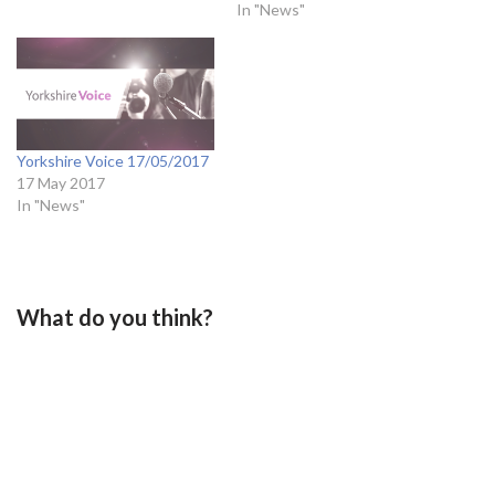
In "News"
Yorkshire Voice 17/05/2017
17 May 2017
In "News"
What do you think?