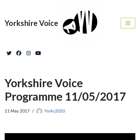
Skip
Yorkshire Voice
to
content
Yorkshire Voice
Programme 11/05/2017
11 May 2017
Yorks2020