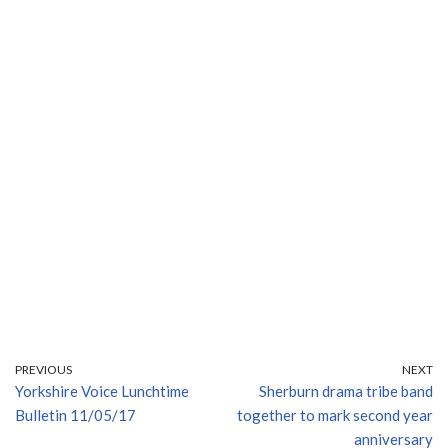
PREVIOUS
NEXT
Yorkshire Voice Lunchtime
Sherburn drama tribe band
Bulletin 11/05/17
together to mark second year
anniversary