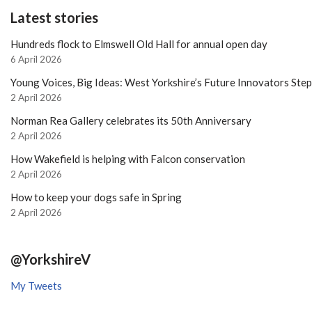
Latest stories
Hundreds flock to Elmswell Old Hall for annual open day
6 April 2026
Young Voices, Big Ideas: West Yorkshire’s Future Innovators Ste
2 April 2026
Norman Rea Gallery celebrates its 50th Anniversary
2 April 2026
How Wakefield is helping with Falcon conservation
2 April 2026
How to keep your dogs safe in Spring
2 April 2026
@YorkshireV
My Tweets