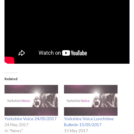
Related
Yorkshire Voice 24/05/2017
Yorkshire Voice Lunchtime
24 May 2017
Bulletin 15/05/2017
In "News"
15 May 2017