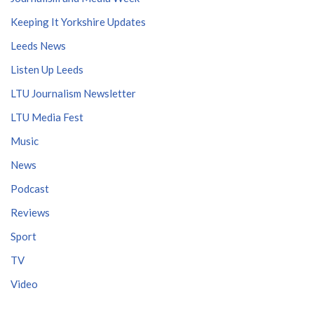
Keeping It Yorkshire Updates
Leeds News
Listen Up Leeds
LTU Journalism Newsletter
LTU Media Fest
Music
News
Podcast
Reviews
Sport
TV
Video