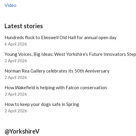
Video
Latest stories
Hundreds flock to Elmswell Old Hall for annual open day
6 April 2026
Young Voices, Big Ideas: West Yorkshire’s Future Innovators Ste
2 April 2026
Norman Rea Gallery celebrates its 50th Anniversary
2 April 2026
How Wakefield is helping with Falcon conservation
2 April 2026
How to keep your dogs safe in Spring
2 April 2026
@YorkshireV