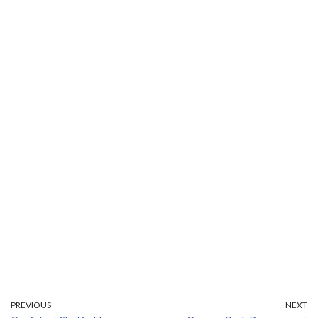
PREVIOUS
NEXT