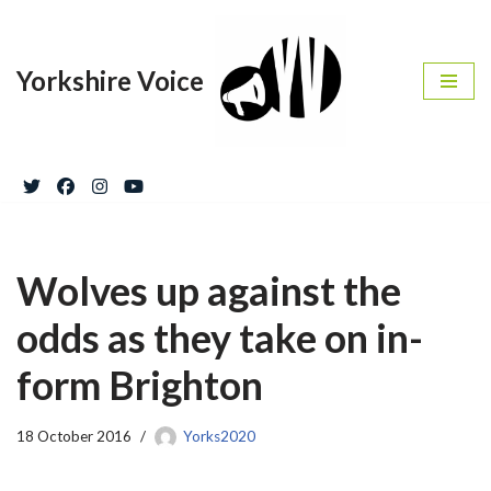
Skip
Yorkshire Voice
to
content
Wolves up against the
odds as they take on in-
form Brighton
18 October 2016
Yorks2020