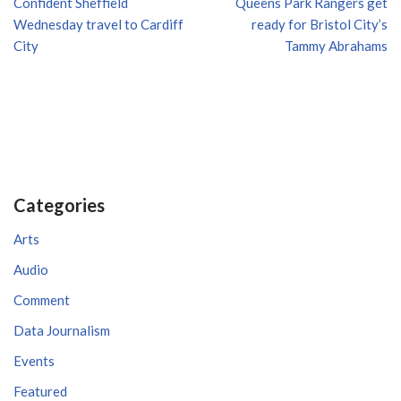
Confident Sheffield
Queens Park Rangers get
Wednesday travel to Cardiff
ready for Bristol City’s
City
Tammy Abrahams
Categories
Arts
Audio
Comment
Data Journalism
Events
Featured