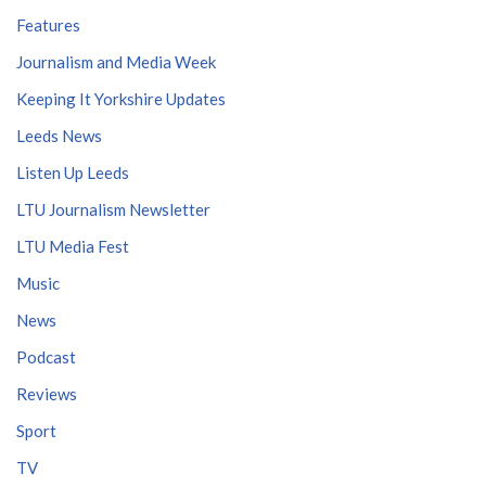
Features
Journalism and Media Week
Keeping It Yorkshire Updates
Leeds News
Listen Up Leeds
LTU Journalism Newsletter
LTU Media Fest
Music
News
Podcast
Reviews
Sport
TV