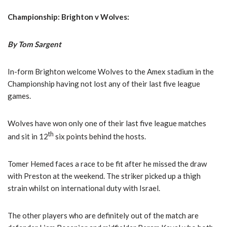
Championship: Brighton v Wolves:
By Tom Sargent
In-form Brighton welcome Wolves to the Amex stadium in the
Championship having not lost any of their last five league
games.
Wolves have won only one of their last five league matches
th
and sit in 12
six points behind the hosts.
Tomer Hemed faces a race to be fit after he missed the draw
with Preston at the weekend. The striker picked up a thigh
strain whilst on international duty with Israel.
The other players who are definitely out of the match are