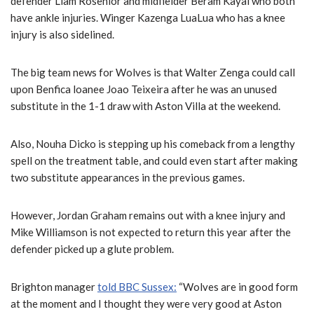
defender Liam Rosenior and midfielder Beram Kayal who both
have ankle injuries. Winger Kazenga LuaLua who has a knee
injury is also sidelined.
The big team news for Wolves is that Walter Zenga could call
upon Benfica loanee Joao Teixeira after he was an unused
substitute in the 1-1 draw with Aston Villa at the weekend.
Also, Nouha Dicko is stepping up his comeback from a lengthy
spell on the treatment table, and could even start after making
two substitute appearances in the previous games.
However, Jordan Graham remains out with a knee injury and
Mike Williamson is not expected to return this year after the
defender picked up a glute problem.
Brighton manager
told BBC Sussex:
“Wolves are in good form
at the moment and I thought they were very good at Aston