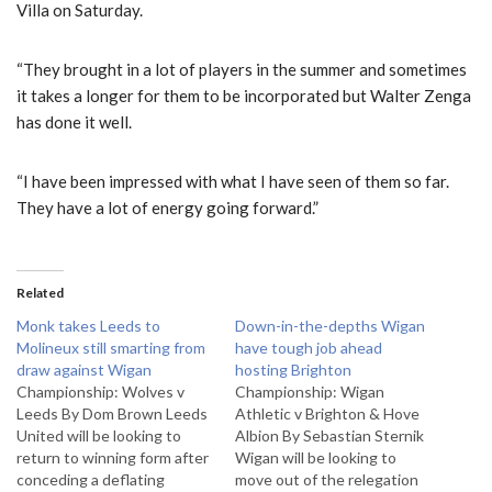
Villa on Saturday.
“They brought in a lot of players in the summer and sometimes
it takes a longer for them to be incorporated but Walter Zenga
has done it well.
“I have been impressed with what I have seen of them so far.
They have a lot of energy going forward.”
Related
Monk takes Leeds to
Down-in-the-depths Wigan
Molineux still smarting from
have tough job ahead
draw against Wigan
hosting Brighton
Championship: Wolves v
Championship: Wigan
Leeds By Dom Brown Leeds
Athletic v Brighton & Hove
United will be looking to
Albion By Sebastian Sternik
return to winning form after
Wigan will be looking to
conceding a deflating
move out of the relegation