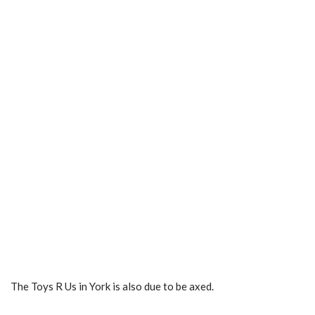
The Toys R Us in York is also due to be axed.