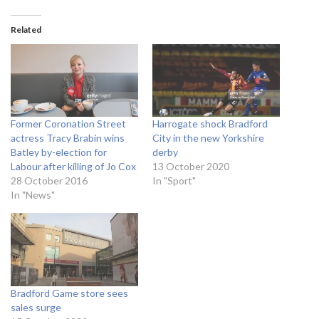
Related
Former Coronation Street
Harrogate shock Bradford
actress Tracy Brabin wins
City in the new Yorkshire
Batley by-election for
derby
Labour after killing of Jo Cox
13 October 2020
28 October 2016
In "Sport"
In "News"
Bradford Game store sees
sales surge