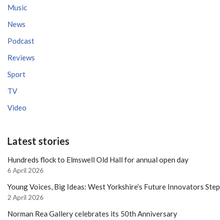
Music
News
Podcast
Reviews
Sport
TV
Video
Latest stories
Hundreds flock to Elmswell Old Hall for annual open day
6 April 2026
Young Voices, Big Ideas: West Yorkshire’s Future Innovators Ste
2 April 2026
Norman Rea Gallery celebrates its 50th Anniversary