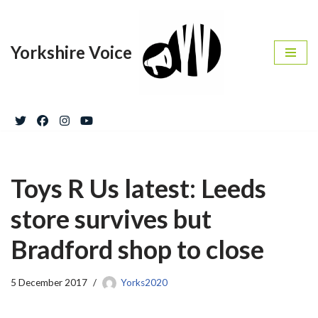
Skip
Yorkshire Voice
to
content
Toys R Us latest: Leeds
store survives but
Bradford shop to close
5 December 2017
Yorks2020