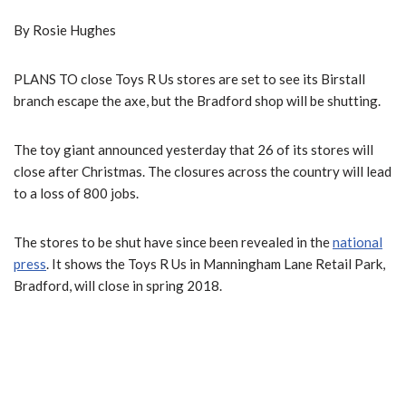
By Rosie Hughes
PLANS TO close Toys R Us stores are set to see its Birstall
branch escape the axe, but the Bradford shop will be shutting.
The toy giant announced yesterday that 26 of its stores will
close after Christmas. The closures across the country will lead
to a loss of 800 jobs.
The stores to be shut have since been revealed in the
national
press
. It shows the Toys R Us in Manningham Lane Retail Park,
Bradford, will close in spring 2018.