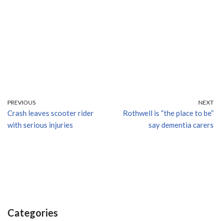
PREVIOUS
NEXT
Crash leaves scooter rider
Rothwell is “the place to be”
with serious injuries
say dementia carers
Categories