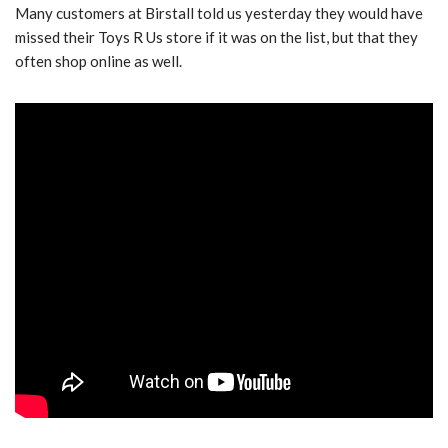
Many customers at Birstall told us yesterday they would have
missed their Toys R Us store if it was on the list, but that they
often shop online as well.