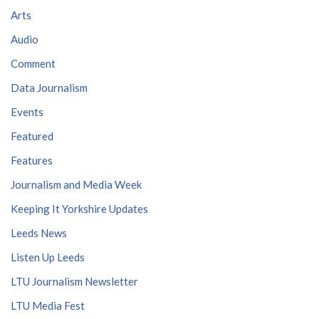
Arts
Audio
Comment
Data Journalism
Events
Featured
Features
Journalism and Media Week
Keeping It Yorkshire Updates
Leeds News
Listen Up Leeds
LTU Journalism Newsletter
LTU Media Fest