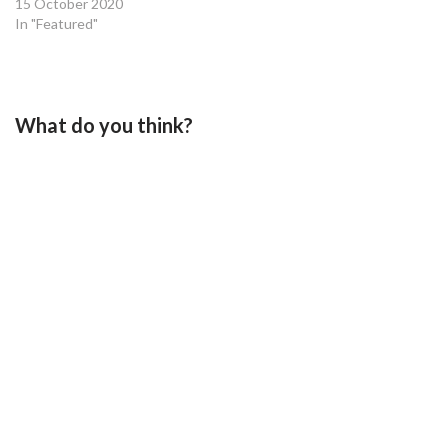
15 October 2020
In "Featured"
What do you think?