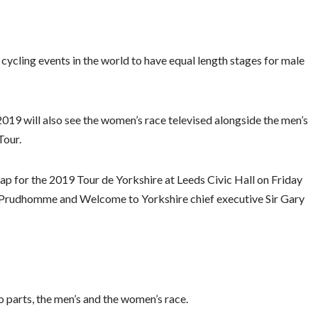
cycling events in the world to have equal length stages for male
9 will also see the women’s race televised alongside the men’s
Tour.
p for the 2019 Tour de Yorkshire at Leeds Civic Hall on Friday
n Prudhomme and Welcome to Yorkshire chief executive Sir Gary
o parts, the men’s and the women’s race.