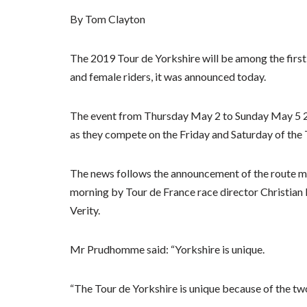
By Tom Clayton
The 2019 Tour de Yorkshire will be among the first 
and female riders, it was announced today.
The event from Thursday May 2 to Sunday May 5 201
as they compete on the Friday and Saturday of the 
The news follows the announcement of the route ma
morning by Tour de France race director Christia
Verity.
Mr Prudhomme said: “Yorkshire is unique.
“The Tour de Yorkshire is unique because of the tw