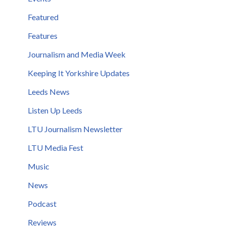
Featured
Features
Journalism and Media Week
Keeping It Yorkshire Updates
Leeds News
Listen Up Leeds
LTU Journalism Newsletter
LTU Media Fest
Music
News
Podcast
Reviews