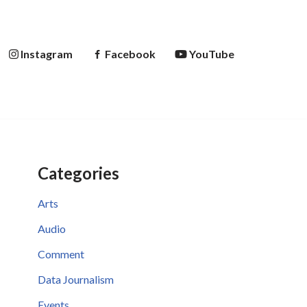
Instagram
Facebook
YouTube
Categories
Arts
Audio
Comment
Data Journalism
Events