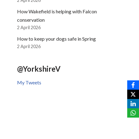
2 April 2026
How Wakefield is helping with Falcon
conservation
2 April 2026
How to keep your dogs safe in Spring
2 April 2026
@YorkshireV
My Tweets