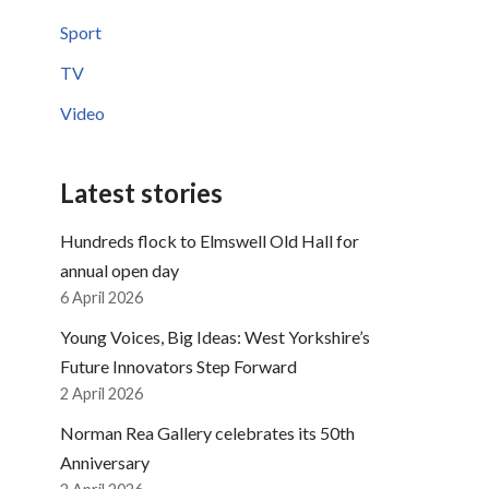
Sport
TV
Video
Latest stories
Hundreds flock to Elmswell Old Hall for
annual open day
6 April 2026
Young Voices, Big Ideas: West Yorkshire’s
Future Innovators Step Forward
2 April 2026
Norman Rea Gallery celebrates its 50th
Anniversary