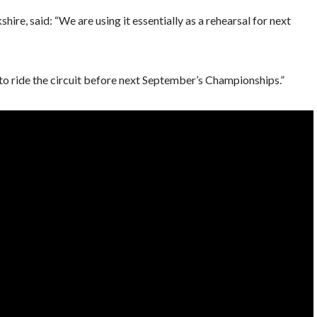
ire, said: “We are using it essentially as a rehearsal for next
 to ride the circuit before next September’s Championships.”