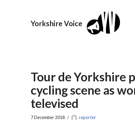
Skip
Yorkshire Voice
to
content
Tour de Yorkshire 
cycling scene as wo
televised
7 December 2018
reporter