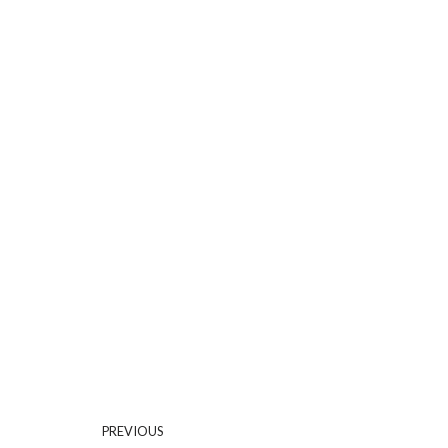
PREVIOUS