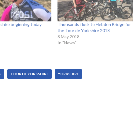
shire beginning today
Thousands flock to Hebden Bridge for
the Tour de Yorkshire 2018
8 May 2018
In "News"
G
TOUR DE YORKSHIRE
YORKSHIRE