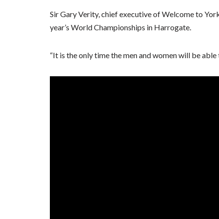
Sir Gary Verity, chief executive of Welcome to Yorksh
year’s World Championships in Harrogate.
“It is the only time the men and women will be able