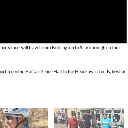
omen’s race, will travel from Bridlington to Scarborough up the
depart from the Halifax Peace Hall to the Headrow in Leeds, in what