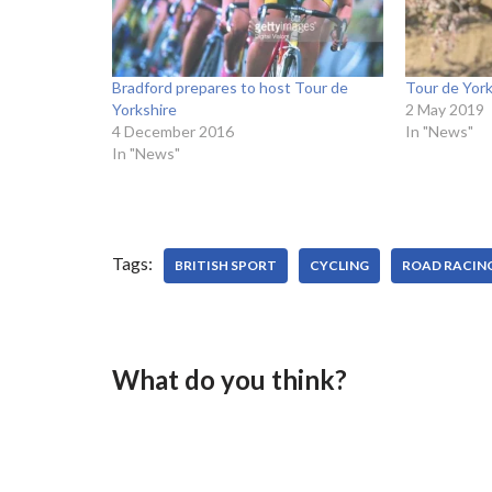
Bradford prepares to host Tour de
Tour de York
Yorkshire
2 May 2019
4 December 2016
In "News"
In "News"
Tags:
BRITISH SPORT
CYCLING
ROAD RACIN
What do you think?