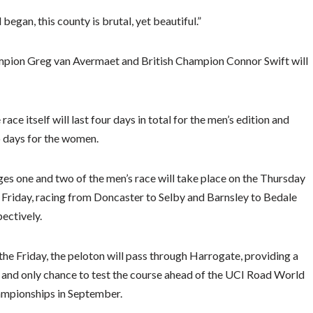
began, this county is brutal, yet beautiful.”
pion Greg van Avermaet and British Champion Connor Swift will
race itself will last four days in total for the men’s edition and
 days for the women.
ges one and two of the men’s race will take place on the Thursday
 Friday, racing from Doncaster to Selby and Barnsley to Bedale
pectively.
the Friday, the peloton will pass through Harrogate, providing a
 and only chance to test the course ahead of the UCI Road World
mpionships in September.