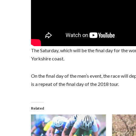
The Saturday, which will be the final day for the w
Yorkshire coast.
On the final day of the men’s event, the race will 
is a repeat of the final day of the 2018 tour.
Related