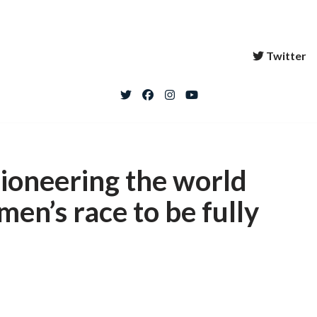
Twitter
pioneering the world
men’s race to be fully