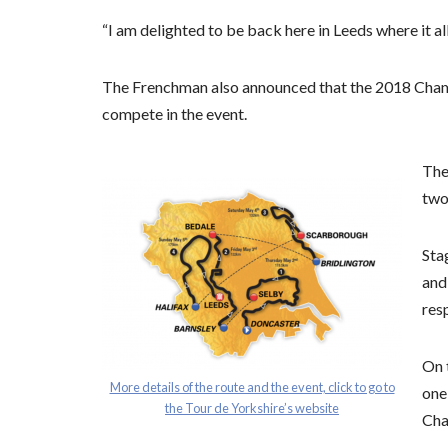
“I am delighted to be back here in Leeds where it all 
The Frenchman also announced that the 2018 Cham
compete in the event.
The 
two
Sta
and
res
On 
More details of the route and the event, click to go to
one
the Tour de Yorkshire’s website
Cha