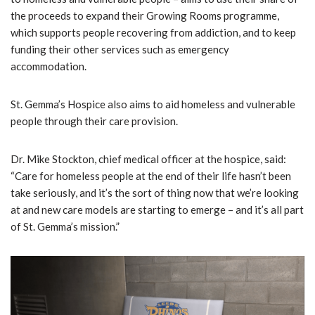
the proceeds to expand their Growing Rooms programme,
which supports people recovering from addiction, and to keep
funding their other services such as emergency
accommodation.
St. Gemma’s Hospice also aims to aid homeless and vulnerable
people through their care provision.
Dr. Mike Stockton, chief medical officer at the hospice, said:
“Care for homeless people at the end of their life hasn’t been
take seriously, and it’s the sort of thing now that we’re looking
at and new care models are starting to emerge – and it’s all part
of St. Gemma’s mission.”