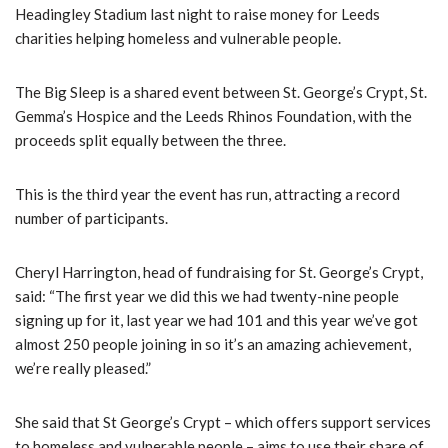
Headingley Stadium last night to raise money for Leeds
charities helping homeless and vulnerable people.
The Big Sleep is a shared event between St. George’s Crypt, St.
Gemma’s Hospice and the Leeds Rhinos Foundation, with the
proceeds split equally between the three.
This is the third year the event has run, attracting a record
number of participants.
Cheryl Harrington, head of fundraising for St. George’s Crypt,
said: “The first year we did this we had twenty-nine people
signing up for it, last year we had 101 and this year we’ve got
almost 250 people joining in so it’s an amazing achievement,
we’re really pleased.”
She said that St George’s Crypt – which offers support services
to homeless and vulnerable people – aims to use their share of