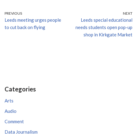
PREVIOUS
NEXT
Leeds meeting urges people
Leeds special educational
to cut back on flying
needs students open pop-up
shop in Kirkgate Market
Categories
Arts
Audio
Comment
Data Journalism