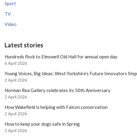
Sport
TV
Video
Latest stories
Hundreds flock to Elmswell Old Hall for annual open day
6 April 2026
Young Voices, Big Ideas: West Yorkshire’s Future Innovators Ste
2 April 2026
Norman Rea Gallery celebrates its 50th Anniversary
2 April 2026
How Wakefield is helping with Falcon conservation
2 April 2026
How to keep your dogs safe in Spring
2 April 2026