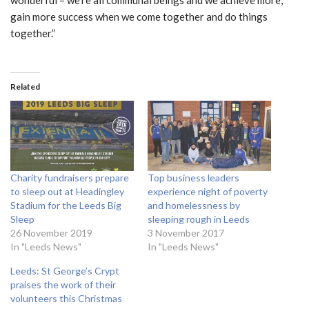
gain more success when we come together and do things
together.”
Related
Charity fundraisers prepare
Top business leaders
to sleep out at Headingley
experience night of poverty
Stadium for the Leeds Big
and homelessness by
Sleep
sleeping rough in Leeds
26 November 2019
3 November 2017
In "Leeds News"
In "Leeds News"
Leeds: St George’s Crypt
praises the work of their
volunteers this Christmas