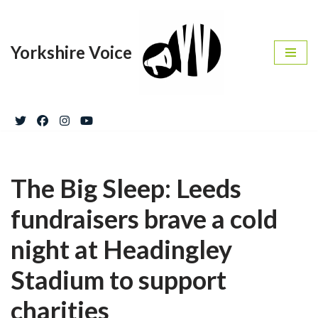
Skip
Yorkshire Voice
to
content
The Big Sleep: Leeds
fundraisers brave a cold
night at Headingley
Stadium to support
charities