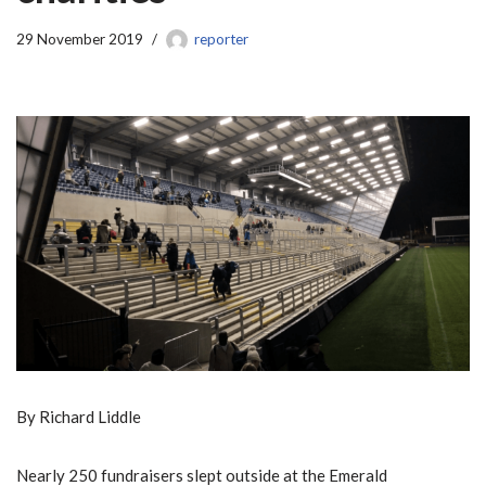
29 November 2019
reporter
By Richard Liddle
Nearly 250 fundraisers slept outside at the Emerald