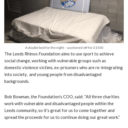
A double bed for the night – auctioned off for £1500
The Leeds Rhinos Foundation aims to use sport to achieve
social change, working with vulnerable groups such as
domestic violence victims, ex-prisoners who are re-integrating
into society, and young people from disadvantaged
backgrounds.
Bob Bowman, the Foundation’s COO, said: “All three charities
work with vulnerable and disadvantaged people within the
Leeds community, so it’s great for us to come together and
spread the proceeds for us to continue doing our great work.”