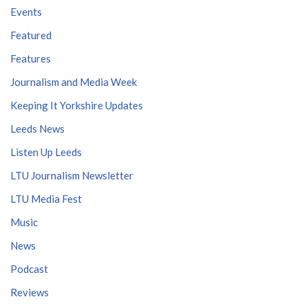
Events
Featured
Features
Journalism and Media Week
Keeping It Yorkshire Updates
Leeds News
Listen Up Leeds
LTU Journalism Newsletter
LTU Media Fest
Music
News
Podcast
Reviews