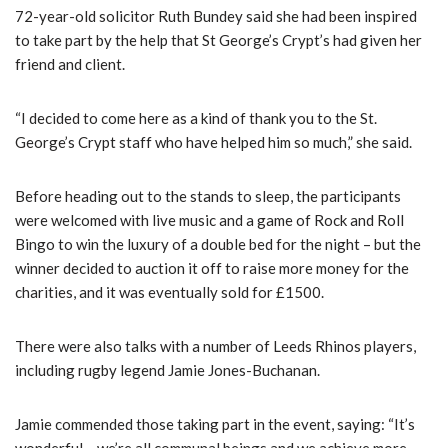
72-year-old solicitor Ruth Bundey said she had been inspired
to take part by the help that St George’s Crypt’s had given her
friend and client.
“I decided to come here as a kind of thank you to the St.
George’s Crypt staff who have helped him so much,” she said.
Before heading out to the stands to sleep, the participants
were welcomed with live music and a game of Rock and Roll
Bingo to win the luxury of a double bed for the night – but the
winner decided to auction it off to raise more money for the
charities, and it was eventually sold for £1500.
There were also talks with a number of Leeds Rhinos players,
including rugby legend Jamie Jones-Buchanan.
Jamie commended those taking part in the event, saying: “It’s
wonderful – we’re all communal beings and we achieve more,