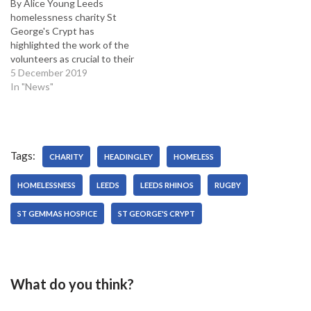
By Alice Young Leeds
homelessness charity St
George's Crypt has
highlighted the work of the
volunteers as crucial to their
operation this Christmas.
5 December 2019
Olivia Quick, development
In "News"
officer, said their volunteers
will be at the heart of
Christmas day - St George's
Crypt will serve a traditional
Tags:
Christmas dinner, hand out…
CHARITY
HEADINGLEY
HOMELESS
HOMELESSNESS
LEEDS
LEEDS RHINOS
RUGBY
ST GEMMAS HOSPICE
ST GEORGE'S CRYPT
What do you think?