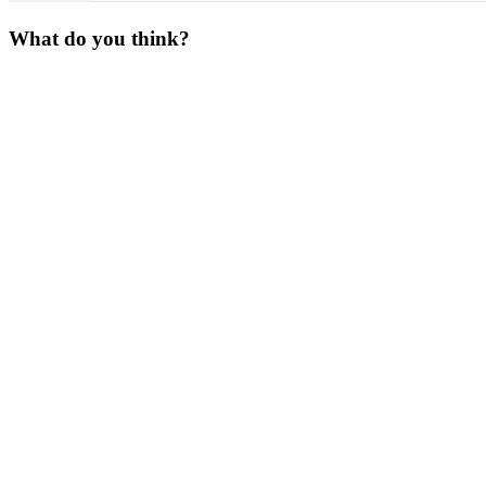
What do you think?