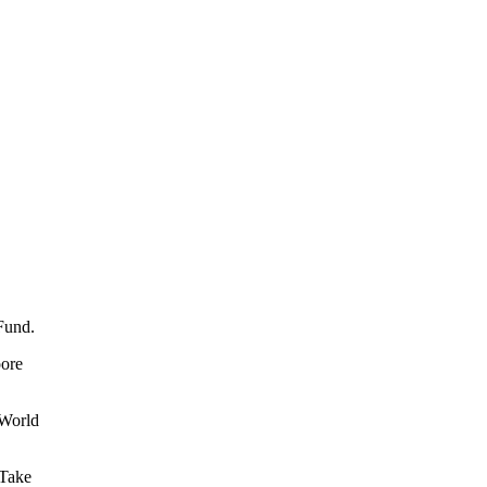
 Fund.
oore
 World
 Take