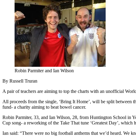
Robin Parmiter and Ian Wilson
By Russell Truran
A pair of teachers are aiming to top the charts with an unofficial W
All proceeds from the single, ‘Bring It Home’, will be split between 
fund- a charity aiming to beat bowel cancer.
Robin Parmiter, 33, and Ian Wilson, 28, from Huntington School in Yor
Cup song- a reworking of the Take That tune ‘Greatest Day’, which 
Ian said: “There were no big football anthems that we’d heard. We 