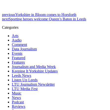
previous
Yorkshire in Bloom comes to Horsforth
next
Sporting heroes welcome Queen’s Baton in Leeds
Categories
Arts
Audio
Comment
Data Journalism
Events
Featured
Features
Journalism and Media Week
Keeping It Yorkshire Updates
Leeds News
Listen Up Leeds
LTU Journalism Newsletter
LTU Media Fest
Music
News
Podcast
Reviews