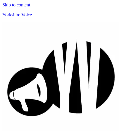
Skip to content
Yorkshire Voice