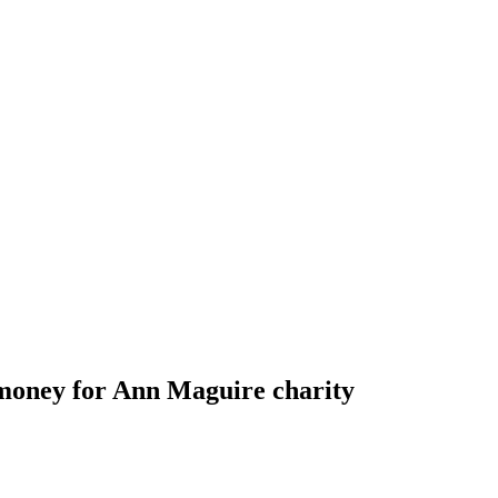
 money for Ann Maguire charity