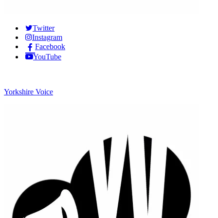
Twitter
Instagram
Facebook
YouTube
Yorkshire Voice