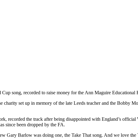
orld Cup song, recorded to raise money for the Ann Maguire Educational
the charity set up in memory of the late Leeds teacher and the Bobby M
k, recorded the track after being disappointed with England’s official
has since been dropped by the FA.
knew Gary Barlow was doing one, the Take That song. And we love the