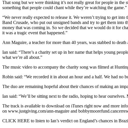
That song but we were thinking it’s not really great for people in th
something that people could chant while they’re watching the game.”
“We never really expected to release it. We weren’t trying to get into
Band Crusade, who put out unsigned bands and try to get them into the
money that was coming in. So we decided that we would do it for char
it was a tragic event that happened.”
Ann Maguire, a teacher for more than 40 years, was stabbed to death a
Ian said: “There’s a charity set up in her name that helps young peopl
what we’re all about.”
The music video to accompany the charity song was filmed at Huntin
Robin said: “We recorded it in about an hour and a half. We had no bu
The duo are remaining hopeful about their chances of making an impac
Ian said: “We’ll be sitting next to the radio, hoping to hear ourselves
The track is available to download on iTunes right now and more infor
on www.justgiving.com/ann-maguire and bobbymoorefund.cancerres
CLICK HERE to listen to Ian’s verdict on England’s chances in Brazi