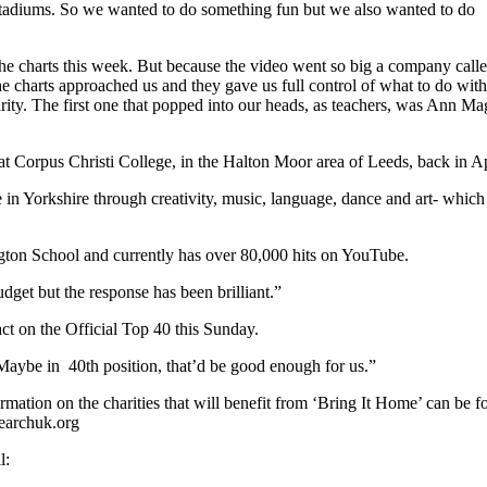
e stadiums. So we wanted to do something fun but we also wanted to do
 the charts this week. But because the video went so big a company call
 charts approached us and they gave us full control of what to do with
ity. The first one that popped into our heads, as teachers, was Ann Ma
t Corpus Christi College, in the Halton Moor area of Leeds, back in Ap
e in Yorkshire through creativity, music, language, dance and art- which 
gton School and currently has over 80,000 hits on YouTube.
dget but the response has been brilliant.”
t on the Official Top 40 this Sunday.
. Maybe in 40th position, that’d be good enough for us.”
mation on the charities that will benefit from ‘Bring It Home’ can be 
earchuk.org
l: