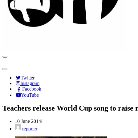
Navigation
Menu
Navigation
Menu
Twitter
Instagram
Facebook
YouTube
Teachers release World Cup song to raise
10 June 2014
reporter