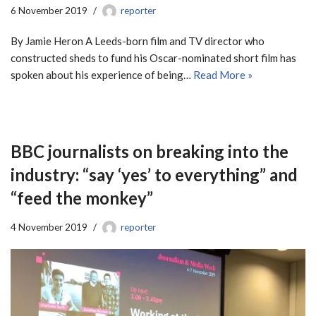
6 November 2019
reporter
By Jamie Heron A Leeds-born film and TV director who
constructed sheds to fund his Oscar-nominated short film has
spoken about his experience of being…
Read More »
BBC journalists on breaking into the
industry: “say ‘yes’ to everything” and
“feed the monkey”
4 November 2019
reporter