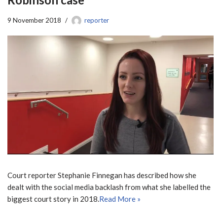
9 November 2018
reporter
Court reporter Stephanie Finnegan has described how she
dealt with the social media backlash from what she labelled the
biggest court story in 2018.
Read More »