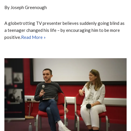
By Joseph Greenough
A globetrotting TV presenter believes suddenly going blind as
a teenager changed his life – by encouraging him to be more
positive.
Read More »