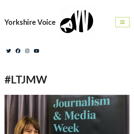
Skip
Yorkshire Voice
to
content
#LTJMW