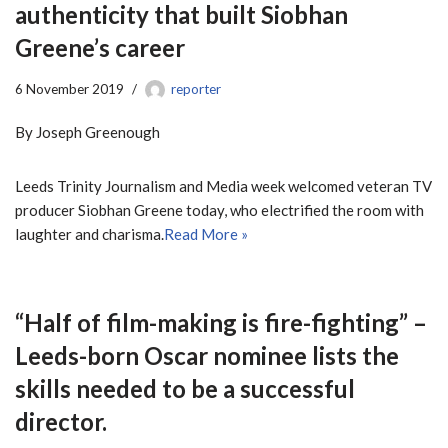
authenticity that built Siobhan
Greene’s career
6 November 2019
reporter
By Joseph Greenough
Leeds Trinity Journalism and Media week welcomed veteran TV
producer Siobhan Greene today, who electrified the room with
laughter and charisma.
Read More »
“Half of film-making is fire-fighting” –
Leeds-born Oscar nominee lists the
skills needed to be a successful
director.