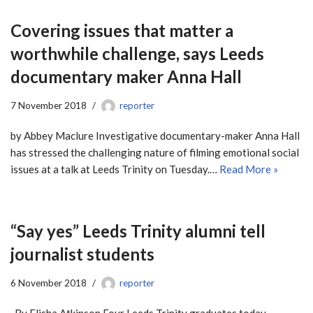
Covering issues that matter a
worthwhile challenge, says Leeds
documentary maker Anna Hall
7 November 2018
reporter
by Abbey Maclure Investigative documentary-maker Anna Hall
has stressed the challenging nature of filming emotional social
issues at a talk at Leeds Trinity on Tuesday.…
Read More »
“Say yes” Leeds Trinity alumni tell
journalist students
6 November 2018
reporter