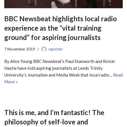
BBC Newsbeat highlights local radio
experience as the “vital training
ground” for aspiring journalists
7 November 2019
reporter
By Alice Young BBC Newsbeat’s Paul Stanworth and Roisin
Hastie have told aspiring journalists at Leeds Trinity
University’s Journalism and Media Week that local radio…
Read
More »
This is me, and I’m fantastic! The
philosophy of self-love and