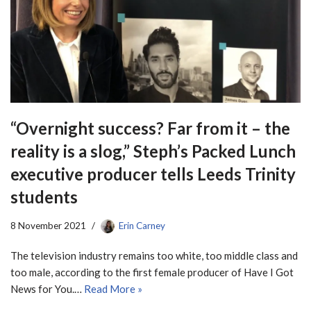
“Overnight success? Far from it – the
reality is a slog,” Steph’s Packed Lunch
executive producer tells Leeds Trinity
students
8 November 2021
Erin Carney
The television industry remains too white, too middle class and
too male, according to the first female producer of Have I Got
News for You.…
Read More »