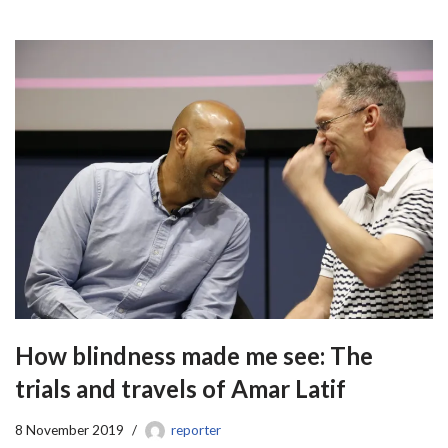
How blindness made me see: The
trials and travels of Amar Latif
8 November 2019
reporter