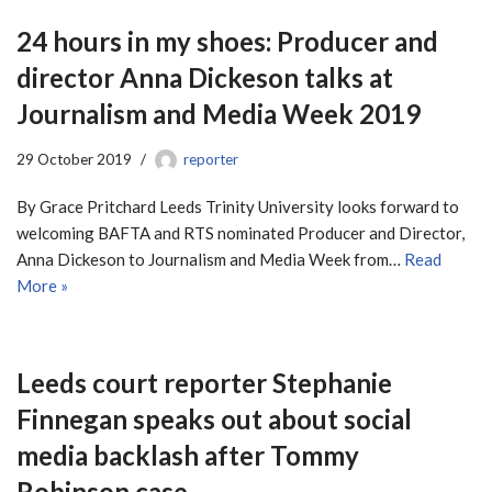
24 hours in my shoes: Producer and
director Anna Dickeson talks at
Journalism and Media Week 2019
29 October 2019
reporter
By Grace Pritchard Leeds Trinity University looks forward to
welcoming BAFTA and RTS nominated Producer and Director,
Anna Dickeson to Journalism and Media Week from…
Read
More »
Leeds court reporter Stephanie
Finnegan speaks out about social
media backlash after Tommy
Robinson case