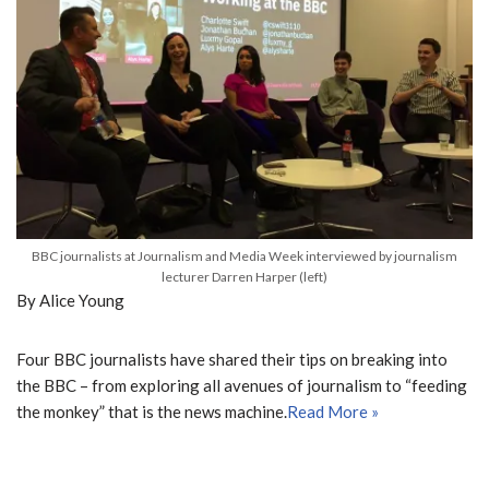
BBC journalists at Journalism and Media Week interviewed by journalism
lecturer Darren Harper (left)
By Alice Young
Four BBC journalists have shared their tips on breaking into
the BBC – from exploring all avenues of journalism to “feeding
the monkey” that is the news machine.
Read More »