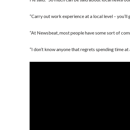
“Carry out work experience at a local level – you’ll
“At Newsbeat, most people have some sort of comm
“I don’t know anyone that regrets spending time at a 