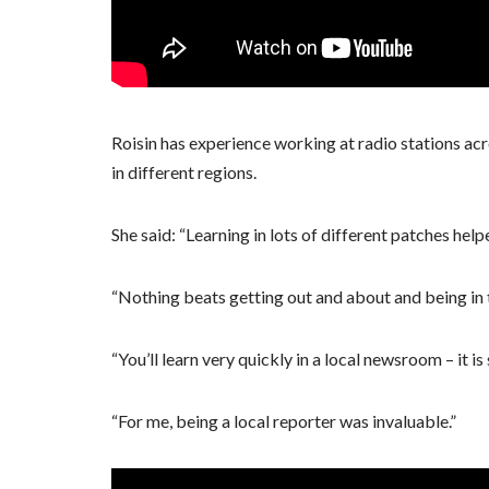
Roisin has experience working at radio stations ac
in different regions.
She said: “Learning in lots of different patches hel
“Nothing beats getting out and about and being in t
“You’ll learn very quickly in a local newsroom – it is 
“For me, being a local reporter was invaluable.”