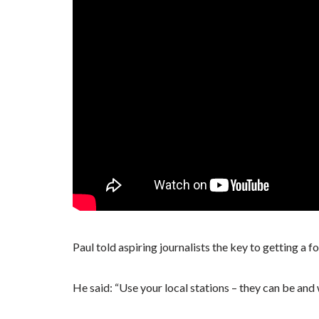
Paul told aspiring journalists the key to getting a foo
He said: “Use your local stations – they can be and wi