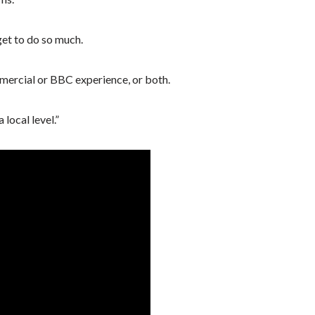
 get to do so much.
ercial or BBC experience, or both.
local level.”