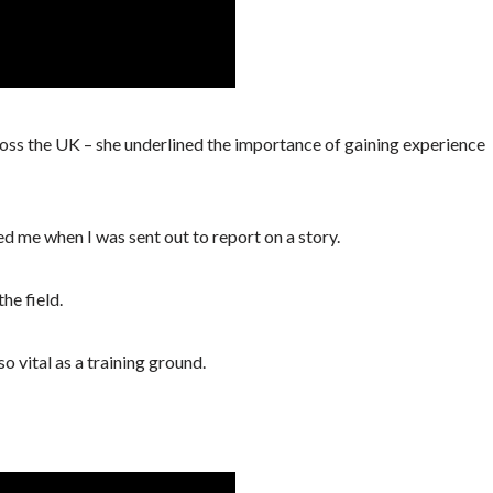
ross the UK – she underlined the importance of gaining experience
ped me when I was sent out to report on a story.
he field.
so vital as a training ground.