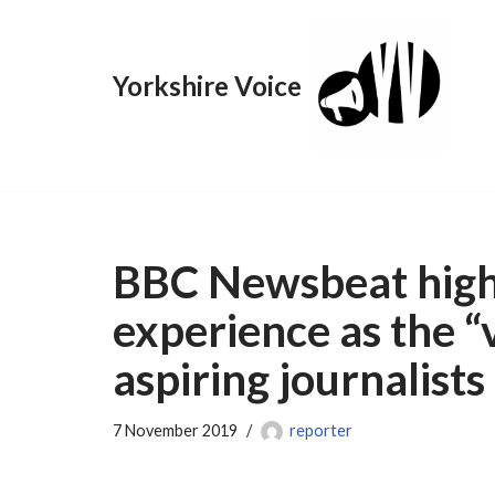
Skip
Yorkshire Voice
to
content
BBC Newsbeat highl
experience as the “v
aspiring journalists
7 November 2019
reporter