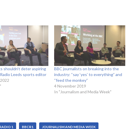
 shouldn’t deter aspiring
BBC journalists on breaking into the
– Radio Leeds sports editor
industry: “say ‘yes’ to everything” and
 2022
“feed the monkey”
"
4 November 2019
In "Journalism and Media Week"
RADIO 1
BBCR1
JOURNALISM AND MEDIA WEEK