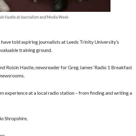
sin Hastie at Journalism and Media Week
ve told aspiring journalists at Leeds Trinity University’s
nvaluable training ground.
nd Roisin Hastie, newsreader for Greg James’ Radio 1 Breakfast
l newsrooms.
m experience at a local radio station – from finding and writing a
io Shropshire.
ms.