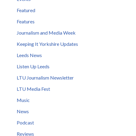
Featured
Features
Journalism and Media Week
Keeping It Yorkshire Updates
Leeds News
Listen Up Leeds
LTU Journalism Newsletter
LTU Media Fest
Music
News
Podcast
Reviews