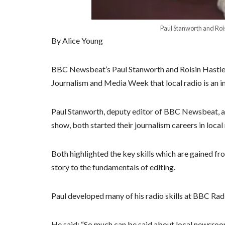
Paul Stanworth and Roi
By Alice Young
BBC Newsbeat’s Paul Stanworth and Roisin Hastie ha
Journalism and Media Week that local radio is an i
Paul Stanworth, deputy editor of BBC Newsbeat, a
show, both started their journalism careers in loca
Both highlighted the key skills which are gained fro
story to the fundamentals of editing.
Paul developed many of his radio skills at BBC Rad
He said: “So much can be said about local newsroo