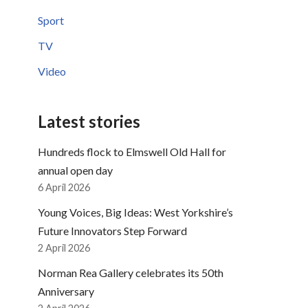
Sport
TV
Video
Latest stories
Hundreds flock to Elmswell Old Hall for
annual open day
6 April 2026
Young Voices, Big Ideas: West Yorkshire’s
Future Innovators Step Forward
2 April 2026
Norman Rea Gallery celebrates its 50th
Anniversary