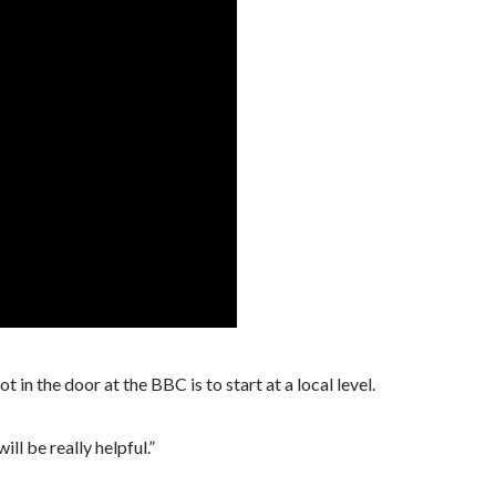
t in the door at the BBC is to start at a local level.
ll be really helpful.”