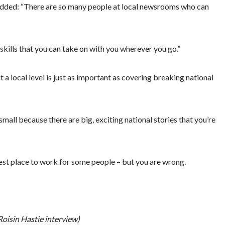
 added: “There are so many people at local newsrooms who can
kills that you can take on with you wherever you go.”
 a local level is just as important as covering breaking national
small because there are big, exciting national stories that you’re
gest place to work for some people – but you are wrong.
oisin Hastie interview)