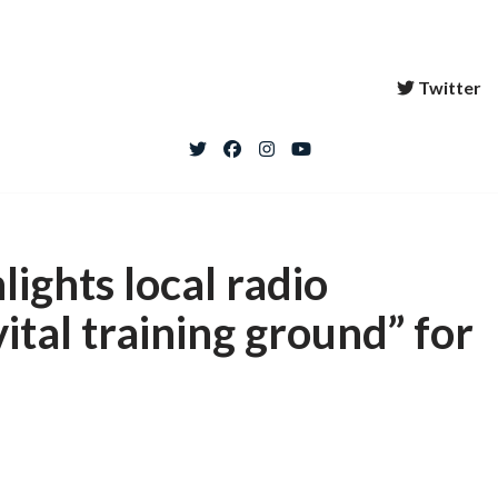
Twitter
ights local radio
ital training ground” for