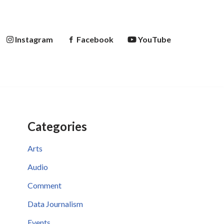
Instagram
Facebook
YouTube
Categories
Arts
Audio
Comment
Data Journalism
Events