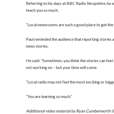
Referring to his days at BBC Radio Shropshire, he
teach you so much.
“Local newsrooms are such a good place to get the s
Paul reminded the audience that reporting stories at
news stories.
He said: “Sometimes, you think the stories can feel 
not working on – but your time will come.
“Local radio may not feel the most exciting or big
“You are learning so much.”
Additional video material by Ryan Cumberworth (R