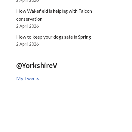
2 April 2026
How Wakefield is helping with Falcon
conservation
2 April 2026
How to keep your dogs safe in Spring
2 April 2026
@YorkshireV
My Tweets