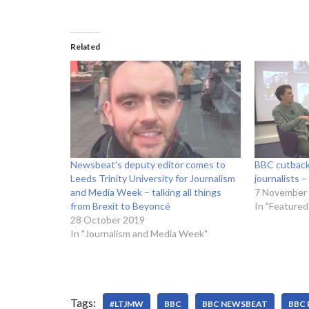
Related
Newsbeat’s deputy editor comes to
BBC cutbacks
Leeds Trinity University for Journalism
journalists 
and Media Week – talking all things
7 November
from Brexit to Beyoncé
In "Featured
28 October 2019
In "Journalism and Media Week"
Tags:
#LTJMW
BBC
BBC NEWSBEAT
BBC 