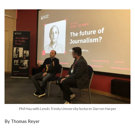
Phil Hay with Leeds Trinity University lecturer Darren Harper
By Thomas Reyer