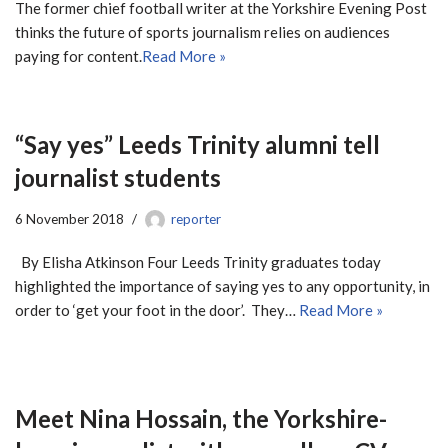
The former chief football writer at the Yorkshire Evening Post
thinks the future of sports journalism relies on audiences
paying for content.
Read More »
“Say yes” Leeds Trinity alumni tell
journalist students
6 November 2018
reporter
By Elisha Atkinson Four Leeds Trinity graduates today
highlighted the importance of saying yes to any opportunity, in
order to ‘get your foot in the door’. They…
Read More »
Meet Nina Hossain, the Yorkshire-