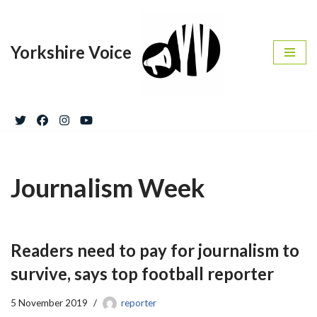
Skip
Yorkshire Voice
to
content
Journalism Week
Readers need to pay for journalism to
survive, says top football reporter
5 November 2019
reporter