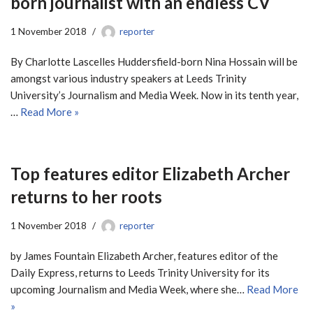
born journalist with an endless CV
1 November 2018
reporter
By Charlotte Lascelles Huddersfield-born Nina Hossain will be
amongst various industry speakers at Leeds Trinity
University’s Journalism and Media Week. Now in its tenth year,
…
Read More »
Top features editor Elizabeth Archer
returns to her roots
1 November 2018
reporter
by James Fountain Elizabeth Archer, features editor of the
Daily Express, returns to Leeds Trinity University for its
upcoming Journalism and Media Week, where she…
Read More
»