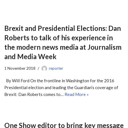
Brexit and Presidential Elections: Dan
Roberts to talk of his experience in
the modern news media at Journalism
and Media Week
1 November 2018
reporter
By Will Ford On the frontline in Washington for the 2016
Presidential election and leading the Guardian’s coverage of
Brexit: Dan Roberts comes to…
Read More »
One Show editor to bring key message