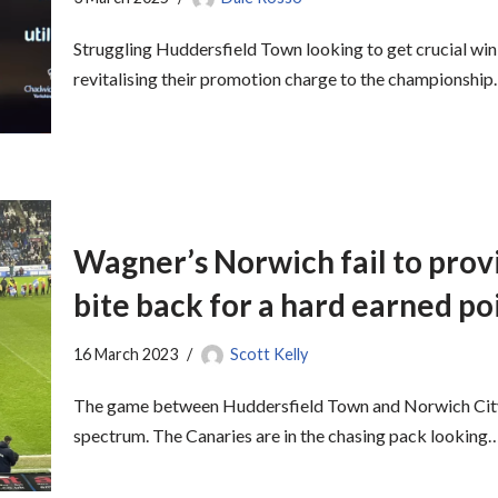
Struggling Huddersfield Town looking to get crucial win
revitalising their promotion charge to the championship
Wagner’s Norwich fail to provi
bite back for a hard earned po
16 March 2023
Scott Kelly
The game between Huddersfield Town and Norwich City 
spectrum. The Canaries are in the chasing pack looking