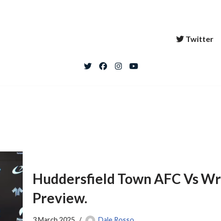
Twitter
Huddersfield Town AFC Vs W
Preview.
3 March 2025
Dale Rosso