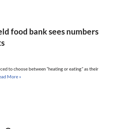
ield food bank sees numbers
ts
ced to choose between “heating or eating” as their
ead More »