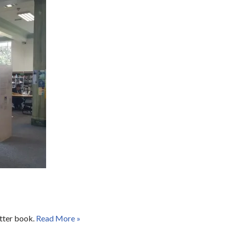
otter book.
Read More »