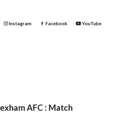
Instagram
Facebook
YouTube
rexham AFC : Match