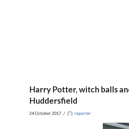
Harry Potter, witch balls an
Huddersfield
24 October 2017
reporter