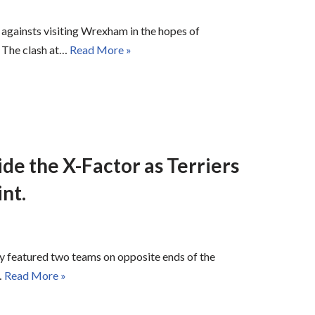
 againsts visiting Wrexham in the hopes of
. The clash at…
Read More »
de the X-Factor as Terriers
int.
featured two teams on opposite ends of the
…
Read More »