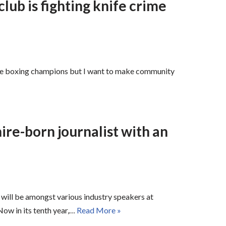
lub is fighting knife crime
ke boxing champions but I want to make community
ire-born journalist with an
will be amongst various industry speakers at
ow in its tenth year,…
Read More »