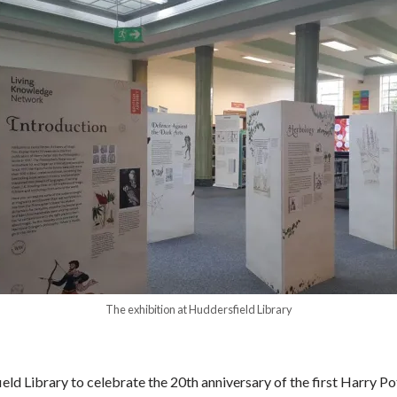
The exhibition at Huddersfield Library
ld Library to celebrate the 20
th
anniversary of the first Harry P