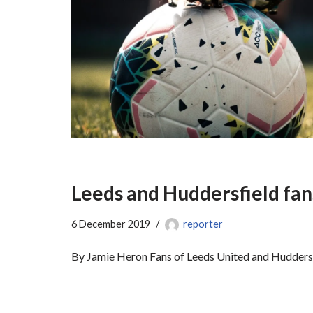
Leeds and Huddersfield fan
6 December 2019
reporter
By Jamie Heron Fans of Leeds United and Huddersfi