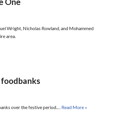
de One
Samuel Wright, Nicholas Rowland, and Mohammed
ire area.
l foodbanks
banks over the festive period.…
Read More »