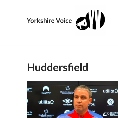
Skip
Yorkshire Voice
to
content
Huddersfield