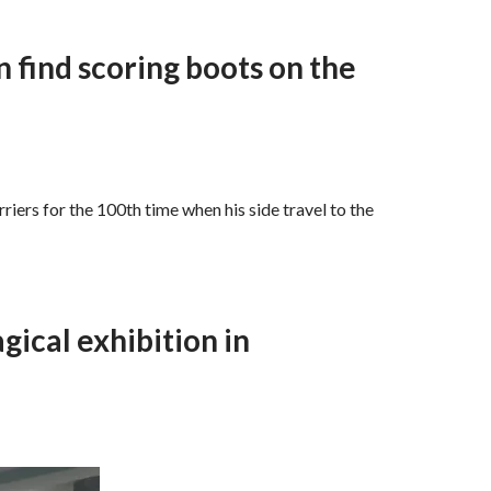
 find scoring boots on the
iers for the 100th time when his side travel to the
gical exhibition in