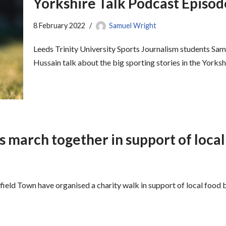
Yorkshire Talk Podcast Episo
8 February 2022
Samuel Wright
Leeds Trinity University Sports Journalism students 
Hussain talk about the big sporting stories in the Yorksh
s march together in support of loca
eld Town have organised a charity walk in support of local food 