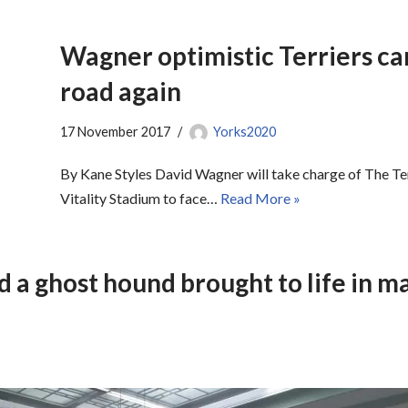
Wagner optimistic Terriers can
road again
17 November 2017
Yorks2020
By Kane Styles David Wagner will take charge of The Terr
Vitality Stadium to face…
Read More »
d a ghost hound brought to life in ma