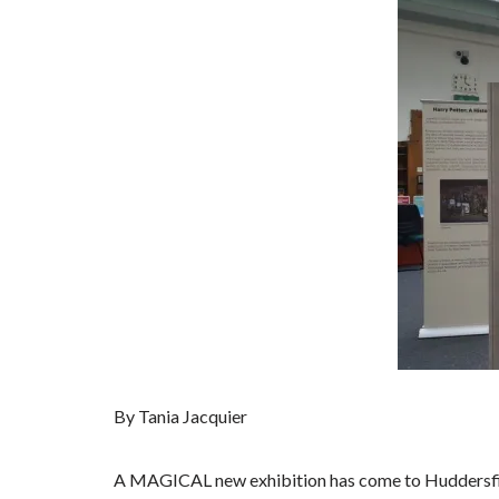
By Tania Jacquier
A MAGICAL new exhibition has come to Huddersfie