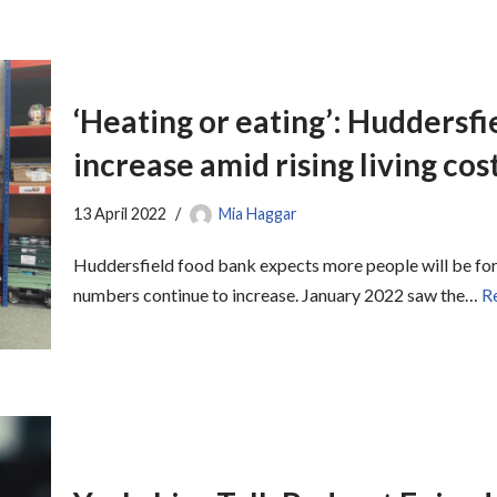
‘Heating or eating’: Huddersf
increase amid rising living cos
13 April 2022
Mia Haggar
Huddersfield food bank expects more people will be for
numbers continue to increase. January 2022 saw the…
R