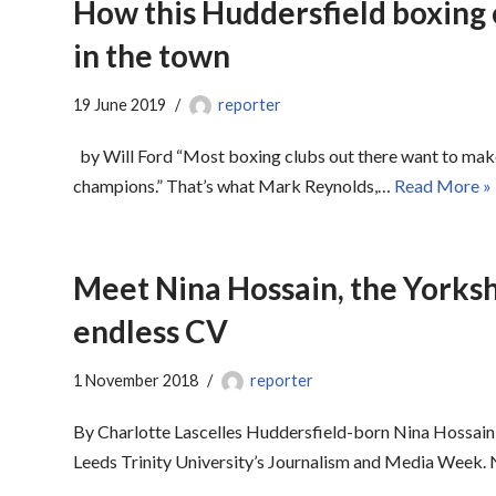
How this Huddersfield boxing c
in the town
19 June 2019
reporter
by Will Ford “Most boxing clubs out there want to ma
champions.” That’s what Mark Reynolds,…
Read More »
Meet Nina Hossain, the Yorksh
endless CV
1 November 2018
reporter
By Charlotte Lascelles Huddersfield-born Nina Hossain 
Leeds Trinity University’s Journalism and Media Week. N