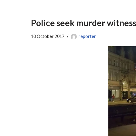
Police seek murder witness
10 October 2017
reporter