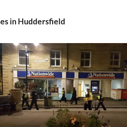
es in Huddersfield