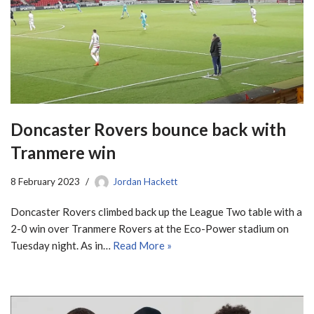
Doncaster Rovers bounce back with
Tranmere win
8 February 2023
Jordan Hackett
Doncaster Rovers climbed back up the League Two table with a
2-0 win over Tranmere Rovers at the Eco-Power stadium on
Tuesday night. As in…
Read More »