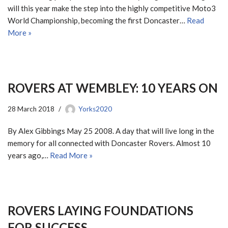
will this year make the step into the highly competitive Moto3
World Championship, becoming the first Doncaster…
Read
More »
ROVERS AT WEMBLEY: 10 YEARS ON
28 March 2018
Yorks2020
By Alex Gibbings May 25 2008. A day that will live long in the
memory for all connected with Doncaster Rovers. Almost 10
years ago,…
Read More »
ROVERS LAYING FOUNDATIONS
FOR SUCCESS