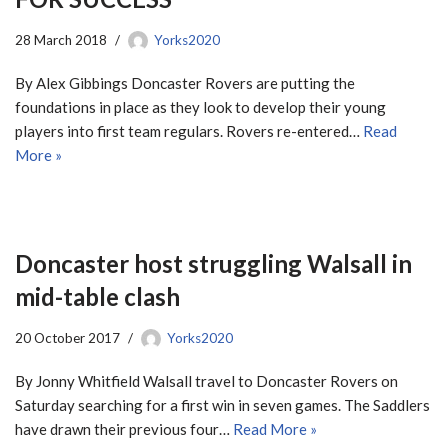
28 March 2018
Yorks2020
By Alex Gibbings Doncaster Rovers are putting the
foundations in place as they look to develop their young
players into first team regulars. Rovers re-entered…
Read
More »
Doncaster host struggling Walsall in
mid-table clash
20 October 2017
Yorks2020
By Jonny Whitfield Walsall travel to Doncaster Rovers on
Saturday searching for a first win in seven games. The Saddlers
have drawn their previous four…
Read More »