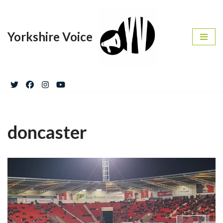
Skip
Yorkshire Voice
to
content
doncaster