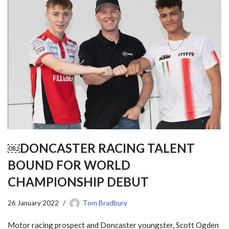
￼DONCASTER RACING TALENT
BOUND FOR WORLD
CHAMPIONSHIP DEBUT
26 January 2022
Tom Bradbury
Motor racing prospect and Doncaster youngster, Scott Ogden