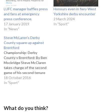
LUFC manager baffles press
Honours even in fiery West
and fans at emergency
Yorkshire derby encounter
press conference.
2 March 2024
17 January 2019
In "Sport"
In "News"
Steve McLaren’s Derby
County square up against
Brentford
Championship: Derby
County v Brentford: By Ben
Mockridge Steve McClaren
takes charge of the second
game of his second tenure
at Derby County as the
18 October 2016
Rams play host to potential
In "Sport"
play-off contenders
Brentford. The former
Newcastle United and
England manager enjoyed a
What do you think?
narrow 1-0 victory over