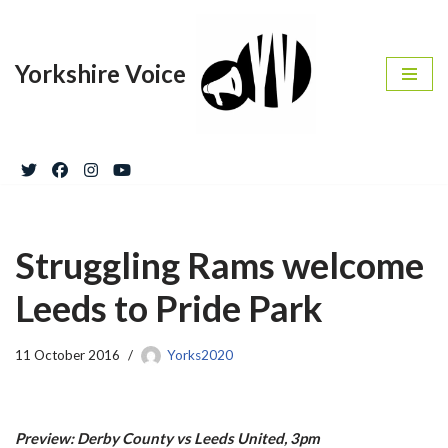
Skip
Yorkshire Voice
to
content
Struggling Rams welcome
Leeds to Pride Park
11 October 2016
Yorks2020
Preview: Derby County vs Leeds United, 3pm