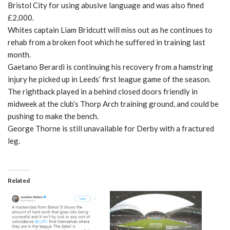
Bristol City for using abusive language and was also fined
£2,000.
Whites captain Liam Bridcutt will miss out as he continues to
rehab from a broken foot which he suffered in training last
month.
Gaetano Berardi is continuing his recovery from a hamstring
injury he picked up in Leeds’ first league game of the season.
The rightback played in a behind closed doors friendly in
midweek at the club’s Thorp Arch training ground, and could be
pushing to make the bench.
George Thorne is still unavailable for Derby with a fractured
leg.
Related