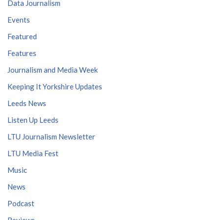
Data Journalism
Events
Featured
Features
Journalism and Media Week
Keeping It Yorkshire Updates
Leeds News
Listen Up Leeds
LTU Journalism Newsletter
LTU Media Fest
Music
News
Podcast