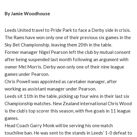
By Jamie Woodhouse
Leeds United travel to Pride Park to face a Derby side in crisis.
The Rams have won only one of their previous six games in the
Sky Bet Championship, leaving them 20th in the table.
Former manager Nigel Pearson left the club by mutual consent
after being suspended last month following an argument with
owner Mel Morris. Derby won only one of their nine league
games under Pearson.
Chris Powell was appointed as caretaker manager, after
working as assistant manager under Pearson.
Leeds sit 11th in the table, picking up four wins in their last six
Championship matches. New Zealand international Chris Wood
is the club’s top scorer this season, with five goals in 11 league
games.
Head Coach Garry Monk will be serving his one match
touchline ban. He was sent to the stands in Leeds’ 1-0 defeat to