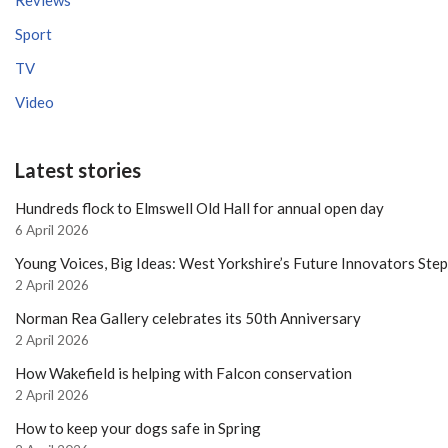
Reviews
Sport
TV
Video
Latest stories
Hundreds flock to Elmswell Old Hall for annual open day
6 April 2026
Young Voices, Big Ideas: West Yorkshire’s Future Innovators Ste
2 April 2026
Norman Rea Gallery celebrates its 50th Anniversary
2 April 2026
How Wakefield is helping with Falcon conservation
2 April 2026
How to keep your dogs safe in Spring