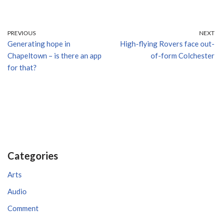
PREVIOUS
NEXT
Generating hope in
High-flying Rovers face out-
Chapeltown – is there an app
of-form Colchester
for that?
Categories
Arts
Audio
Comment