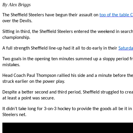
By Alex Briggs
The Sheffield Steelers have begun their assault on
top of the table C
over the Devils.
Sitting in third, the Sheffield Steelers entered the weekend in search 
championship.
A full strength Sheffield line-up had it all to do early in their
Saturda
Two goals in the opening ten minutes summed up a sloppy period 
mistakes.
Head Coach Paul Thompson rallied his side and a minute before the 
struck earlier on the power play.
Despite a better second and third period, Sheffield struggled to cr
at least a point was secure.
It didn’t take long for 3-on-3 hockey to provide the goods all be it
Steelers net.