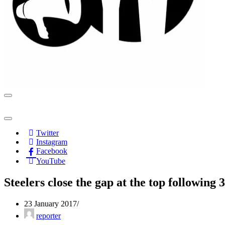
Navigation
Menu
Navigation
Menu
Twitter
Instagram
Facebook
YouTube
Steelers close the gap at the top following
23 January 2017
reporter