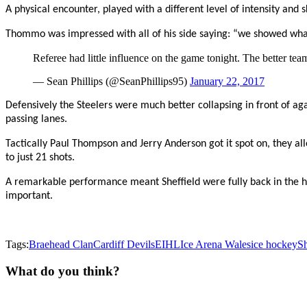
A physical encounter, played with a different level of intensity and
Thommo was impressed with all of his side saying: “we showed wha
Referee had little influence on the game tonight. The better te
— Sean Phillips (@SeanPhillips95)
January 22, 2017
Defensively the Steelers were much better collapsing in front of ag
passing lanes.
Tactically Paul Thompson and Jerry Anderson got it spot on, they all
to just 21 shots.
A remarkable performance meant Sheffield were fully back in the
important.
Tags:
Braehead Clan
Cardiff Devils
EIHL
Ice Arena Wales
ice hockey
Sh
What do you think?