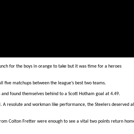
unch for the boys in orange to take but it was time for a heroes
 all five matchups between the league’s best two teams.
s and found themselves behind to a Scott Hotham goal at 4.49.
l. A resolute and workman like performance, the Steelers deserved al
rom Colton Fretter were enough to see a vital two points return hom