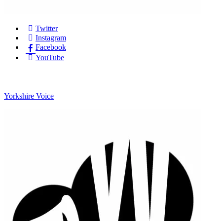
Twitter
Instagram
Facebook
YouTube
Yorkshire Voice