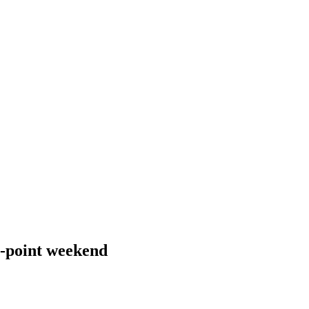
 3-point weekend