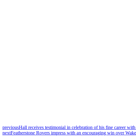
previous
Hall receives testimonial in celebration of his fine career wi
next
Featherstone Rovers impress with an encouraging win over Wakef