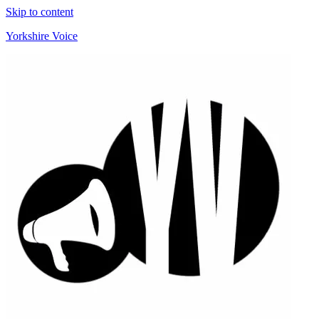
Skip to content
Yorkshire Voice