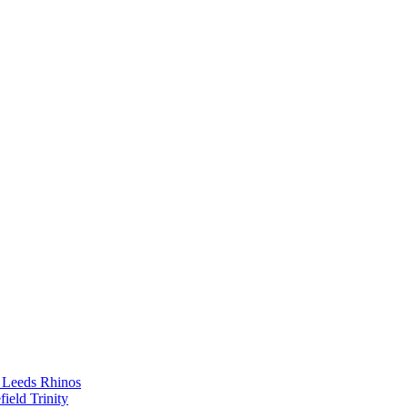
th Leeds Rhinos
ield Trinity