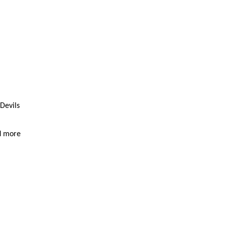
 Devils
d more