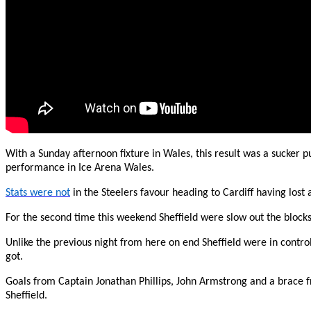
With a Sunday afternoon fixture in Wales, this result was a sucker p
performance in Ice Arena Wales.
Stats were not
in the Steelers favour heading to Cardiff having lost
For the second time this weekend Sheffield were slow out the block
Unlike the previous night from here on end Sheffield were in contro
got.
Goals from Captain Jonathan Phillips, John Armstrong and a brace f
Sheffield.