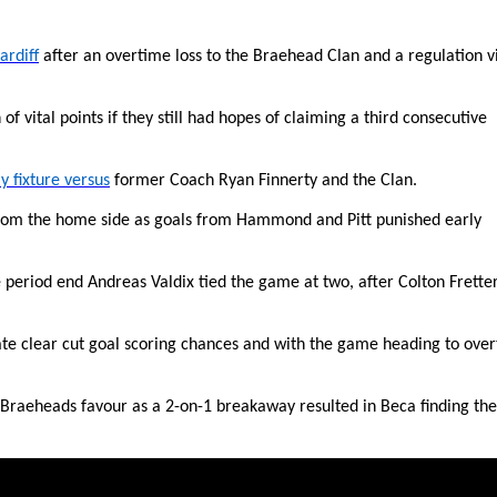
ardiff
after an overtime loss to the Braehead Clan and a regulation v
of vital points if they still had hopes of claiming a third consecutive
y fixture versus
former Coach Ryan Finnerty and the Clan.
from the home side as goals from Hammond and Pitt punished early
period end Andreas Valdix tied the game at two, after Colton Frette
eate clear cut goal scoring chances and with the game heading to ove
 in Braeheads favour as a 2-on-1 breakaway resulted in Beca finding the