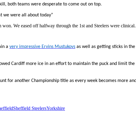
 skill, both teams were desperate to come out on top.
t we were all about today”
am won. We eased off halfway through the 1st and Steelers were clinical.
ain a
very impressive Ervins Mustukovs
as well as getting sticks in the
owed Cardiff more ice in an effort to maintain the puck and limit the
 hunt for another Championship title as every week becomes more an
effield
Sheffield Steelers
Yorkshire