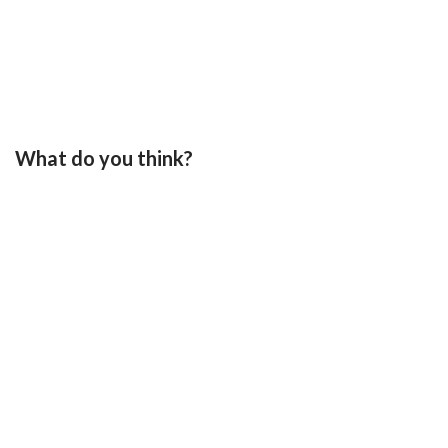
What do you think?