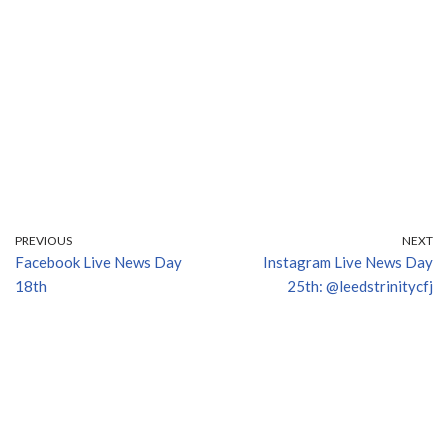
PREVIOUS
NEXT
Facebook Live News Day
Instagram Live News Day
18th
25th: @leedstrinitycfj