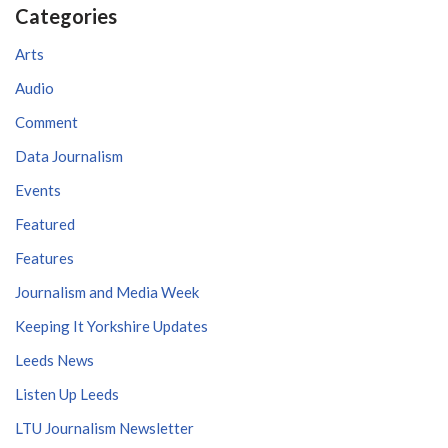
Categories
Arts
Audio
Comment
Data Journalism
Events
Featured
Features
Journalism and Media Week
Keeping It Yorkshire Updates
Leeds News
Listen Up Leeds
LTU Journalism Newsletter