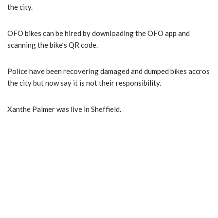
the city.
OFO bikes can be hired by downloading the OFO app and
scanning the bike’s QR code.
Police have been recovering damaged and dumped bikes accros
the city but now say it is not their responsibility.
Xanthe Palmer was live in Sheffield.