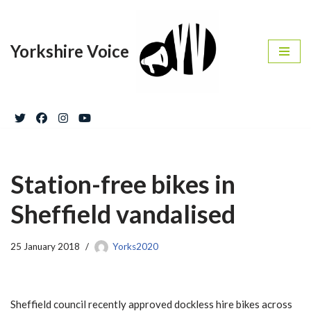
Skip
Yorkshire Voice
to
content
Station-free bikes in
Sheffield vandalised
25 January 2018
Yorks2020
Sheffield council recently approved dockless hire bikes across