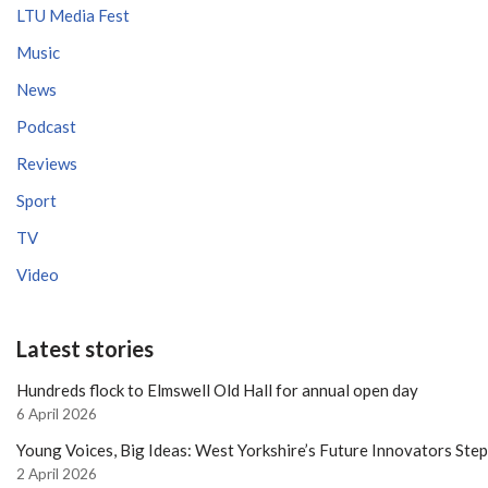
LTU Media Fest
Music
News
Podcast
Reviews
Sport
TV
Video
Latest stories
Hundreds flock to Elmswell Old Hall for annual open day
6 April 2026
Young Voices, Big Ideas: West Yorkshire’s Future Innovators Ste
2 April 2026