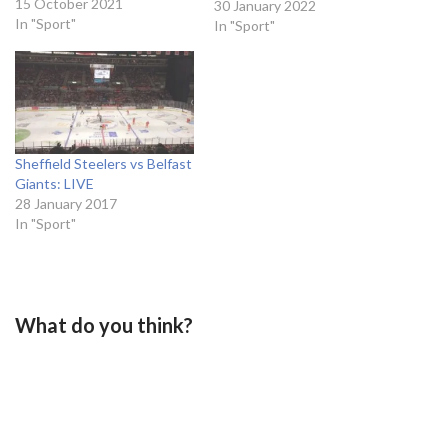
Barré-Boulet magical pass,
15 October 2021
30 January 2022
was just to put the puck
In "Sport"
In "Sport"
into the net. The Swede
made no mistakes and
Seattle had taken the lead
against Nashville Predators.
“It was…
Sheffield Steelers vs Belfast
Giants: LIVE
28 January 2017
In "Sport"
What do you think?