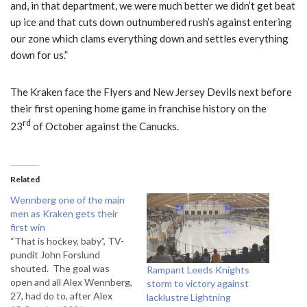
and, in that department, we were much better we didn’t get beat
up ice and that cuts down outnumbered rush’s against entering
our zone which clams everything down and settles everything
down for us.”
The Kraken face the Flyers and New Jersey Devils next before
their first opening home game in franchise history on the
rd
23
of October against the Canucks.
Related
Wennberg one of the main
men as Kraken gets their
first win
“That is hockey, baby”, TV-
pundit John Forslund
shouted. The goal was
Rampant Leeds Knights
open and all Alex Wennberg,
storm to victory against
27, had do to, after Alex
lacklustre Lightning