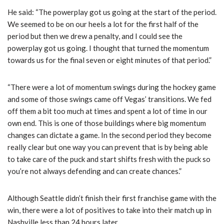
He said: “The powerplay got us going at the start of the period.
We seemed to be on our heels a lot for the first half of the
period but then we drew a penalty, and I could see the
powerplay got us going. I thought that turned the momentum
towards us for the final seven or eight minutes of that period.”
“There were a lot of momentum swings during the hockey game
and some of those swings came off Vegas’ transitions. We fed
off them a bit too much at times and spent a lot of time in our
own end. This is one of those buildings where big momentum
changes can dictate a game. In the second period they become
really clear but one way you can prevent that is by being able
to take care of the puck and start shifts fresh with the puck so
you’re not always defending and can create chances.”
Although Seattle didn’t finish their first franchise game with the
win, there were a lot of positives to take into their match up in
Nashville less than 24 hours later.