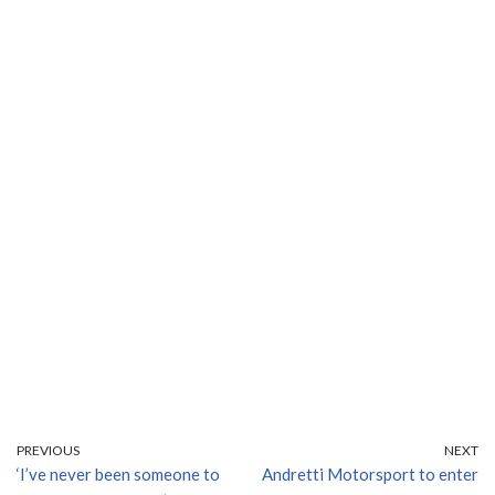
PREVIOUS
NEXT
‘I’ve never been someone to
Andretti Motorsport to enter