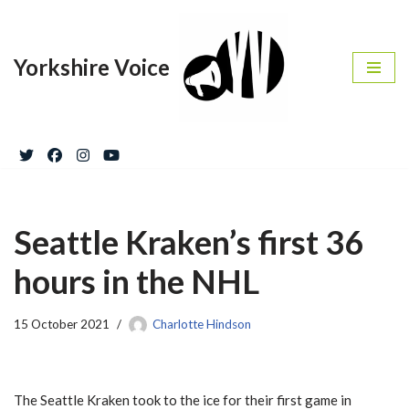
Skip
Yorkshire Voice
to
content
Seattle Kraken’s first 36
hours in the NHL
15 October 2021
Charlotte Hindson
The Seattle Kraken took to the ice for their first game in