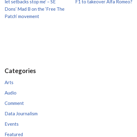
let setbacks stop me’ – SE
F1 to takeover Alfa Romeo?
Dons’ Mad B on the ‘Free The
Patch’ movement
Categories
Arts
Audio
Comment
Data Journalism
Events
Featured