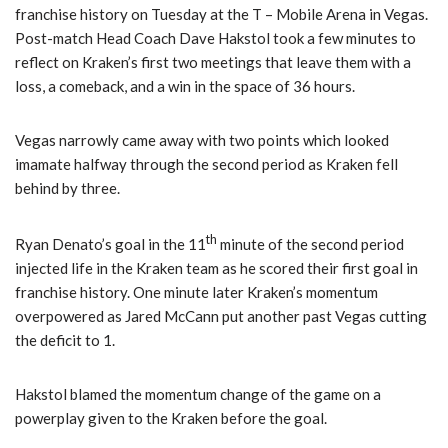
franchise history on Tuesday at the T – Mobile Arena in Vegas.
Post-match Head Coach Dave Hakstol took a few minutes to
reflect on Kraken’s first two meetings that leave them with a
loss, a comeback, and a win in the space of 36 hours.
Vegas narrowly came away with two points which looked
imamate halfway through the second period as Kraken fell
behind by three.
th
Ryan Denato’s goal in the 11
minute of the second period
injected life in the Kraken team as he scored their first goal in
franchise history. One minute later Kraken’s momentum
overpowered as Jared McCann put another past Vegas cutting
the deficit to 1.
Hakstol blamed the momentum change of the game on a
powerplay given to the Kraken before the goal.