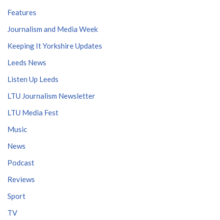
Features
Journalism and Media Week
Keeping It Yorkshire Updates
Leeds News
Listen Up Leeds
LTU Journalism Newsletter
LTU Media Fest
Music
News
Podcast
Reviews
Sport
TV