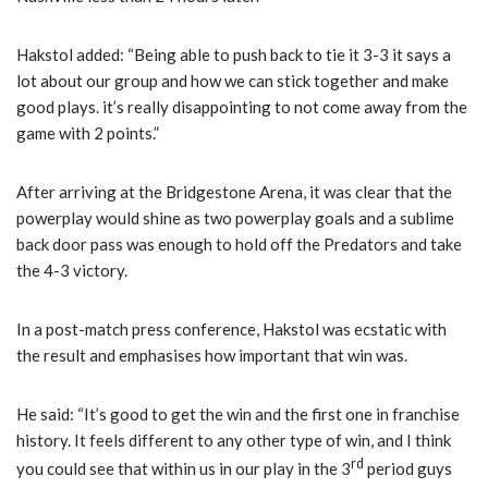
Hakstol added: “Being able to push back to tie it 3-3 it says a
lot about our group and how we can stick together and make
good plays. it’s really disappointing to not come away from the
game with 2 points.”
After arriving at the Bridgestone Arena, it was clear that the
powerplay would shine as two powerplay goals and a sublime
back door pass was enough to hold off the Predators and take
the 4-3 victory.
In a post-match press conference, Hakstol was ecstatic with
the result and emphasises how important that win was.
He said: “It’s good to get the win and the first one in franchise
history. It feels different to any other type of win, and I think
rd
you could see that within us in our play in the 3
period guys