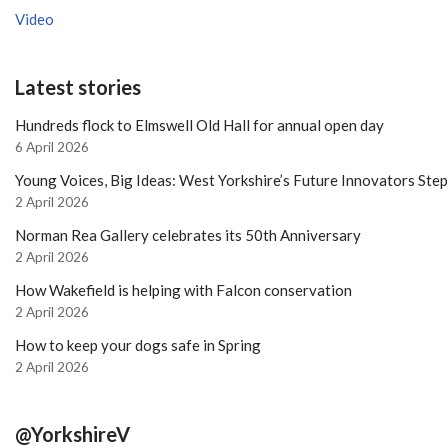
Video
Latest stories
Hundreds flock to Elmswell Old Hall for annual open day
6 April 2026
Young Voices, Big Ideas: West Yorkshire’s Future Innovators Ste
2 April 2026
Norman Rea Gallery celebrates its 50th Anniversary
2 April 2026
How Wakefield is helping with Falcon conservation
2 April 2026
How to keep your dogs safe in Spring
2 April 2026
@YorkshireV