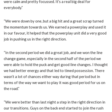
were calm and pretty focussed. It’s a real big deal for
everybody.”
“We were down by one, but a big hit and a great scrap turned
the momentum towards us. We earned a powerplay and used it
in our favour, it helped that the powerplay unit did a very good
job in pushing us in the right direction.
“In the second period we did a great job, and we won the line
change game, especially in the second half of the period we
were able to hold the puck and get good line changes. I thought
we had better energy and that led to timed possession. There
wasn’t a lot of chances either way during that period but in
terms of the way we want to play it was good period for us on
the road.”
“We were better than last night a step in the right direction in
our transitions. Guys on the back end started to join the rush