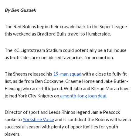
By Ben Guzdek
The Red Robins begin their crusade back to the Super League
this weekend as Bradford Bulls travel to Humberside.
The KC Lightstream Stadium could potentially be a full house
as both sides are considered favourites for promotion.
Tim Sheens released his
19-man squad
with a close to fully fit
list, aside from Ben Cockayne, Graeme Horne and Jake Butler-
Fleming, who are still injured. Will Jubb and Kieran Moran have
joined York City Knights on
a month-long loan deal.
Director of sport and Leeds Rhinos legend Jamie Peacock
spoke to
Yorkshire Voice
and is confident the Robins will have a
successful season with plenty of opportunities for youth
players.