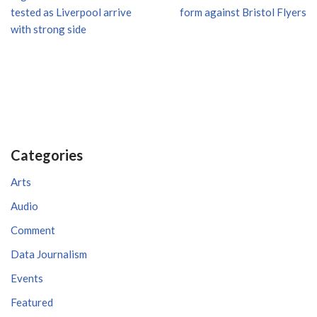
tested as Liverpool arrive
form against Bristol Flyers
with strong side
Categories
Arts
Audio
Comment
Data Journalism
Events
Featured