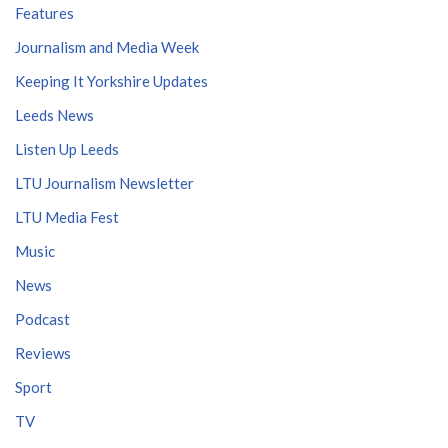
Features
Journalism and Media Week
Keeping It Yorkshire Updates
Leeds News
Listen Up Leeds
LTU Journalism Newsletter
LTU Media Fest
Music
News
Podcast
Reviews
Sport
TV