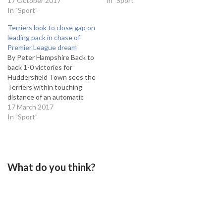
Port Vale, as they welcome
17 October 2017
to put pressure on those in
In "Sport"
Grimsby Town to Whaddon
In "Sport"
the play-off positions above
Road. Despite their loss on
them. Town lie in 8th and
Terriers look to close gap on
Saturday, the Robin's sit
have won three and lost
leading pack in chase of
second in the League Two
two…
Premier League dream
form table, as they have
By Peter Hampshire Back to
managed an impressive…
back 1-0 victories for
Huddersfield Town sees the
Terriers within touching
distance of an automatic
promotion spot, following
17 March 2017
a slight blip by this season's
In "Sport"
remarkably high standards.
The win adds to an
astonishing stat that 20 of
Town's 22 victories this
What do you think?
season have been by a
single-goal margin.…