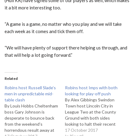
(Hull KR) have signed some of our players as well, which makes
it a bit more interesting too.
“A game is a game, no matter who you play and we will take
each week as it comes and tick them off.
“We will have plenty of support there helping us through, and
that will help a lot going forward.”
Related
Robins host Russell Slade’s
Robins host Imps with both
men in unpredictable mid-
looking for play-off push
table clash
By Alex Gibbings Swindon
By Louis Hobbs Cheltenham
Town host Lincoln City in
boss Gary Johnson is
League Two at the County
desperate to bounce back
Ground with both sides
from the weekend’s
looking to halt their recent
horrendous result away at
inconsistent form if they are
17 October 2017