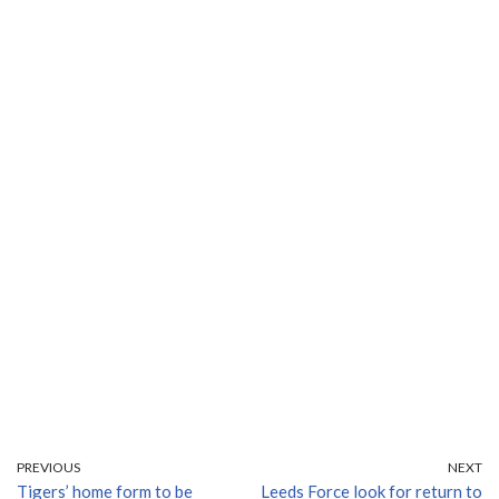
PREVIOUS
NEXT
Tigers’ home form to be
Leeds Force look for return to