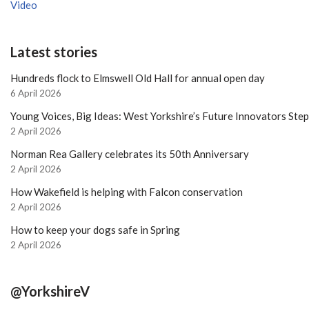
Video
Latest stories
Hundreds flock to Elmswell Old Hall for annual open day
6 April 2026
Young Voices, Big Ideas: West Yorkshire’s Future Innovators Ste
2 April 2026
Norman Rea Gallery celebrates its 50th Anniversary
2 April 2026
How Wakefield is helping with Falcon conservation
2 April 2026
How to keep your dogs safe in Spring
2 April 2026
@YorkshireV