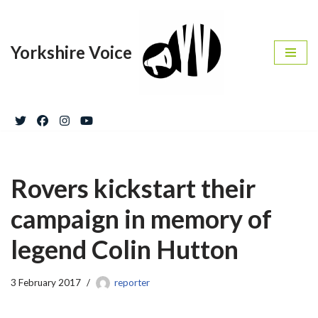
Skip
Yorkshire Voice
to
content
Rovers kickstart their
campaign in memory of
legend Colin Hutton
3 February 2017
reporter