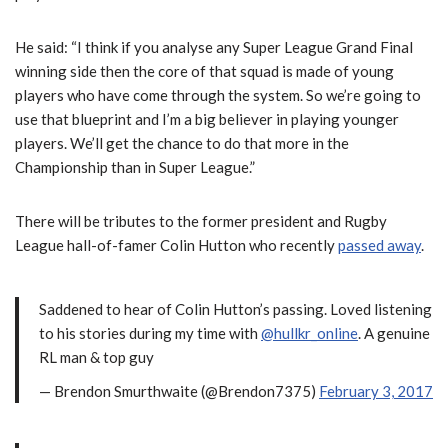
He said: “I think if you analyse any Super League Grand Final
winning side then the core of that squad is made of young
players who have come through the system. So we’re going to
use that blueprint and I’m a big believer in playing younger
players. We’ll get the chance to do that more in the
Championship than in Super League.”
There will be tributes to the former president and Rugby
League hall-of-famer Colin Hutton who recently
passed away
.
Saddened to hear of Colin Hutton’s passing. Loved listening
to his stories during my time with
@hullkr_online
. A genuine
RL man & top guy
— Brendon Smurthwaite (@Brendon7375)
February 3, 2017