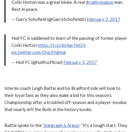
Colin Hutton was a great bloke. A real
#rugbyleague
man.
Rest in peace.
— Garry Schofield (@GarrySchofield6)
February 3, 2017
Hull FC is saddened to learn of the passing of former player
Colin Hutton
https://t.co/lpHupTmQJj
pic.twitter.com/Dne2Yqbtsk
— Hull FC (@hullfcofficial)
February 3, 2017
Interim coach Leigh Battie and his Bradford side will look to
their loyal fans as they also make a bid for this season’s
Championship after a troubled off-season and a player-exodus
that nearly left the Bulls in the history books.
Battie spoke to the
Telegraph & Argus
: “It’s a tough start. They