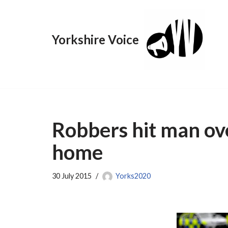
Skip
Yorkshire Voice
to
content
Robbers hit man ov
home
30 July 2015
Yorks2020