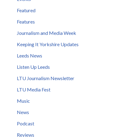
Featured
Features
Journalism and Media Week
Keeping It Yorkshire Updates
Leeds News
Listen Up Leeds
LTU Journalism Newsletter
LTU Media Fest
Music
News
Podcast
Reviews