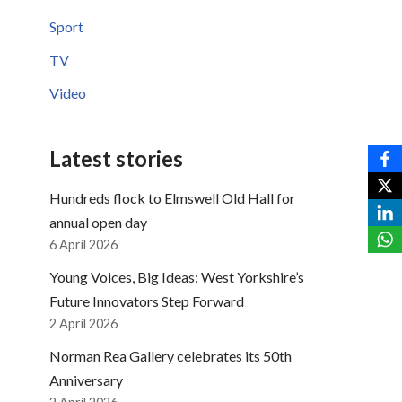
Sport
TV
Video
Latest stories
Hundreds flock to Elmswell Old Hall for
annual open day
6 April 2026
Young Voices, Big Ideas: West Yorkshire’s
Future Innovators Step Forward
2 April 2026
Norman Rea Gallery celebrates its 50th
Anniversary