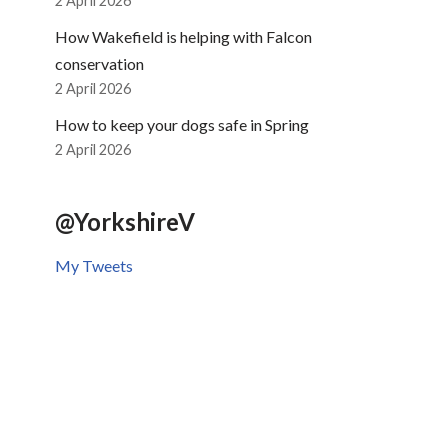
2 April 2026
How Wakefield is helping with Falcon
conservation
2 April 2026
How to keep your dogs safe in Spring
2 April 2026
@YorkshireV
My Tweets