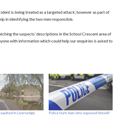
ident is being treated as a targeted attack; however as part of
elp in identifying the two men responsible.
hing the suspects’ descriptions in the School Crescent area of
one with information which could help our enquiries is asked to
assaulted in Liversedge
Police hunt man who exposed himself