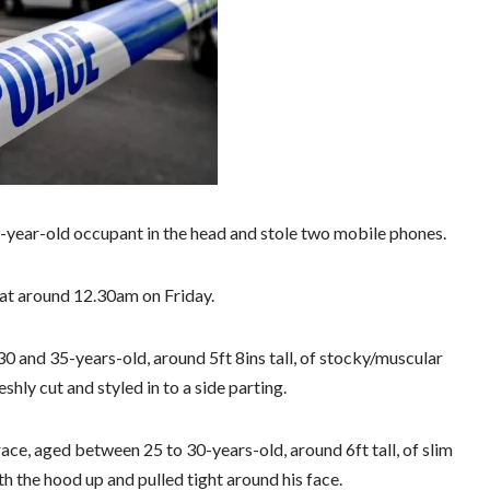
year-old occupant in the head and stole two mobile phones.
at around 12.30am on Friday.
0 and 35-years-old, around 5ft 8ins tall, of stocky/muscular
shly cut and styled in to a side parting.
ace, aged between 25 to 30-years-old, around 6ft tall, of slim
h the hood up and pulled tight around his face.