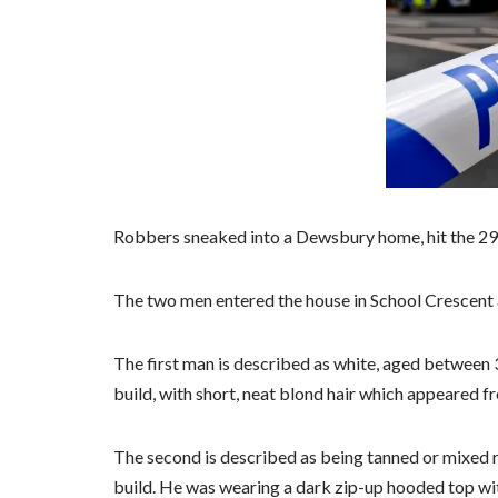
Robbers sneaked into a Dewsbury home, hit the 29-
The two men entered the house in School Crescent 
The first man is described as white, aged between 3
build, with short, neat blond hair which appeared fre
The second is described as being tanned or mixed r
build. He was wearing a dark zip-up hooded top wit