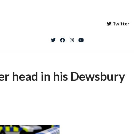
Twitter
er head in his Dewsbury