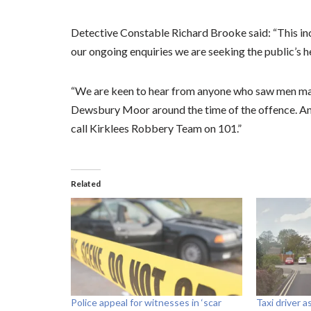
Detective Constable Richard Brooke said: “This inc
our ongoing enquiries we are seeking the public’s h
“We are keen to hear from anyone who saw men matc
Dewsbury Moor around the time of the offence. Any
call Kirklees Robbery Team on 101.”
Related
Police appeal for witnesses in ‘scar
Taxi driver 