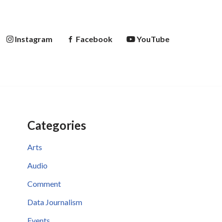
Instagram
Facebook
YouTube
Categories
Arts
Audio
Comment
Data Journalism
Events