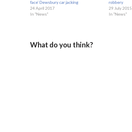
face’ Dewsbury car jacking
robbery
24 April 2017
29 July 2015
In "News"
In "News"
What do you think?