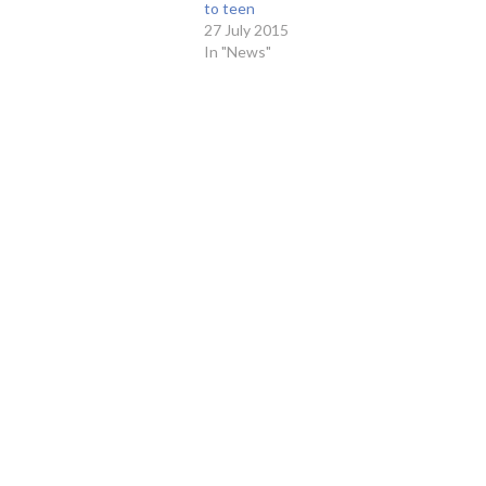
to teen
27 July 2015
In "News"