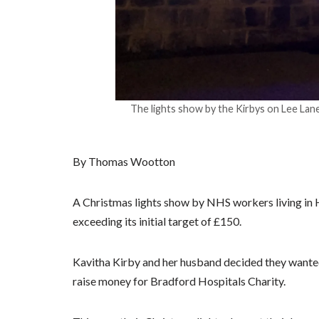
The lights show by the Kirbys on Lee Lane
By Thomas Wootton
A Christmas lights show by NHS workers living in Ho
exceeding its initial target of £150.
Kavitha Kirby and her husband decided they wanted
raise money for Bradford Hospitals Charity.