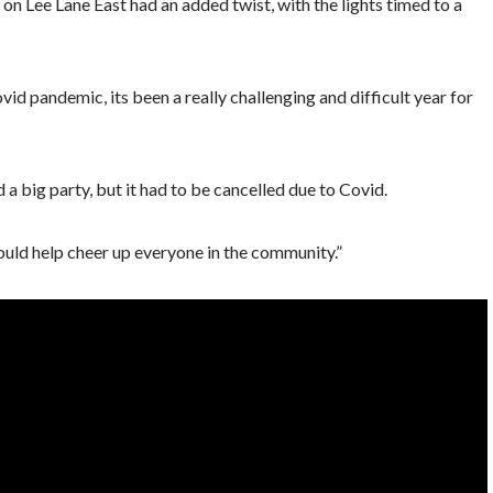
 on Lee Lane East had an added twist, with the lights timed to a
id pandemic, its been a really challenging and difficult year for
 big party, but it had to be cancelled due to Covid.
uld help cheer up everyone in the community.”