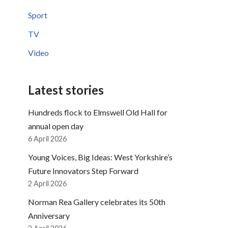
Sport
TV
Video
Latest stories
Hundreds flock to Elmswell Old Hall for
annual open day
6 April 2026
Young Voices, Big Ideas: West Yorkshire’s
Future Innovators Step Forward
2 April 2026
Norman Rea Gallery celebrates its 50th
Anniversary