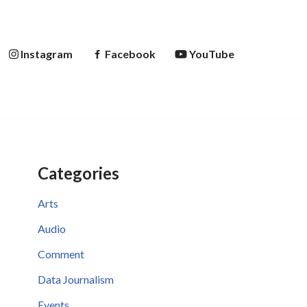
Instagram
Facebook
YouTube
Categories
Arts
Audio
Comment
Data Journalism
Events