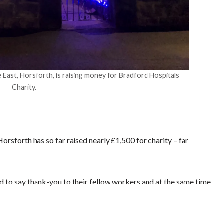
 East, Horsforth, is raising money for Bradford Hospitals
Charity.
rsforth has so far raised nearly £1,500 for charity – far
 to say thank-you to their fellow workers and at the same time