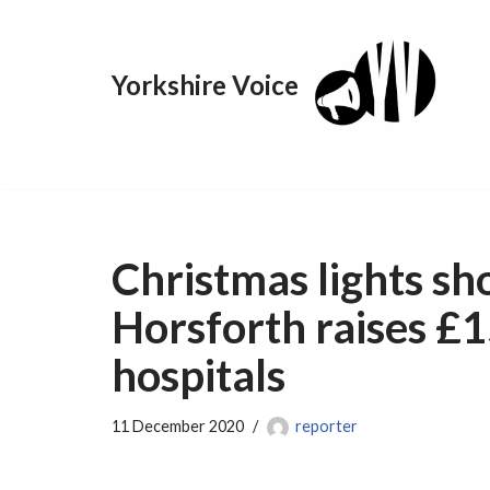
Skip
Yorkshire Voice
to
content
Christmas lights s
Horsforth raises £
hospitals
11 December 2020
reporter