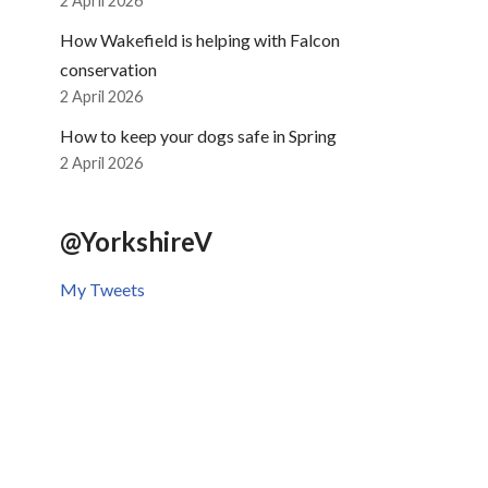
2 April 2026
How Wakefield is helping with Falcon
conservation
2 April 2026
How to keep your dogs safe in Spring
2 April 2026
@YorkshireV
My Tweets