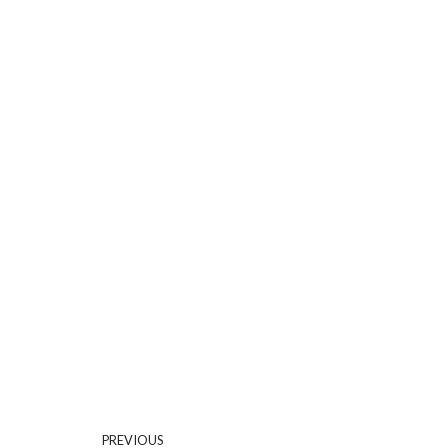
PREVIOUS