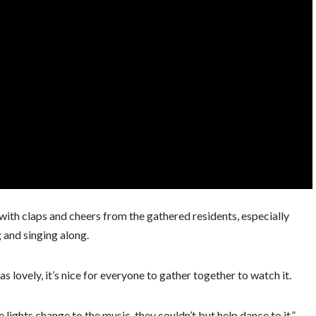
ith claps and cheers from the gathered residents, especially
 and singing along.
as lovely, it’s nice for everyone to gather together to watch it.
 lights change to the music, they couldn’t but help dance to it.”