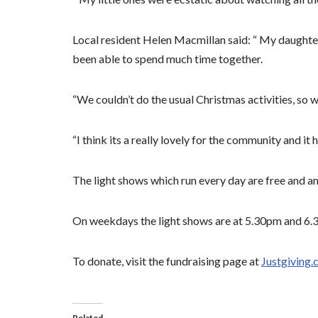
Local resident Helen Macmillan said: “ My daughte
been able to spend much time together.
“We couldn’t do the usual Christmas activities, so 
“I think its a really lovely for the community and i
The light shows which run every day are free and an
On weekdays the light shows are at 5.30pm and 6
To donate, visit the fundraising page at
Justgiving.
Related