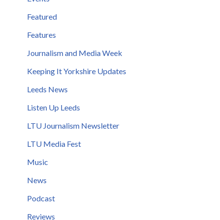
Featured
Features
Journalism and Media Week
Keeping It Yorkshire Updates
Leeds News
Listen Up Leeds
LTU Journalism Newsletter
LTU Media Fest
Music
News
Podcast
Reviews