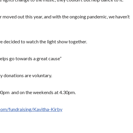
r moved out this year, and with the ongoing pandemic, we haven’t
we decided to watch the light show together.
t helps go towards a great cause”
y donations are voluntary.
.30pm and on the weekends at 4.30pm.
com/fundraising/Kavitha-Kirby