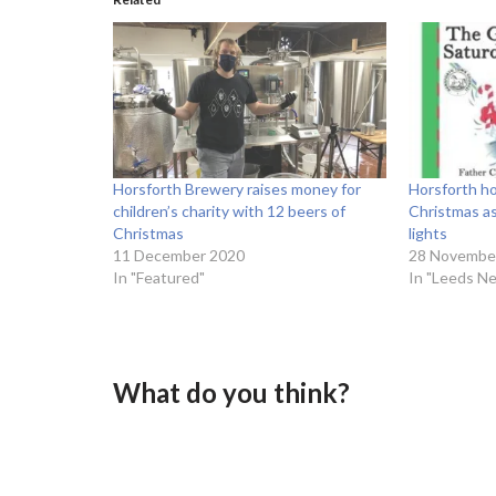
Horsforth Brewery raises money for
Horsforth ho
children’s charity with 12 beers of
Christmas as
Christmas
lights
11 December 2020
28 Novembe
In "Featured"
In "Leeds N
What do you think?