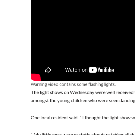
Warning video contains some flashing lights.
The light shows on Wednesday were well received w
amongst the young children who were seen dancing
One local resident said: “ I thought the light show w
“ My little ones were ecstatic about watching all the