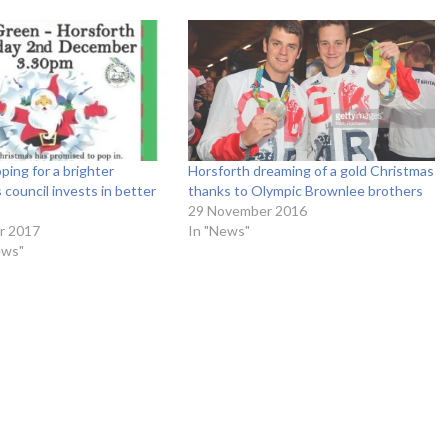
ping for a brighter
Horsforth dreaming of a gold Christmas
 council invests in better
thanks to Olympic Brownlee brothers
29 November 2016
r 2017
In "News"
ews"