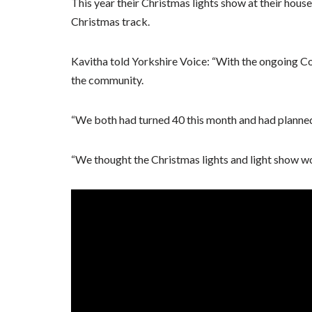
This year their Christmas lights show at their house
Christmas track.
Kavitha told Yorkshire Voice: “With the ongoing Cov
the community.
“We both had turned 40 this month and had planned a
“We thought the Christmas lights and light show wo