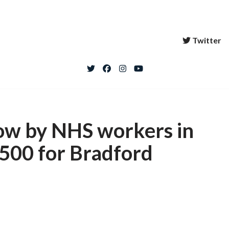
Twitter
how by NHS workers in
1500 for Bradford