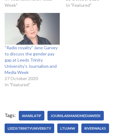
Week"
In "Featured"
“Radio royalty” Jane Garvey
to discuss the gender pay
gap at Leeds Trinity
University’s Journalism and
Media Week
27 October 2020
In "Featured"
Tags:
AMARLATIF
JOURNLAISMANDMEDIAWEEK
LEEDSTRINITYUNIVERSITY
LTUJMW
RIVERWALKS