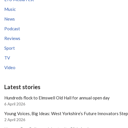
Music
News
Podcast
Reviews
Sport
TV
Video
Latest stories
Hundreds flock to Elmswell Old Hall for annual open day
6 April 2026
Young Voices, Big Ideas: West Yorkshire’s Future Innovators Ste
2 April 2026