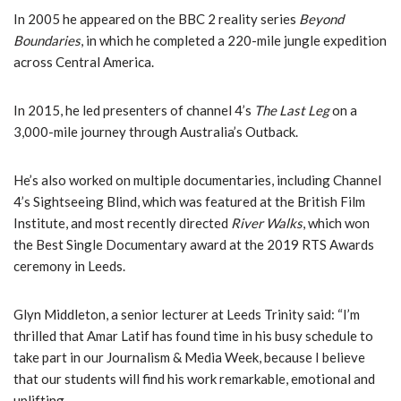
In 2005 he appeared on the BBC 2 reality series
Beyond
Boundaries
, in which he completed a 220-mile jungle expedition
across Central America.
In 2015, he led presenters of channel 4’s
The Last Leg
on a
3,000-mile journey through Australia’s Outback.
He’s also worked on multiple documentaries, including Channel
4’s Sightseeing Blind, which was featured at the British Film
Institute, and most recently directed
River Walks
, which won
the Best Single Documentary award at the 2019 RTS Awards
ceremony in Leeds.
Glyn Middleton, a senior lecturer at Leeds Trinity said: “I’m
thrilled that Amar Latif has found time in his busy schedule to
take part in our Journalism & Media Week, because I believe
that our students will find his work remarkable, emotional and
uplifting.