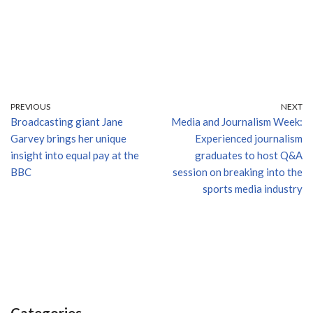
PREVIOUS
NEXT
Broadcasting giant Jane
Media and Journalism Week:
Garvey brings her unique
Experienced journalism
insight into equal pay at the
graduates to host Q&A
BBC
session on breaking into the
sports media industry
Categories