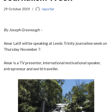
29 October 2019
reporter
By Joseph Greenough –
Amar Latif will be speaking at Leeds Trinity journalism week on
Thursday November 7.
Amar is a TV presenter, international motivational speaker,
entrepreneur and world traveller.