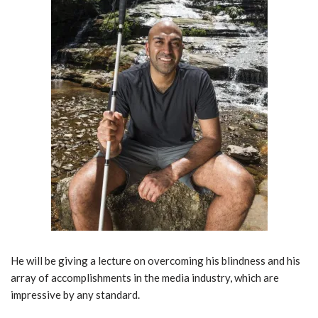
He will be giving a lecture on overcoming his blindness and his
array of accomplishments in the media industry, which are
impressive by any standard.