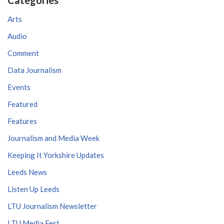
Arts
Audio
Comment
Data Journalism
Events
Featured
Features
Journalism and Media Week
Keeping It Yorkshire Updates
Leeds News
Listen Up Leeds
LTU Journalism Newsletter
LTU Media Fest