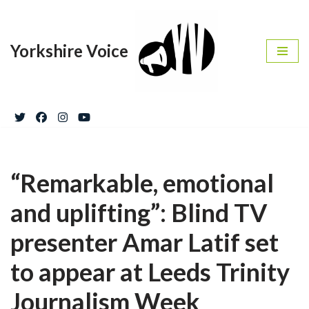
Skip
Yorkshire Voice
to
content
“Remarkable, emotional
and uplifting”: Blind TV
presenter Amar Latif set
to appear at Leeds Trinity
Journalism Week