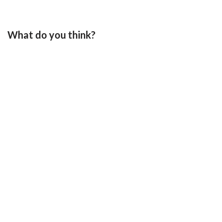
What do you think?