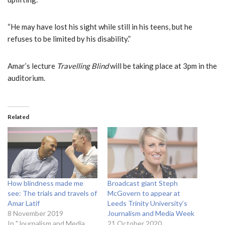
“He may have lost his sight while still in his teens, but he
refuses to be limited by his disability.”
Amar’s lecture
Travelling Blind
will be taking place at 3pm in the
auditorium.
Related
How blindness made me
Broadcast giant Steph
see: The trials and travels of
McGovern to appear at
Amar Latif
Leeds Trinity University’s
8 November 2019
Journalism and Media Week
In "Journalism and Media
21 October 2020