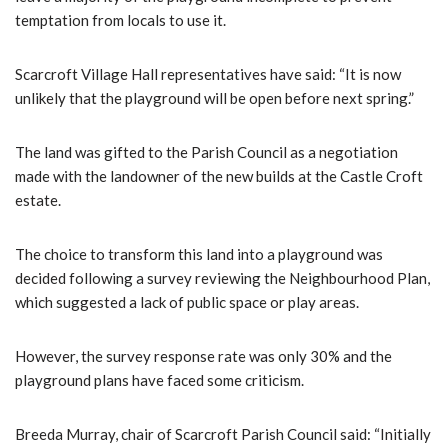
temptation from locals to use it.
Scarcroft Village Hall representatives have said: “It is now
unlikely that the playground will be open before next spring.”
The land was gifted to the Parish Council as a negotiation
made with the landowner of the new builds at the Castle Croft
estate.
The choice to transform this land into a playground was
decided following a survey reviewing the Neighbourhood Plan,
which suggested a lack of public space or play areas.
However, the survey response rate was only 30% and the
playground plans have faced some criticism.
Breeda Murray, chair of Scarcroft Parish Council said: “Initially