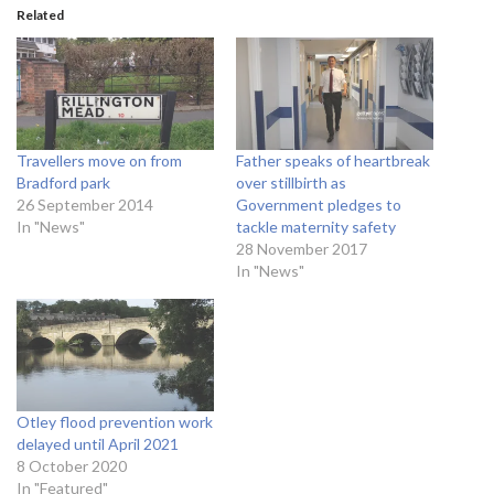
Related
Travellers move on from
Father speaks of heartbreak
Bradford park
over stillbirth as
26 September 2014
Government pledges to
In "News"
tackle maternity safety
28 November 2017
In "News"
Otley flood prevention work
delayed until April 2021
8 October 2020
In "Featured"