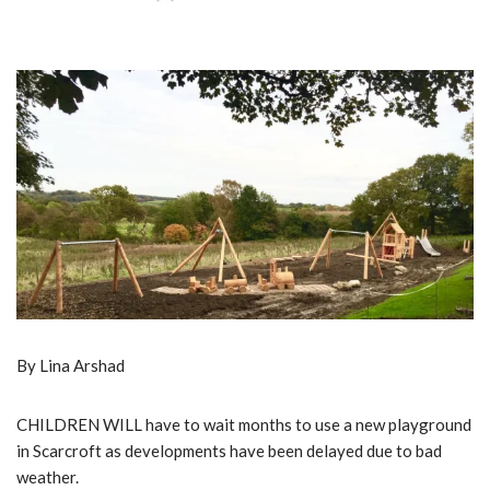
By Lina Arshad
CHILDREN WILL have to wait months to use a new playground
in Scarcroft as developments have been delayed due to bad
weather.