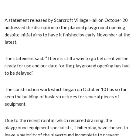
A statement released by Scarcroft Village Hall on October 20
addressed the disruption to the planned playground opening,
despite initial aims to have it finished by early November at the
latest.
The statement said: “There is still a way to go before it will be
ready for use and our date for the playground opening has had
to be delayed.”
The construction work which began on October 10 has so far
seen the building of basic structures for several pieces of
equipment.
Due to the recent rainfall which required draining, the
playground equipment specialists, Timberplay, have chosen to
leave a majority of the playground incomplete to prevent