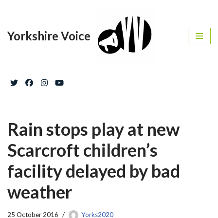
Skip
Yorkshire Voice
to
content
Rain stops play at new
Scarcroft children’s
facility delayed by bad
weather
25 October 2016
Yorks2020