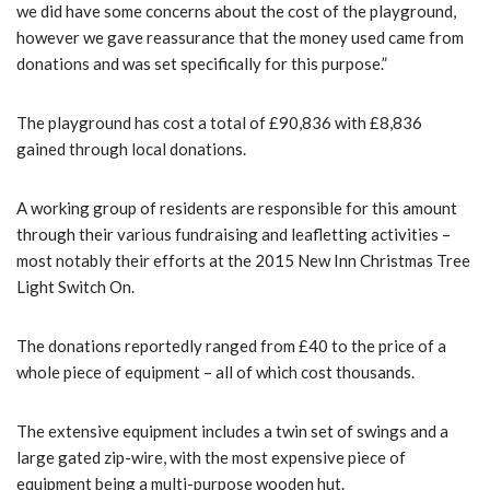
we did have some concerns about the cost of the playground,
however we gave reassurance that the money used came from
donations and was set specifically for this purpose.”
The playground has cost a total of £90,836 with £8,836
gained through local donations.
A working group of residents are responsible for this amount
through their various fundraising and leafletting activities –
most notably their efforts at the 2015 New Inn Christmas Tree
Light Switch On.
The donations reportedly ranged from £40 to the price of a
whole piece of equipment – all of which cost thousands.
The extensive equipment includes a twin set of swings and a
large gated zip-wire, with the most expensive piece of
equipment being a multi-purpose wooden hut.