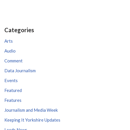
Categories
Arts
Audio
Comment
Data Journalism
Events
Featured
Features
Journalism and Media Week
Keeping It Yorkshire Updates
Leeds News