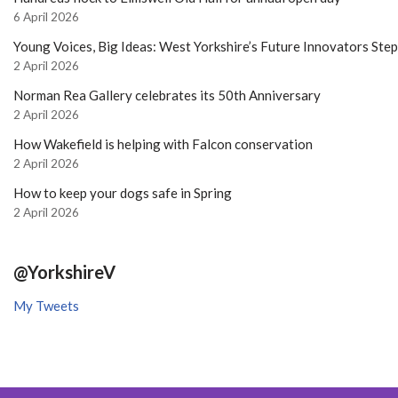
6 April 2026
Young Voices, Big Ideas: West Yorkshire’s Future Innovators Ste
2 April 2026
Norman Rea Gallery celebrates its 50th Anniversary
2 April 2026
How Wakefield is helping with Falcon conservation
2 April 2026
How to keep your dogs safe in Spring
2 April 2026
@YorkshireV
My Tweets