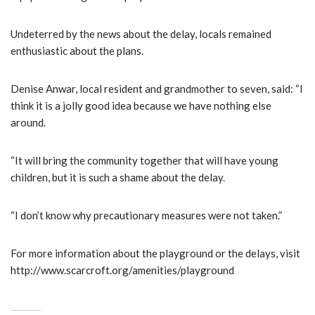
Undeterred by the news about the delay, locals remained
enthusiastic about the plans.
Denise Anwar, local resident and grandmother to seven, said: “I
think it is a jolly good idea because we have nothing else
around.
“It will bring the community together that will have young
children, but it is such a shame about the delay.
“I don’t know why precautionary measures were not taken.”
For more information about the playground or the delays, visit
http://www.scarcroft.org/amenities/playground