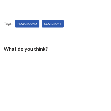
Tags:
PLAYGROUND
SCARCROFT
What do you think?