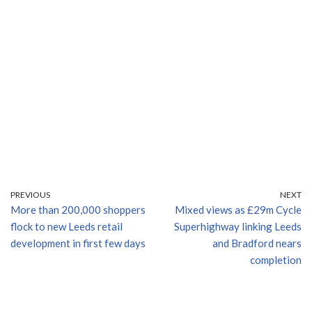
PREVIOUS
NEXT
More than 200,000 shoppers
Mixed views as £29m Cycle
flock to new Leeds retail
Superhighway linking Leeds
development in first few days
and Bradford nears
completion