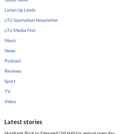
Listen Up Leeds
LTU Journalism Newsletter
LTU Media Fest
Music
News
Podcast
Reviews
Sport
TV
Video
Latest stories
Hundreds flock to Elmswell Old Hall for annual open day