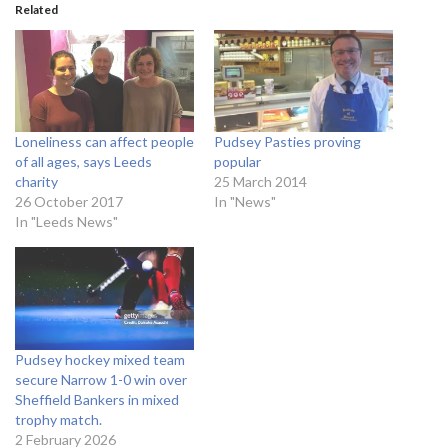
Related
Loneliness can affect people
Pudsey Pasties proving
of all ages, says Leeds
popular
charity
25 March 2014
26 October 2017
In "News"
In "Leeds News"
Pudsey hockey mixed team
secure Narrow 1-0 win over
Sheffield Bankers in mixed
trophy match.
2 February 2026