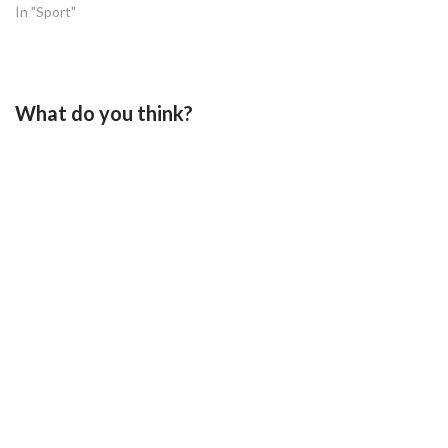
In "Sport"
What do you think?