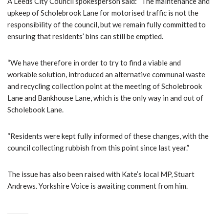
A Leeds City Council spokesperson said: “The maintenance and
upkeep of Scholebrook Lane for motorised traffic is not the
responsibility of the council, but we remain fully committed to
ensuring that residents’ bins can still be emptied.
“We have therefore in order to try to find a viable and
workable solution, introduced an alternative communal waste
and recycling collection point at the meeting of Scholebrook
Lane and Bankhouse Lane, which is the only way in and out of
Scholebook Lane.
“Residents were kept fully informed of these changes, with the
council collecting rubbish from this point since last year.”
The issue has also been raised with Kate’s local MP, Stuart
Andrews. Yorkshire Voice is awaiting comment from him.