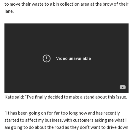
to move their waste to a bin collection area at the brow of their
lane.
Kate said: “I’ve finally decided to make a stand about this issue.
“It has been going on for far too long now and has recently
started to affect my business, with customers asking me what I
am going to do about the road as they don’t want to drive down