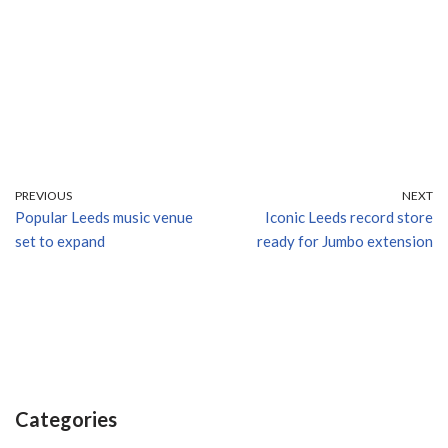
PREVIOUS
NEXT
Popular Leeds music venue
Iconic Leeds record store
set to expand
ready for Jumbo extension
Categories