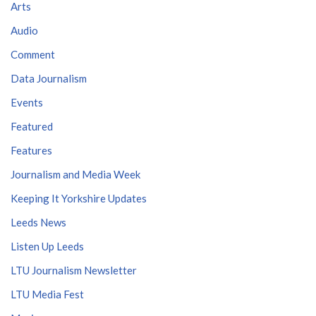
Arts
Audio
Comment
Data Journalism
Events
Featured
Features
Journalism and Media Week
Keeping It Yorkshire Updates
Leeds News
Listen Up Leeds
LTU Journalism Newsletter
LTU Media Fest