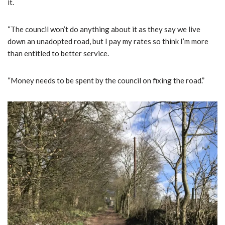
it.
“The council won’t do anything about it as they say we live
down an unadopted road, but I pay my rates so think I’m more
than entitled to better service.
“Money needs to be spent by the council on fixing the road.”