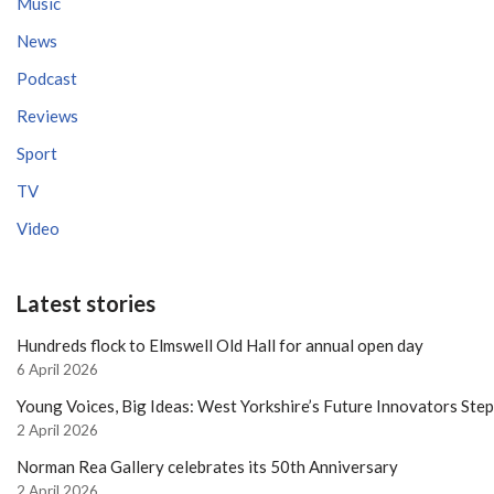
Music
News
Podcast
Reviews
Sport
TV
Video
Latest stories
Hundreds flock to Elmswell Old Hall for annual open day
6 April 2026
Young Voices, Big Ideas: West Yorkshire’s Future Innovators Ste
2 April 2026
Norman Rea Gallery celebrates its 50th Anniversary
2 April 2026