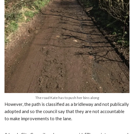
The road Kate has to push her bins along
However, the path is classified as a bridleway and not publically
adopted and so the council say that they are not accountable
to make improvements to the lane.