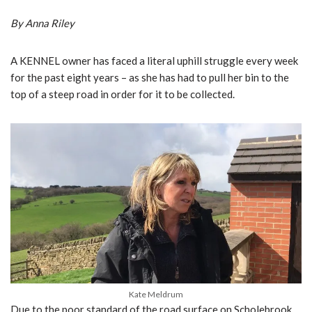
By Anna Riley
A KENNEL owner has faced a literal uphill struggle every week
for the past eight years – as she has had to pull her bin to the
top of a steep road in order for it to be collected.
Kate Meldrum
Due to the poor standard of the road surface on Scholebrook