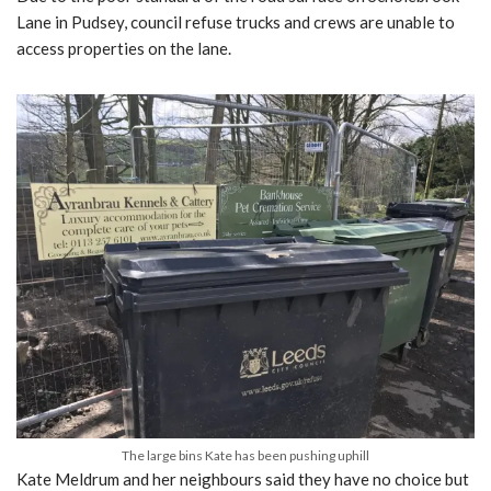
Lane in Pudsey, council refuse trucks and crews are unable to
access properties on the lane.
The large bins Kate has been pushing uphill
Kate Meldrum and her neighbours said they have no choice but