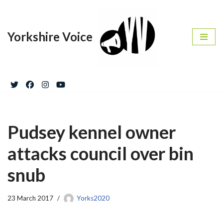
Skip
Yorkshire Voice
to
content
Pudsey kennel owner
attacks council over bin
snub
23 March 2017
Yorks2020