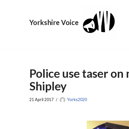
Skip
Yorkshire Voice
to
content
Police use taser on
Shipley
21 April 2017
Yorks2020