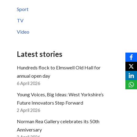
Sport
TV
Video
Latest stories
Hundreds flock to Elmswell Old Hall for
annual open day
6 April 2026
Young Voices, Big Ideas: West Yorkshire’s
Future Innovators Step Forward
2 April 2026
Norman Rea Gallery celebrates its 50th
Anniversary