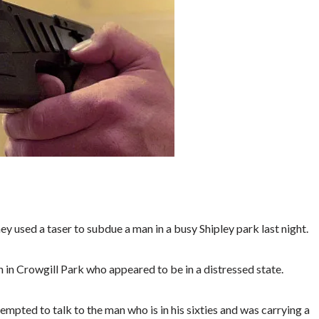
 used a taser to subdue a man in a busy Shipley park last night.
n in Crowgill Park who appeared to be in a distressed state.
empted to talk to the man who is in his sixties and was carrying a