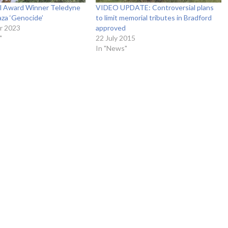
al Award Winner Teledyne
VIDEO UPDATE: Controversial plans
za ‘Genocide’
to limit memorial tributes in Bradford
r 2023
approved
"
22 July 2015
In "News"