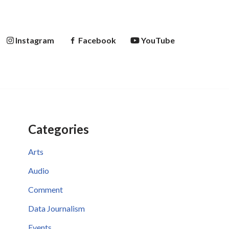
Instagram
Facebook
YouTube
Categories
Arts
Audio
Comment
Data Journalism
Events