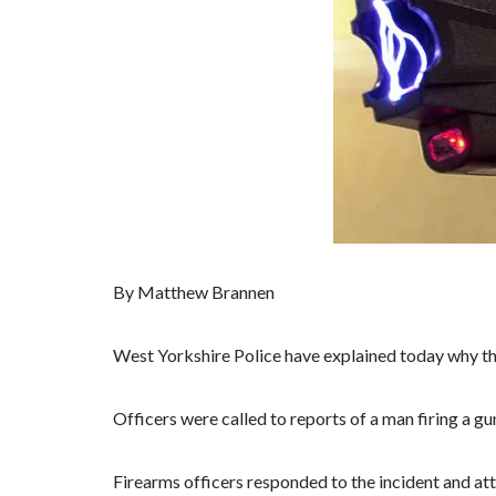
By Matthew Brannen
West Yorkshire Police have explained today why they
Officers were called to reports of a man firing a gu
Firearms officers responded to the incident and att