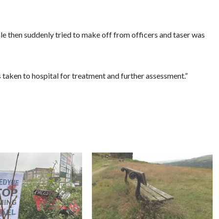
le then suddenly tried to make off from officers and taser was
taken to hospital for treatment and further assessment.”