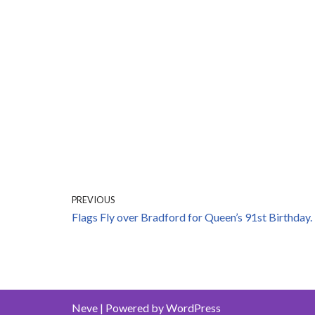
PREVIOUS
Flags Fly over Bradford for Queen’s 91st Birthday.
Neve
| Powered by
WordPress