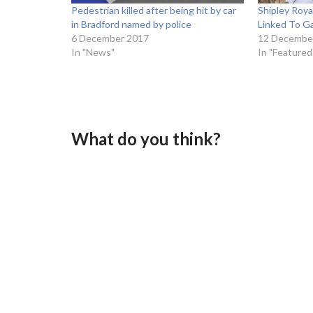
Pedestrian killed after being hit by car
Shipley Roy
in Bradford named by police
Linked To Ga
6 December 2017
12 Decembe
In "News"
In "Featured
What do you think?