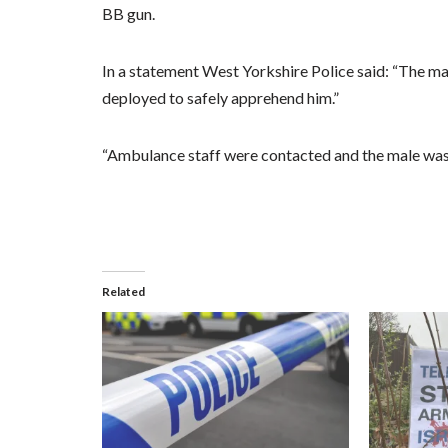
BB gun.
In a statement West Yorkshire Police said: “The ma
deployed to safely apprehend him.”
“Ambulance staff were contacted and the male was 
Related