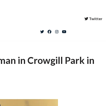
Twitter
 man in Crowgill Park in