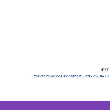
NEXT
Yorkshire Voice Lunchtime bulletin 21/04/17