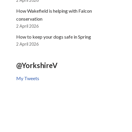
2 April 2026
How Wakefield is helping with Falcon
conservation
2 April 2026
How to keep your dogs safe in Spring
2 April 2026
@YorkshireV
My Tweets