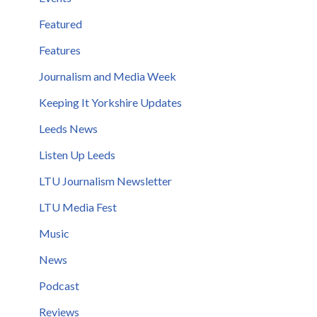
Featured
Features
Journalism and Media Week
Keeping It Yorkshire Updates
Leeds News
Listen Up Leeds
LTU Journalism Newsletter
LTU Media Fest
Music
News
Podcast
Reviews