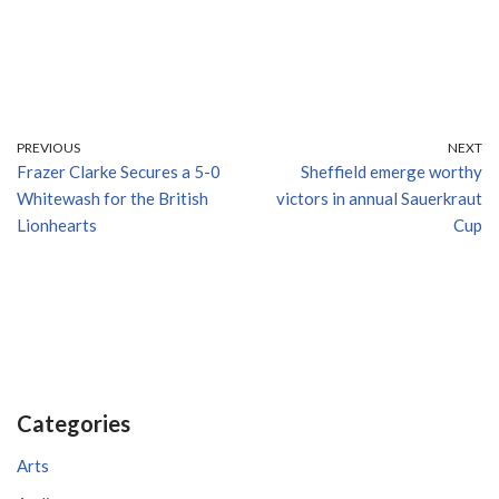
PREVIOUS
NEXT
Frazer Clarke Secures a 5-0
Sheffield emerge worthy
Whitewash for the British
victors in annual Sauerkraut
Lionhearts
Cup
Categories
Arts