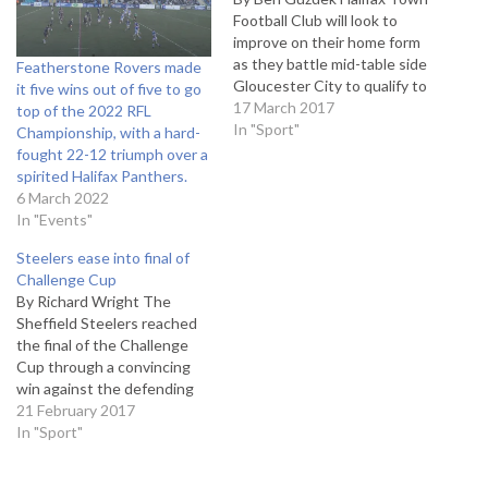
Football Club will look to
improve on their home form
as they battle mid-table side
Featherstone Rovers made
Gloucester City to qualify to
it five wins out of five to go
the Vanarama National
17 March 2017
top of the 2022 RFL
League North playoffs. The
In "Sport"
Championship, with a hard-
last time the two sides have
fought 22-12 triumph over a
met was earlier in the
spirited Halifax Panthers.
season where ‘The
6 March 2022
Shaymen’ visited Whaddon
In "Events"
Road…
Steelers ease into final of
Challenge Cup
By Richard Wright The
Sheffield Steelers reached
the final of the Challenge
Cup through a convincing
win against the defending
champions Nottingham
21 February 2017
Panthers. In the end it was
In "Sport"
a surprisingly easy game for
the Steelers as they edged