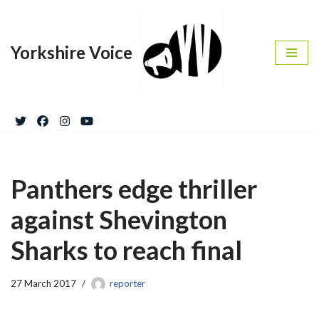
Skip
Yorkshire Voice
to
content
Panthers edge thriller
against Shevington
Sharks to reach final
27 March 2017
reporter