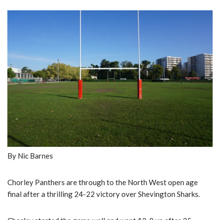
By Nic Barnes
Chorley Panthers are through to the North West open age
final after a thrilling 24-22 victory over Shevington Sharks.