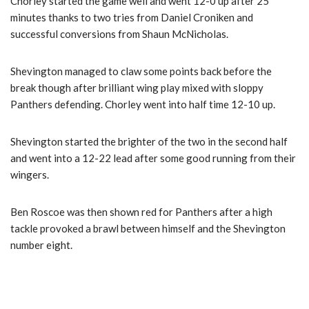
Chorley started the game well and went 12-0 up after 25
minutes thanks to two tries from Daniel Croniken and
successful conversions from Shaun McNicholas.
Shevington managed to claw some points back before the
break though after brilliant wing play mixed with sloppy
Panthers defending. Chorley went into half time 12-10 up.
Shevington started the brighter of the two in the second half
and went into a 12-22 lead after some good running from their
wingers.
Ben Roscoe was then shown red for Panthers after a high
tackle provoked a brawl between himself and the Shevington
number eight.