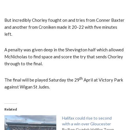
But incredibly Chorley fought on and tries from Conner Baxter
and another from Croniken made it 20-22 with five minutes
left.
A penalty was given deep in the Shevington half which allowed
McNicholas to find space and score the try that sends Chorley
through to the final.
th
The final will be played Saturday the 29
April at Victory Park
against Wigan St Judes.
Related
Halifax could rise to second
with a win over Gloucester
By Ben Guzdek Halifax Town