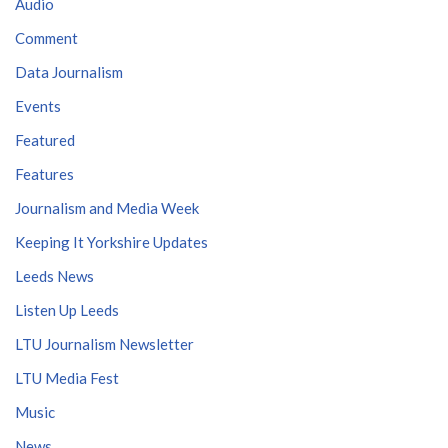
Audio
Comment
Data Journalism
Events
Featured
Features
Journalism and Media Week
Keeping It Yorkshire Updates
Leeds News
Listen Up Leeds
LTU Journalism Newsletter
LTU Media Fest
Music
News