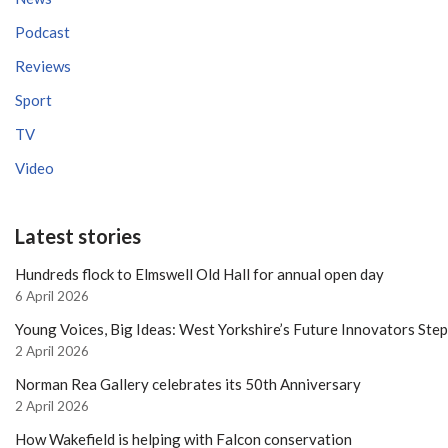
Podcast
Reviews
Sport
TV
Video
Latest stories
Hundreds flock to Elmswell Old Hall for annual open day
6 April 2026
Young Voices, Big Ideas: West Yorkshire’s Future Innovators Ste
2 April 2026
Norman Rea Gallery celebrates its 50th Anniversary
2 April 2026
How Wakefield is helping with Falcon conservation