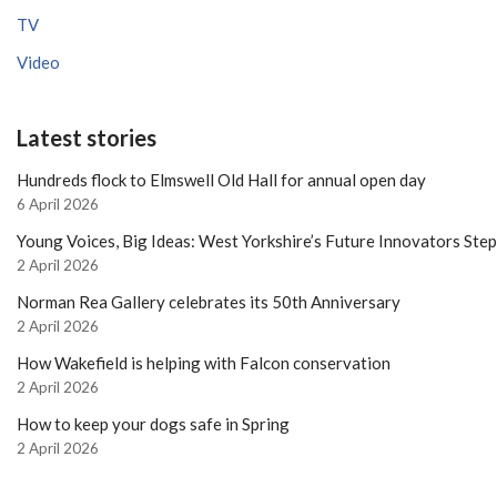
TV
Video
Latest stories
Hundreds flock to Elmswell Old Hall for annual open day
6 April 2026
Young Voices, Big Ideas: West Yorkshire’s Future Innovators Ste
2 April 2026
Norman Rea Gallery celebrates its 50th Anniversary
2 April 2026
How Wakefield is helping with Falcon conservation
2 April 2026
How to keep your dogs safe in Spring
2 April 2026