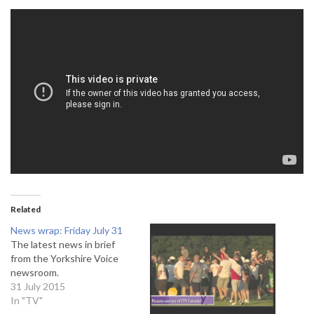
Related
News wrap: Friday July 31
The latest news in brief
from the Yorkshire Voice
newsroom.
31 July 2015
In "TV"