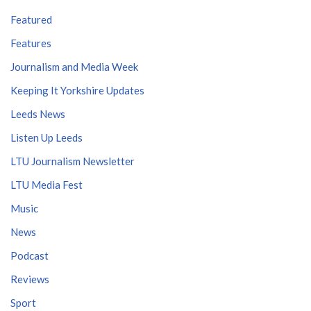
Featured
Features
Journalism and Media Week
Keeping It Yorkshire Updates
Leeds News
Listen Up Leeds
LTU Journalism Newsletter
LTU Media Fest
Music
News
Podcast
Reviews
Sport