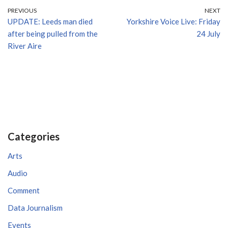
PREVIOUS
NEXT
UPDATE: Leeds man died
Yorkshire Voice Live: Friday
after being pulled from the
24 July
River Aire
Categories
Arts
Audio
Comment
Data Journalism
Events