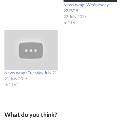
News wrap: Wednesday
22/7/15
22 July 2015
In "TV"
News wrap :Tuesday July 21
21 July 2015
In "TV"
What do you think?