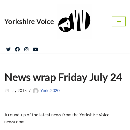
Skip
Yorkshire Voice
to
content
News wrap Friday July 24
24 July 2015
Yorks2020
A round-up of the latest news from the Yorkshire Voice
newsroom.