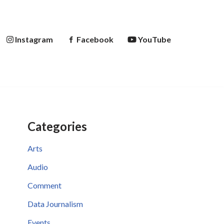
Instagram
Facebook
YouTube
Categories
Arts
Audio
Comment
Data Journalism
Events