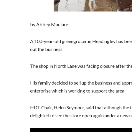
by Abbey Maclure
A 100-year-old greengrocer in Headingley has been
out the business.
The shop in North Lane was facing closure after the
His family decided to sell up the business and a
enterprise which is working to support the area.
HDT Chair, Helen Seymour, said that although the 
delighted to see the store open again under a new