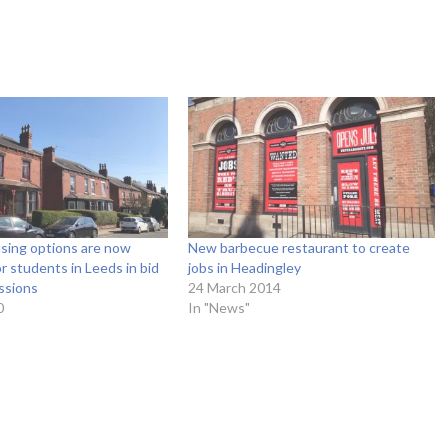
sing options are now
New barbecue restaurant to create
or students in Leeds in bid
jobs in Headingley
ssions
24 March 2014
0
In "News"