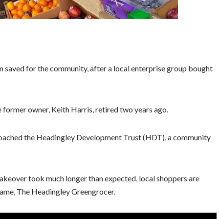
 saved for the community, after a local enterprise group bought
 former owner, Keith Harris, retired two years ago.
pproached the Headingley Development Trust (HDT), a community
takeover took much longer than expected, local shoppers are
 name, The Headingley Greengrocer.