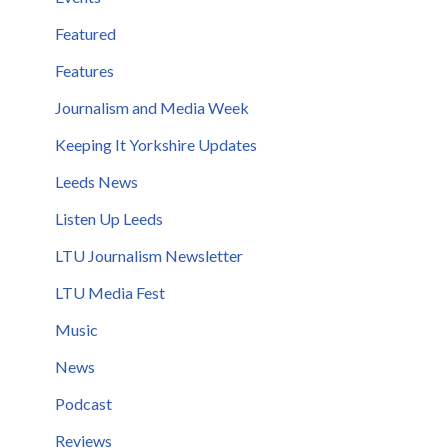
Featured
Features
Journalism and Media Week
Keeping It Yorkshire Updates
Leeds News
Listen Up Leeds
LTU Journalism Newsletter
LTU Media Fest
Music
News
Podcast
Reviews