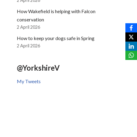
2 April 2026
How Wakefield is helping with Falcon
conservation
2 April 2026
How to keep your dogs safe in Spring
2 April 2026
@YorkshireV
My Tweets