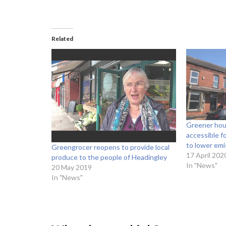
Related
Greener hou
accessible f
to lower emi
Greengrocer reopens to provide local
17 April 202
produce to the people of Headingley
In "News"
20 May 2019
In "News"