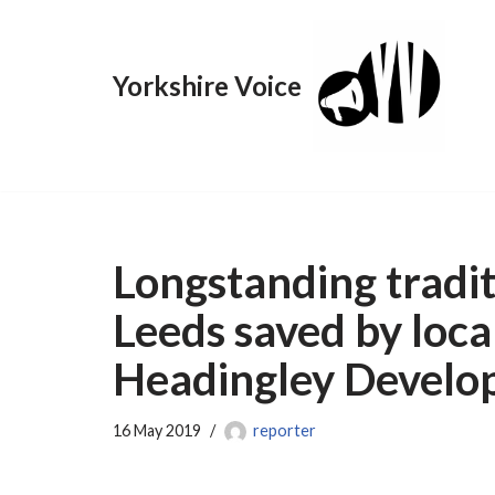
Skip
Yorkshire Voice
to
content
Longstanding tradit
Leeds saved by loc
Headingley Develo
16 May 2019
reporter