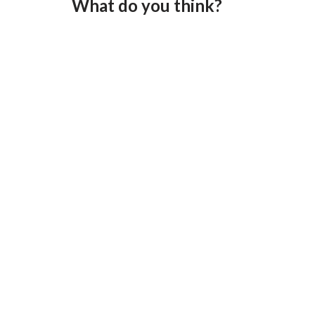
What do you think?