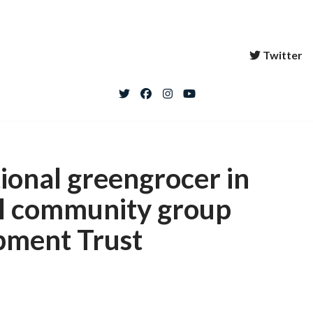
Twitter
ional greengrocer in
al community group
pment Trust