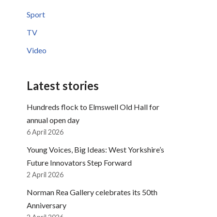
Sport
TV
Video
Latest stories
Hundreds flock to Elmswell Old Hall for
annual open day
6 April 2026
Young Voices, Big Ideas: West Yorkshire’s
Future Innovators Step Forward
2 April 2026
Norman Rea Gallery celebrates its 50th
Anniversary