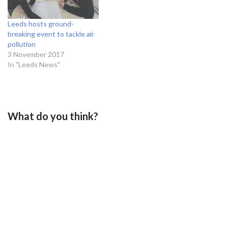
Leeds hosts ground-
breaking event to tackle air
pollution
3 November 2017
In "Leeds News"
What do you think?