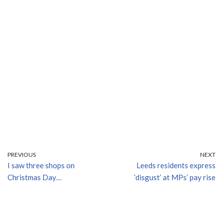
PREVIOUS
NEXT
I saw three shops on
Leeds residents express
Christmas Day…
‘disgust’ at MPs’ pay rise