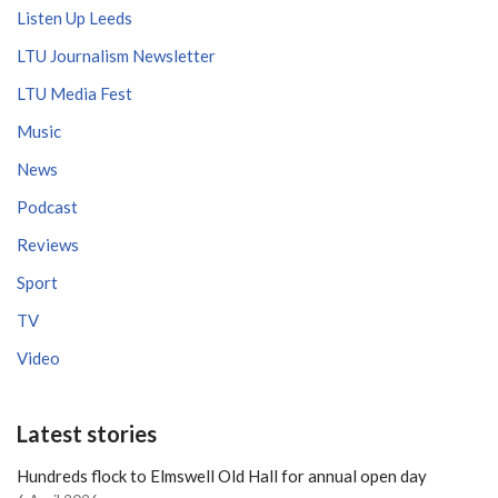
Listen Up Leeds
LTU Journalism Newsletter
LTU Media Fest
Music
News
Podcast
Reviews
Sport
TV
Video
Latest stories
Hundreds flock to Elmswell Old Hall for annual open day