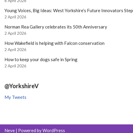
6 April 2026
Young Voices, Big Ideas: West Yorkshire’s Future Innovators Ste
2 April 2026
Norman Rea Gallery celebrates its 50th Anniversary
2 April 2026
How Wakefield is helping with Falcon conservation
2 April 2026
How to keep your dogs safe in Spring
2 April 2026
@YorkshireV
My Tweets
Neve
| Powered by
WordPress