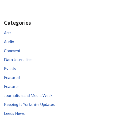
Categories
Arts
Audio
Comment
Data Journalism
Events
Featured
Features
Journalism and Media Week
Keeping It Yorkshire Updates
Leeds News