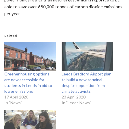
able to save over 650,000 tonnes of carbon dioxide emissions
per year.
Related
Greener housing options
Leeds Bradford Airport plan
are now accessible for
to build a new terminal
students in Leeds in bid to
despite opposition from
lower emissions
climate activists
17 April 2020
23 April 2020
In "News"
In "Leeds News"