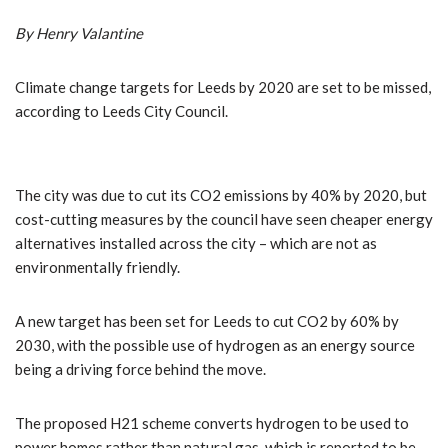
By Henry Valantine
Climate change targets for Leeds by 2020 are set to be missed,
according to Leeds City Council.
The city was due to cut its CO2 emissions by 40% by 2020, but
cost-cutting measures by the council have seen cheaper energy
alternatives installed across the city – which are not as
environmentally friendly.
A new target has been set for Leeds to cut CO2 by 60% by
2030, with the possible use of hydrogen as an energy source
being a driving force behind the move.
The proposed H21 scheme converts hydrogen to be used to
power homes rather than natural gas, which is reported to be