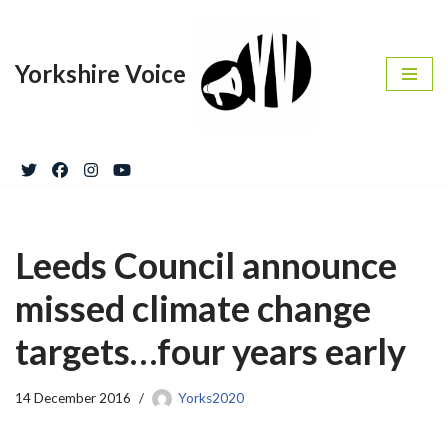
Skip
Yorkshire Voice
to
content
Leeds Council announce
missed climate change
targets…four years early
14 December 2016
Yorks2020