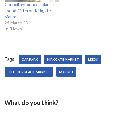
Council announces plans to
spend £11m on Kirkgate
Market
25 March 2014
In "News"
Tags:
CAR PARK
KIRKGATE MARKET
LEEDS
LEEDS KIRKGATE MARKET
MARKET
What do you think?