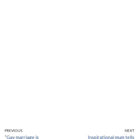
PREVIOUS
NEXT
“Gay marriage is
Inspirational mum tells