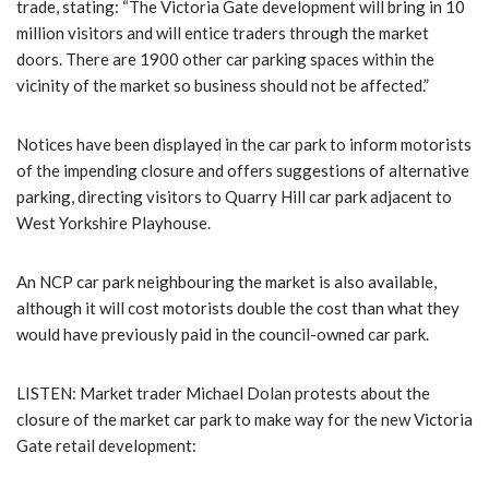
trade, stating: “The Victoria Gate development will bring in 10
million visitors and will entice traders through the market
doors. There are 1900 other car parking spaces within the
vicinity of the market so business should not be affected.”
Notices have been displayed in the car park to inform motorists
of the impending closure and offers suggestions of alternative
parking, directing visitors to Quarry Hill car park adjacent to
West Yorkshire Playhouse.
An NCP car park neighbouring the market is also available,
although it will cost motorists double the cost than what they
would have previously paid in the council-owned car park.
LISTEN: Market trader Michael Dolan protests about the
closure of the market car park to make way for the new Victoria
Gate retail development: