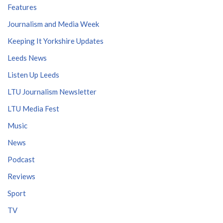
Features
Journalism and Media Week
Keeping It Yorkshire Updates
Leeds News
Listen Up Leeds
LTU Journalism Newsletter
LTU Media Fest
Music
News
Podcast
Reviews
Sport
TV