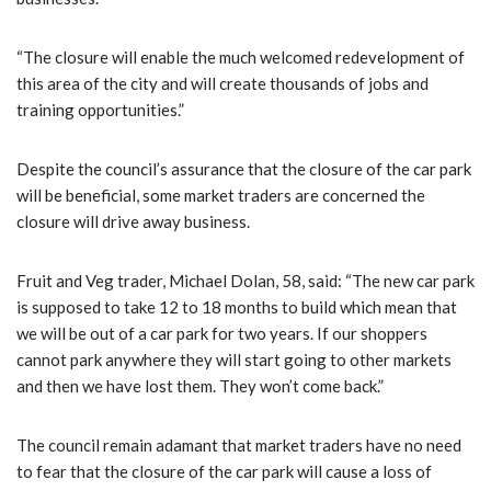
“The closure will enable the much welcomed redevelopment of
this area of the city and will create thousands of jobs and
training opportunities.”
Despite the council’s assurance that the closure of the car park
will be beneficial, some market traders are concerned the
closure will drive away business.
Fruit and Veg trader, Michael Dolan, 58, said: “The new car park
is supposed to take 12 to 18 months to build which mean that
we will be out of a car park for two years. If our shoppers
cannot park anywhere they will start going to other markets
and then we have lost them. They won’t come back.”
The council remain adamant that market traders have no need
to fear that the closure of the car park will cause a loss of