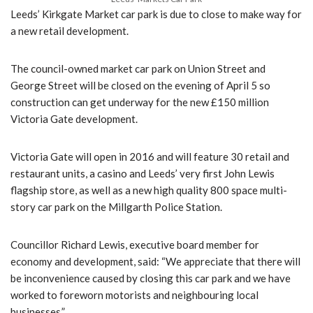
Leeds’ Kirkgate Market car park is due to close to make way for
a new retail development.
The council-owned market car park on Union Street and
George Street will be closed on the evening of April 5 so
construction can get underway for the new £150 million
Victoria Gate development.
Victoria Gate will open in 2016 and will feature 30 retail and
restaurant units, a casino and Leeds’ very first John Lewis
flagship store, as well as a new high quality 800 space multi-
story car park on the Millgarth Police Station.
Councillor Richard Lewis, executive board member for
economy and development, said: “We appreciate that there will
be inconvenience caused by closing this car park and we have
worked to foreworn motorists and neighbouring local
businesses.”