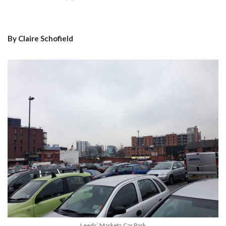
By Claire Schofield
Leeds’ Markets Car Park