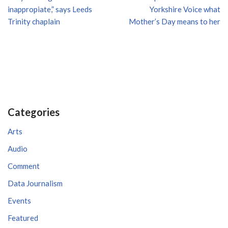
inappropiate,” says Leeds
Yorkshire Voice what
Trinity chaplain
Mother’s Day means to her
Categories
Arts
Audio
Comment
Data Journalism
Events
Featured