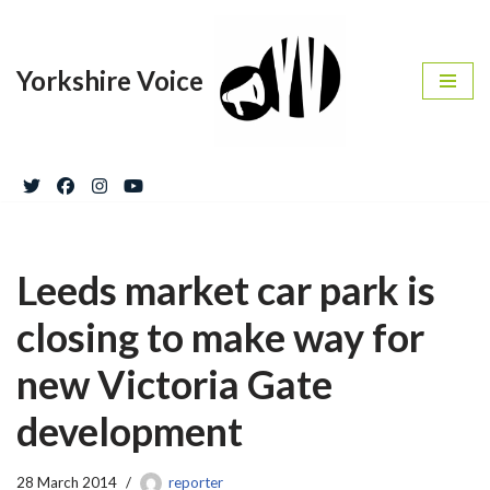
Skip
Yorkshire Voice
to
content
Leeds market car park is
closing to make way for
new Victoria Gate
development
28 March 2014
reporter