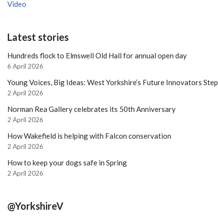
Video
Latest stories
Hundreds flock to Elmswell Old Hall for annual open day
6 April 2026
Young Voices, Big Ideas: West Yorkshire’s Future Innovators Ste
2 April 2026
Norman Rea Gallery celebrates its 50th Anniversary
2 April 2026
How Wakefield is helping with Falcon conservation
2 April 2026
How to keep your dogs safe in Spring
2 April 2026
@YorkshireV