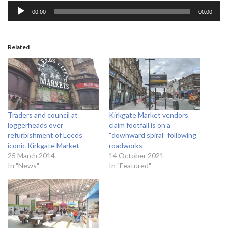
A
00:00
00:00
u
d
i
Related
o
P
l
a
y
Traders and council at
Kirkgate Market vendors
e
loggerheads over
claim footfall is on a
r
refurbishment of Leeds’
“downward spiral” following
iconic Kirkgate Market
roadworks
25 March 2014
14 October 2021
In "News"
In "Featured"