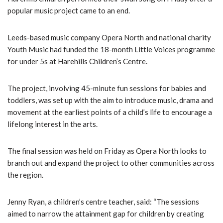
popular music project came to an end.
Leeds-based music company Opera North and national charity
Youth Music had funded the 18-month Little Voices programme
for under 5s at Harehills Children’s Centre.
The project, involving 45-minute fun sessions for babies and
toddlers, was set up with the aim to introduce music, drama and
movement at the earliest points of a child’s life to encourage a
lifelong interest in the arts.
The final session was held on Friday as Opera North looks to
branch out and expand the project to other communities across
the region.
Jenny Ryan, a children’s centre teacher, said: “The sessions
aimed to narrow the attainment gap for children by creating