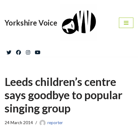
Skip
Yorkshire Voice
to
content
Leeds children’s centre
says goodbye to popular
singing group
24 March 2014
reporter