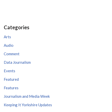
Categories
Arts
Audio
Comment
Data Journalism
Events
Featured
Features
Journalism and Media Week
Keeping It Yorkshire Updates