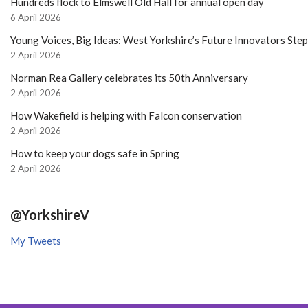
Hundreds flock to Elmswell Old Hall for annual open day
6 April 2026
Young Voices, Big Ideas: West Yorkshire’s Future Innovators Ste
2 April 2026
Norman Rea Gallery celebrates its 50th Anniversary
2 April 2026
How Wakefield is helping with Falcon conservation
2 April 2026
How to keep your dogs safe in Spring
2 April 2026
@YorkshireV
My Tweets