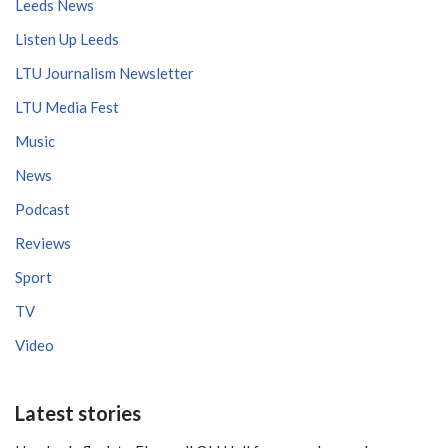
Leeds News
Listen Up Leeds
LTU Journalism Newsletter
LTU Media Fest
Music
News
Podcast
Reviews
Sport
TV
Video
Latest stories