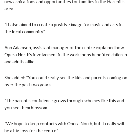
new aspirations and opportunities for families in the Harehills
area.
“It also aimed to create a positive image for music and arts in
the local community.”
Ann Adamson, assistant manager of the centre explained how
Opera North’s involvement in the workshops benefited children
and adults alike.
She added: “You could really see the kids and parents coming on
over the past two years.
“The parent’s confidence grows through schemes like this and
you see them blossom.
“We hope to keep contacts with Opera North, but it really will
be a big loss for the centre.”