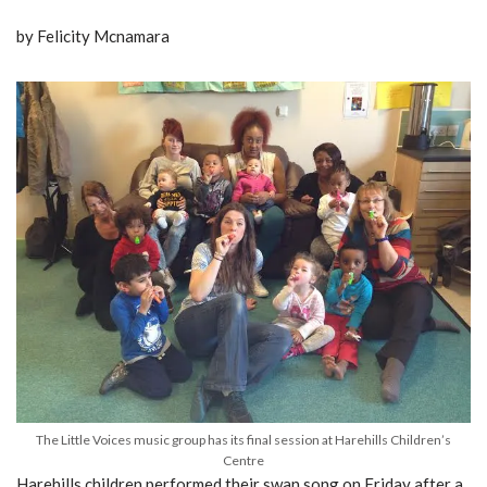
by Felicity Mcnamara
The Little Voices music group has its final session at Harehills Children’s
Centre
Harehills children performed their swan song on Friday after a