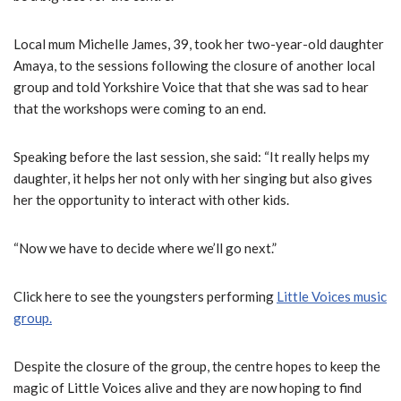
Local mum Michelle James, 39, took her two-year-old daughter
Amaya, to the sessions following the closure of another local
group and told Yorkshire Voice that that she was sad to hear
that the workshops were coming to an end.
Speaking before the last session, she said: “It really helps my
daughter, it helps her not only with her singing but also gives
her the opportunity to interact with other kids.
“Now we have to decide where we’ll go next.”
Click here to see the youngsters performing
Little Voices music
group.
Despite the closure of the group, the centre hopes to keep the
magic of Little Voices alive and they are now hoping to find