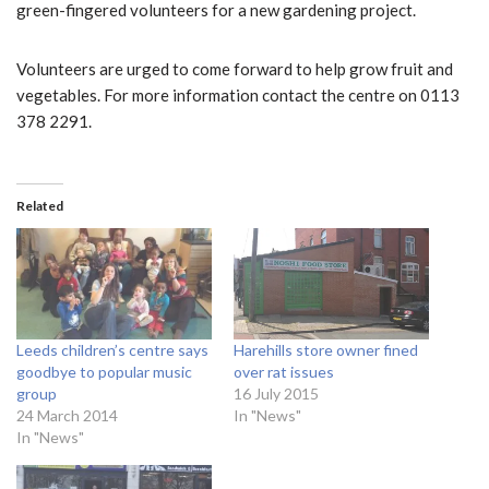
green-fingered volunteers for a new gardening project.
Volunteers are urged to come forward to help grow fruit and
vegetables. For more information contact the centre on 0113
378 2291.
Related
Leeds children’s centre says
Harehills store owner fined
goodbye to popular music
over rat issues
group
16 July 2015
24 March 2014
In "News"
In "News"