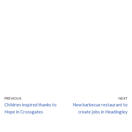
PREVIOUS
NEXT
Children inspired thanks to
New barbecue restaurant to
Hope in Crossgates
create jobs in Headingley