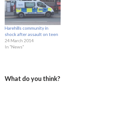
Harehills community in
shock after assault on teen
24 March 2014
In "News"
What do you think?