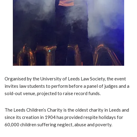
Organised by the University of Leeds Law Society, the event
invites law students to perform before a panel of judges and a
sold-out venue, projected to raise record funds.
The Leeds Children’s Charity is the oldest charity in Leeds and
since its creation in 1904 has provided respite holidays for
60,000 children suffering neglect, abuse and poverty.