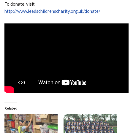
To donate, visit
http://www.leedschildrenscharity.org.uk/donate/
Related