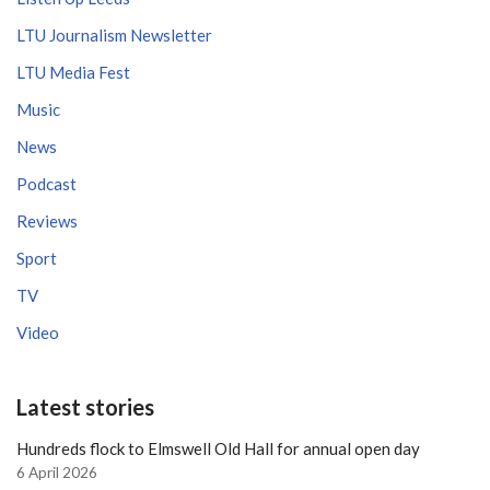
LTU Journalism Newsletter
LTU Media Fest
Music
News
Podcast
Reviews
Sport
TV
Video
Latest stories
Hundreds flock to Elmswell Old Hall for annual open day
6 April 2026