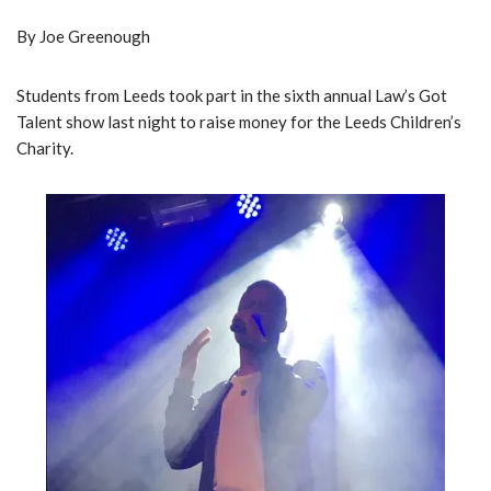
By Joe Greenough
Students from Leeds took part in the sixth annual Law’s Got
Talent show last night to raise money for the Leeds Children’s
Charity.