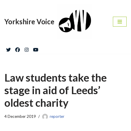
Skip
Yorkshire Voice
to
content
Law students take the
stage in aid of Leeds’
oldest charity
4 December 2019
reporter