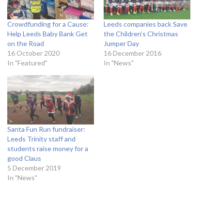
Crowdfunding for a Cause:
Leeds companies back Save
Help Leeds Baby Bank Get
the Children’s Christmas
on the Road
Jumper Day
16 October 2020
16 December 2016
In "Featured"
In "News"
Santa Fun Run fundraiser:
Leeds Trinity staff and
students raise money for a
good Claus
5 December 2019
In "News"