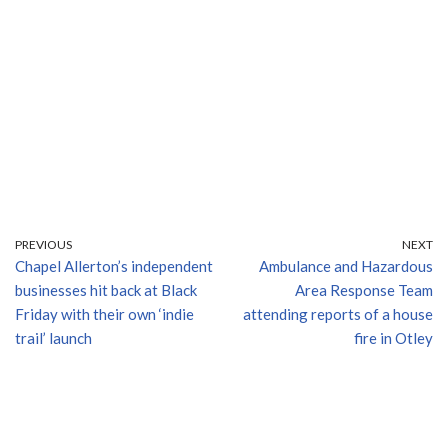
PREVIOUS
NEXT
Chapel Allerton’s independent
Ambulance and Hazardous
businesses hit back at Black
Area Response Team
Friday with their own ‘indie
attending reports of a house
trail’ launch
fire in Otley