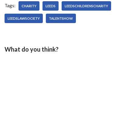
Tags:
CHARITY
LEEDS
LEEDSCHILDRENSCHARITY
LEEDSLAWSOCIETY
TALENTSHOW
What do you think?