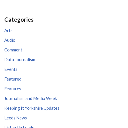
Categories
Arts
Audio
Comment
Data Journalism
Events
Featured
Features
Journalism and Media Week
Keeping It Yorkshire Updates
Leeds News
Listen Up Leeds