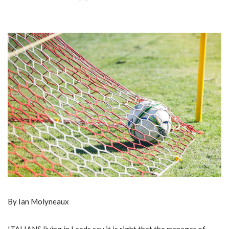
By Ian Molyneaux