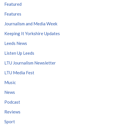
Featured
Features
Journalism and Media Week
Keeping It Yorkshire Updates
Leeds News
Listen Up Leeds
LTU Journalism Newsletter
LTU Media Fest
Music
News
Podcast
Reviews
Sport