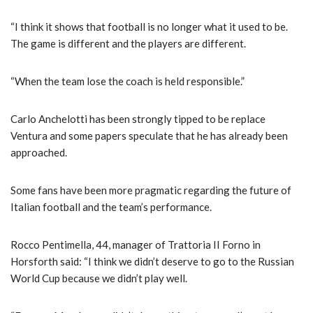
“I think it shows that football is no longer what it used to be.
The game is different and the players are different.
“When the team lose the coach is held responsible.”
Carlo Anchelotti has been strongly tipped to be replace
Ventura and some papers speculate that he has already been
approached.
Some fans have been more pragmatic regarding the future of
Italian football and the team’s performance.
Rocco Pentimella, 44, manager of Trattoria II Forno in
Horsforth said: “I think we didn’t deserve to go to the Russian
World Cup because we didn’t play well.