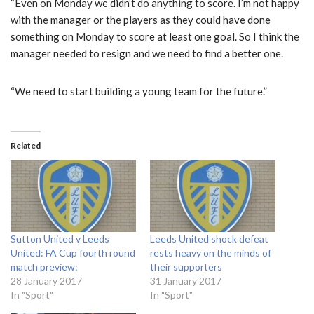
“Even on Monday we didn’t do anything to score. I’m not happy
with the manager or the players as they could have done
something on Monday to score at least one goal. So I think the
manager needed to resign and we need to find a better one.
“We need to start building a young team for the future.”
Related
Sutton United v Leeds
Leeds United shock defeat
United: FA Cup fourth round
rests heavy on the minds of
match preview:
their supporters
28 January 2017
31 January 2017
In "Sport"
In "Sport"