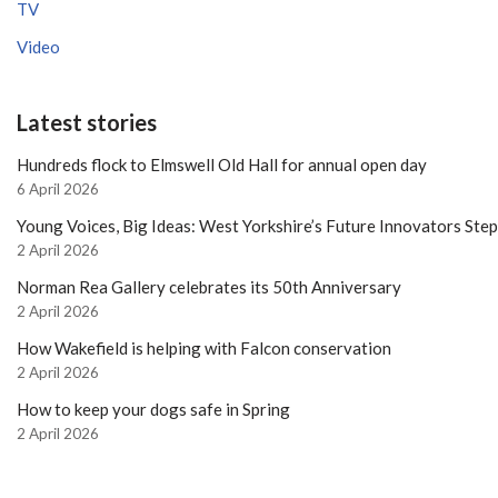
TV
Video
Latest stories
Hundreds flock to Elmswell Old Hall for annual open day
6 April 2026
Young Voices, Big Ideas: West Yorkshire’s Future Innovators Ste
2 April 2026
Norman Rea Gallery celebrates its 50th Anniversary
2 April 2026
How Wakefield is helping with Falcon conservation
2 April 2026
How to keep your dogs safe in Spring
2 April 2026