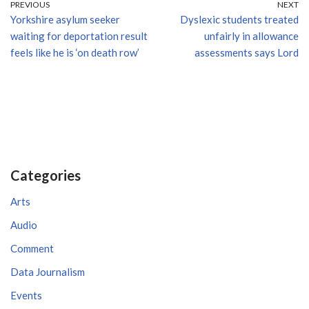
PREVIOUS
NEXT
Yorkshire asylum seeker
Dyslexic students treated
waiting for deportation result
unfairly in allowance
feels like he is ‘on death row’
assessments says Lord
Categories
Arts
Audio
Comment
Data Journalism
Events