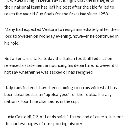
ITALIANS living in Leeds say it is right that the manager of
their national team has left his post after the side failed to
reach the World Cup finals for the first time since 1958.
Many had expected Ventura to resign immediately after their
loss to Sweden on Monday evening, however he continued in
his role.
But after crisis talks today the Italian football federation
released a statement announcing his departure, however did
not say whether he was sacked or had resigned.
Italy fans in Leeds have been coming to terms with what has
been described as an “apolcalypse” for the football-crazy
nation – four time champions in the cup.
Lucia Castoldi, 29, of Leeds said: “It’s the end of an era. It is one
the darkest pages of our sporting history.