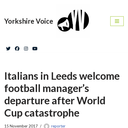
Skip
Yorkshire Voice
to
content
Italians in Leeds welcome
football manager’s
departure after World
Cup catastrophe
15 November 2017
reporter