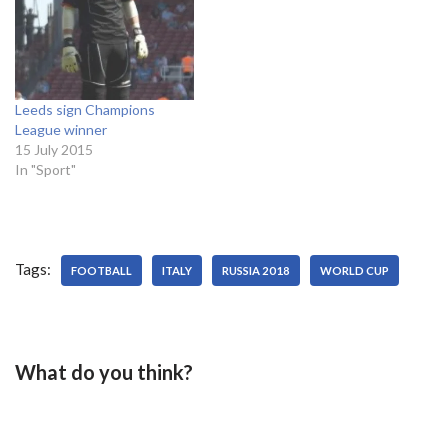
Leeds sign Champions
League winner
15 July 2015
In "Sport"
Tags:
FOOTBALL
ITALY
RUSSIA 2018
WORLD CUP
What do you think?