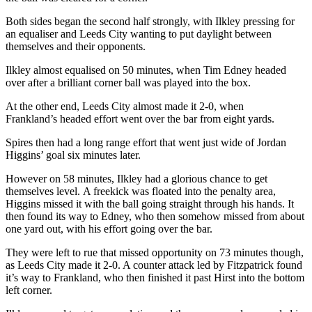
Both sides began the second half strongly, with Ilkley pressing for
an equaliser and Leeds City wanting to put daylight between
themselves and their opponents.
Ilkley almost equalised on 50 minutes, when Tim Edney headed
over after a brilliant corner ball was played into the box.
At the other end, Leeds City almost made it 2-0, when
Frankland’s headed effort went over the bar from eight yards.
Spires then had a long range effort that went just wide of Jordan
Higgins’ goal six minutes later.
However on 58 minutes, Ilkley had a glorious chance to get
themselves level. A freekick was floated into the penalty area,
Higgins missed it with the ball going straight through his hands. It
then found its way to Edney, who then somehow missed from about
one yard out, with his effort going over the bar.
They were left to rue that missed opportunity on 73 minutes though,
as Leeds City made it 2-0. A counter attack led by Fitzpatrick found
it’s way to Frankland, who then finished it past Hirst into the bottom
left corner.