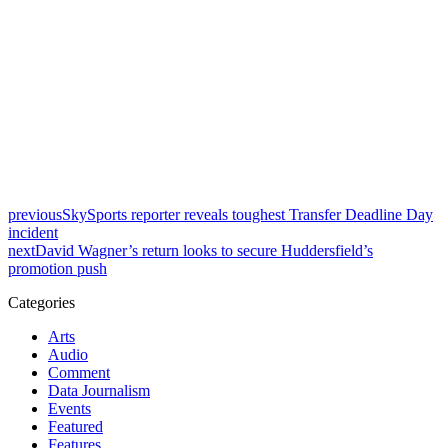
previous
SkySports reporter reveals toughest Transfer Deadline Day
incident
next
David Wagner’s return looks to secure Huddersfield’s
promotion push
Categories
Arts
Audio
Comment
Data Journalism
Events
Featured
Features