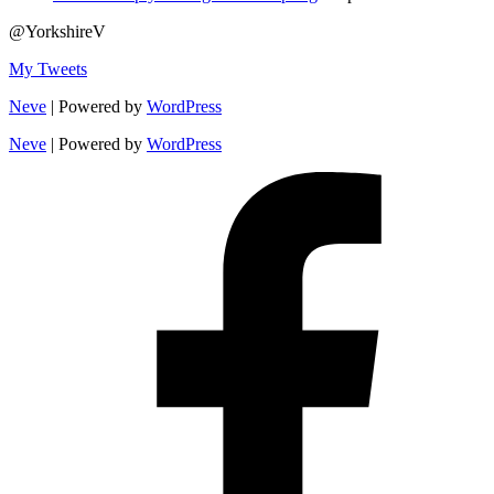
@YorkshireV
My Tweets
Neve
| Powered by
WordPress
Neve
| Powered by
WordPress