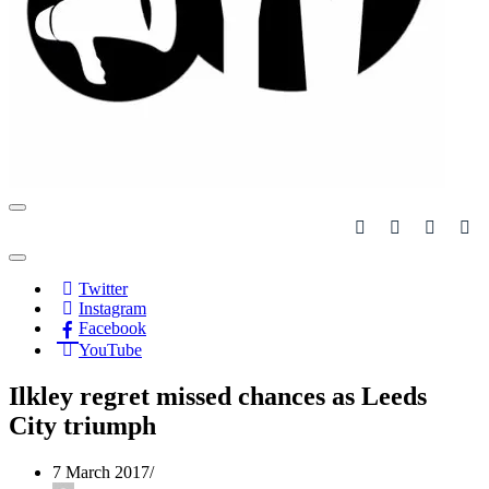
Navigation
Menu
Navigation
Menu
Twitter
Instagram
Facebook
YouTube
Ilkley regret missed chances as Leeds
City triumph
7 March 2017