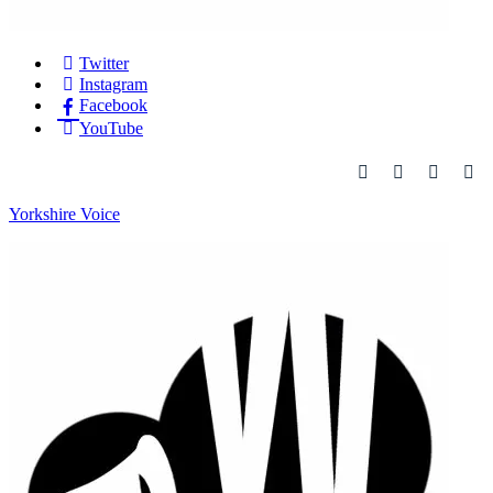
Twitter
Instagram
Facebook
YouTube
Yorkshire Voice