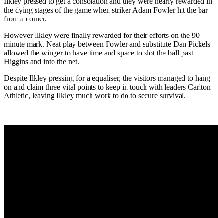
Ilkley pressed to get a consolation and they were nearly rewarded in
the dying stages of the game when striker Adam Fowler hit the bar
from a corner.
However Ilkley were finally rewarded for their efforts on the 90
minute mark. Neat play between Fowler and substitute Dan Pickels
allowed the winger to have time and space to slot the ball past
Higgins and into the net.
Despite Ilkley pressing for a equaliser, the visitors managed to hang
on and claim three vital points to keep in touch with leaders Carlton
Athletic, leaving Ilkley much work to do to secure survival.