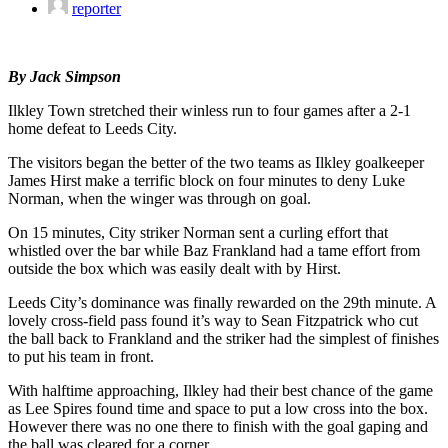
reporter
By Jack Simpson
Ilkley Town stretched their winless run to four games after a 2-1
home defeat to Leeds City.
The visitors began the better of the two teams as Ilkley goalkeeper
James Hirst make a terrific block on four minutes to deny Luke
Norman, when the winger was through on goal.
On 15 minutes, City striker Norman sent a curling effort that
whistled over the bar while Baz Frankland had a tame effort from
outside the box which was easily dealt with by Hirst.
Leeds City’s dominance was finally rewarded on the 29th minute. A
lovely cross-field pass found it’s way to Sean Fitzpatrick who cut
the ball back to Frankland and the striker had the simplest of finishes
to put his team in front.
With halftime approaching, Ilkley had their best chance of the game
as Lee Spires found time and space to put a low cross into the box.
However there was no one there to finish with the goal gaping and
the ball was cleared for a corner.