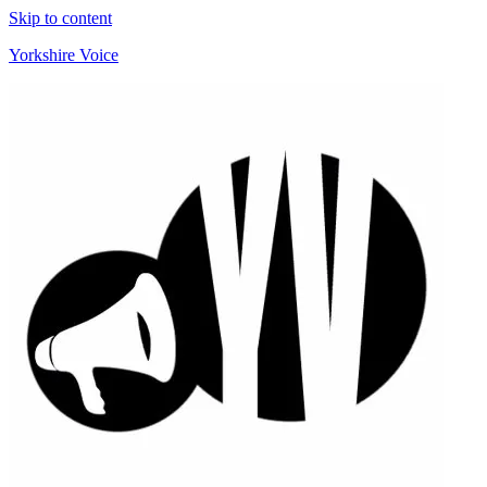
Skip to content
Yorkshire Voice