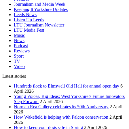
Journalism and Media Week
Keeping It Yorkshire Updates
Leeds News
Listen Up Leeds
LTU Journalism Newsletter
LTU Media Fest
Music
News
Podcast
Reviews
Sport
TV
Video
Latest stories
Hundreds flock to Elmswell Old Hall for annual open day
6
April 2026
Young Voices, Big Ideas: West Yorkshire’s Future Innovators
Step Forward
2 April 2026
Norman Rea Gallery celebrates its 50th Anniversary
2 April
2026
How Wakefield is helping with Falcon conservation
2 April
2026
How to keep your dogs safe in Spring
2 April 2026