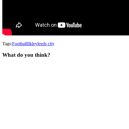
Tags:
Football
Ilkley
leeds city
What do you think?