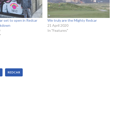
r set to open in Redcar
We truly are the Mighty Redcar
ockdown
21 April 2020
0
In "Features"
"
REDCAR