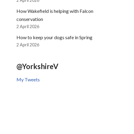
2 April 2026
How Wakefield is helping with Falcon
conservation
2 April 2026
How to keep your dogs safe in Spring
2 April 2026
@YorkshireV
My Tweets