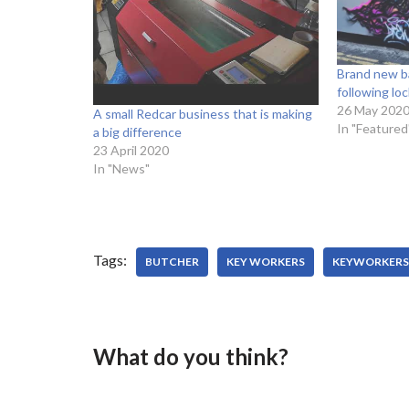
Brand new ba
following l
26 May 202
A small Redcar business that is making
In "Featured
a big difference
23 April 2020
In "News"
Tags:
BUTCHER
KEY WORKERS
KEYWORKERS
What do you think?