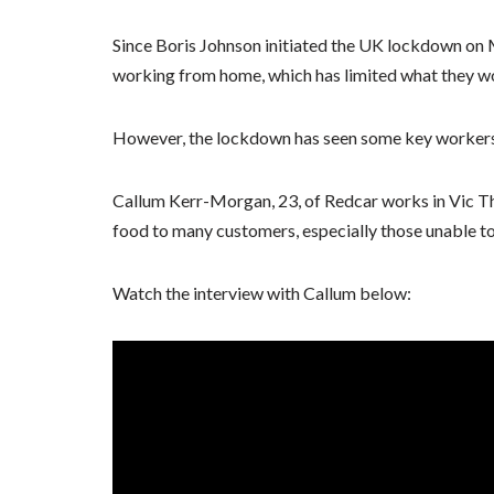
Since Boris Johnson initiated the UK lockdown on 
working from home, which has limited what they wou
However, the lockdown has seen some key workers 
Callum Kerr-Morgan, 23, of Redcar works in Vic T
food to many customers, especially those unable to
Watch the interview with Callum below: