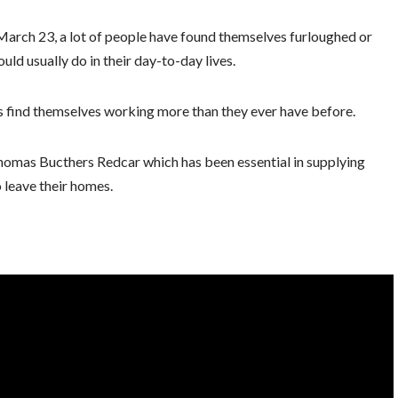
March 23, a lot of people have found themselves furloughed or
ld usually do in their day-to-day lives.
find themselves working more than they ever have before.
homas Bucthers Redcar which has been essential in supplying
 leave their homes.