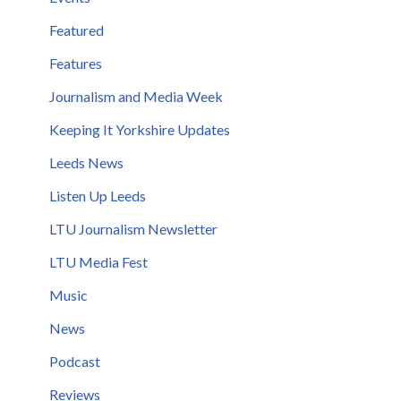
Featured
Features
Journalism and Media Week
Keeping It Yorkshire Updates
Leeds News
Listen Up Leeds
LTU Journalism Newsletter
LTU Media Fest
Music
News
Podcast
Reviews