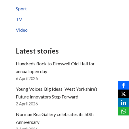
Sport
TV
Video
Latest stories
Hundreds flock to Elmswell Old Hall for
annual open day
6 April 2026
Young Voices, Big Ideas: West Yorkshire’s
Future Innovators Step Forward
2 April 2026
Norman Rea Gallery celebrates its 50th
Anniversary