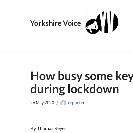
Skip
Yorkshire Voice
to
content
How busy some key
during lockdown
26 May 2020
reporter
By Thomas Reyer