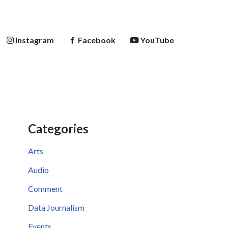
Instagram
Facebook
YouTube
Categories
Arts
Audio
Comment
Data Journalism
Events