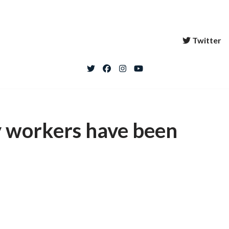
Twitter
 workers have been