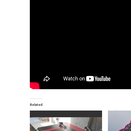
Related