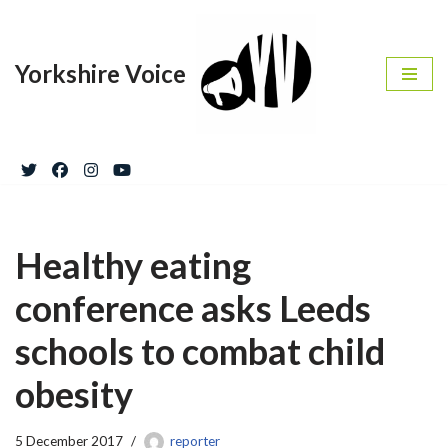
Skip
Yorkshire Voice
to
content
Healthy eating
conference asks Leeds
schools to combat child
obesity
5 December 2017
reporter