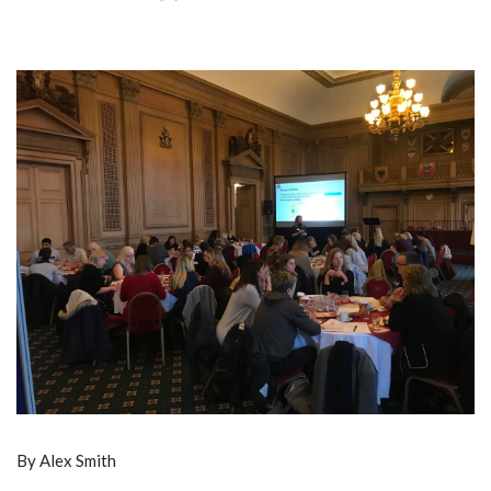
By Alex Smith