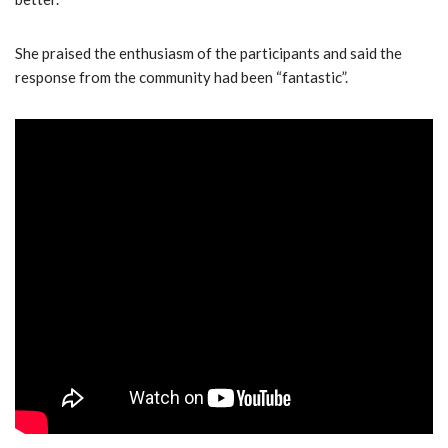
She praised the enthusiasm of the participants and said the
response from the community had been “fantastic”.