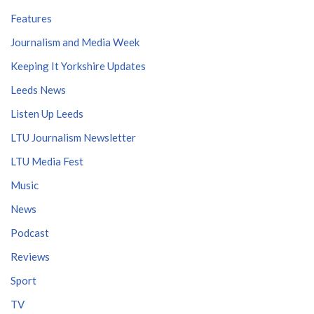
Features
Journalism and Media Week
Keeping It Yorkshire Updates
Leeds News
Listen Up Leeds
LTU Journalism Newsletter
LTU Media Fest
Music
News
Podcast
Reviews
Sport
TV