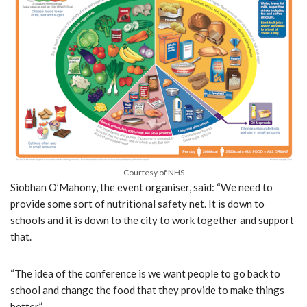
Courtesy of NHS
Siobhan O’Mahony, the event organiser, said: “We need to
provide some sort of nutritional safety net. It is down to
schools and it is down to the city to work together and support
that.
“The idea of the conference is we want people to go back to
school and change the food that they provide to make things
better.”