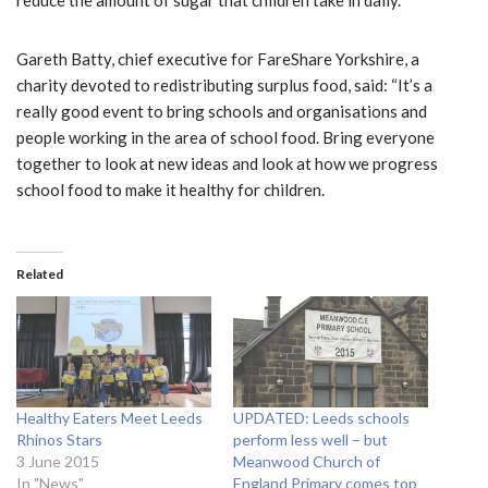
Gareth Batty, chief executive for FareShare Yorkshire, a
charity devoted to redistributing surplus food, said: “It’s a
really good event to bring schools and organisations and
people working in the area of school food. Bring everyone
together to look at new ideas and look at how we progress
school food to make it healthy for children.
Related
Healthy Eaters Meet Leeds
UPDATED: Leeds schools
Rhinos Stars
perform less well – but
3 June 2015
Meanwood Church of
In "News"
England Primary comes top