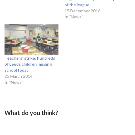
of the league
15 December 2016
In "News"
Teachers’ strike: hundreds
of Leeds children missing
school today
25 March 2014
In "News"
What do you think?