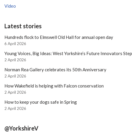
Video
Latest stories
Hundreds flock to Elmswell Old Hall for annual open day
6 April 2026
Young Voices, Big Ideas: West Yorkshire’s Future Innovators Ste
2 April 2026
Norman Rea Gallery celebrates its 50th Anniversary
2 April 2026
How Wakefield is helping with Falcon conservation
2 April 2026
How to keep your dogs safe in Spring
2 April 2026
@YorkshireV