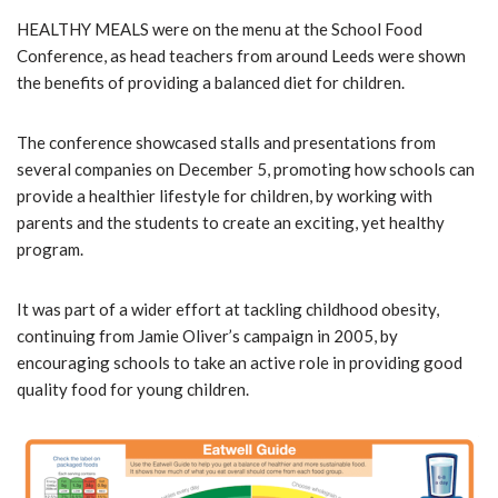
HEALTHY MEALS were on the menu at the School Food
Conference, as head teachers from around Leeds were shown
the benefits of providing a balanced diet for children.
The conference showcased stalls and presentations from
several companies on December 5, promoting how schools can
provide a healthier lifestyle for children, by working with
parents and the students to create an exciting, yet healthy
program.
It was part of a wider effort at tackling childhood obesity,
continuing from Jamie Oliver’s campaign in 2005, by
encouraging schools to take an active role in providing good
quality food for young children.