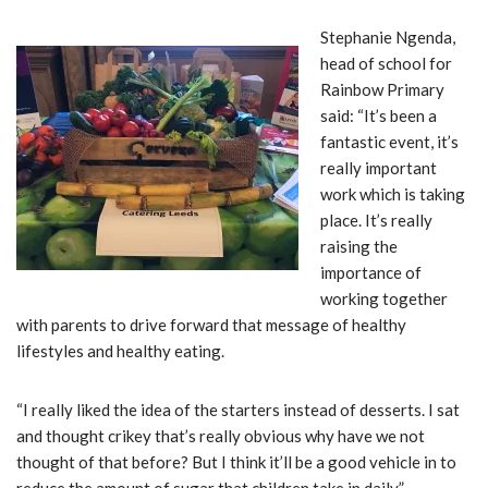
Stephanie Ngenda,
head of school for
Rainbow Primary
said: “It’s been a
fantastic event, it’s
really important
work which is taking
place. It’s really
raising the
importance of
working together
with parents to drive forward that message of healthy
lifestyles and healthy eating.
“I really liked the idea of the starters instead of desserts. I sat
and thought crikey that’s really obvious why have we not
thought of that before? But I think it’ll be a good vehicle in to
reduce the amount of sugar that children take in daily.”