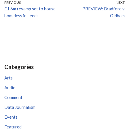
PREVIOUS
NEXT
£1.6m revamp set to house
PREVIEW: Bradford v
homeless in Leeds
Oldham
Categories
Arts
Audio
Comment
Data Journalism
Events
Featured