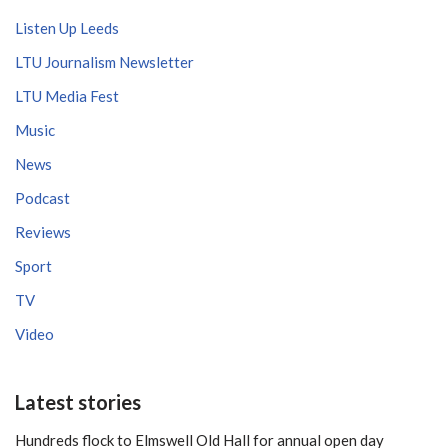
Listen Up Leeds
LTU Journalism Newsletter
LTU Media Fest
Music
News
Podcast
Reviews
Sport
TV
Video
Latest stories
Hundreds flock to Elmswell Old Hall for annual open day