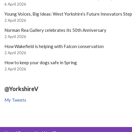
6 April 2026
Young Voices, Big Ideas: West Yorkshire’s Future Innovators Ste
2 April 2026
Norman Rea Gallery celebrates its 50th Anniversary
2 April 2026
How Wakefield is helping with Falcon conservation
2 April 2026
How to keep your dogs safe in Spring
2 April 2026
@YorkshireV
My Tweets