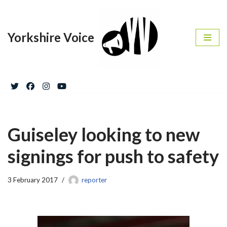
Skip
Yorkshire Voice
to
content
Guiseley looking to new
signings for push to safety
3 February 2017
reporter