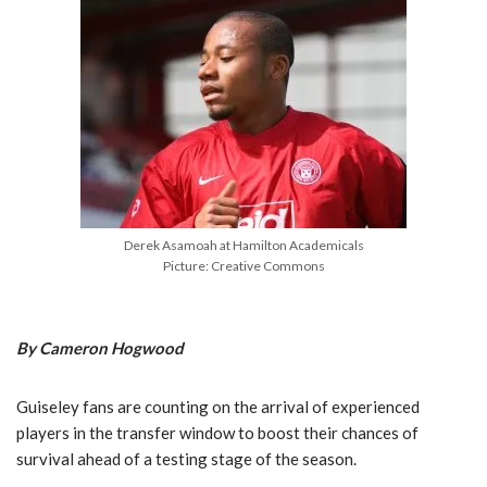
Derek Asamoah at Hamilton Academicals
Picture: Creative Commons
By Cameron Hogwood
Guiseley fans are counting on the arrival of experienced
players in the transfer window to boost their chances of
survival ahead of a testing stage of the season.