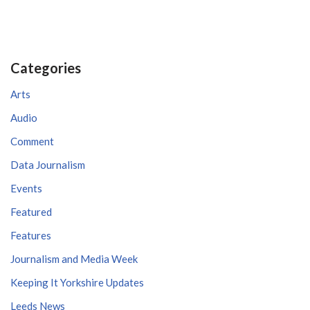
Categories
Arts
Audio
Comment
Data Journalism
Events
Featured
Features
Journalism and Media Week
Keeping It Yorkshire Updates
Leeds News