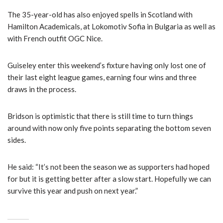
The 35-year-old has also enjoyed spells in Scotland with
Hamilton Academicals, at Lokomotiv Sofia in Bulgaria as well as
with French outfit OGC Nice.
Guiseley enter this weekend’s fixture having only lost one of
their last eight league games, earning four wins and three
draws in the process.
Bridson is optimistic that there is still time to turn things
around with now only five points separating the bottom seven
sides.
He said: “It’s not been the season we as supporters had hoped
for but it is getting better after a slow start. Hopefully we can
survive this year and push on next year.”