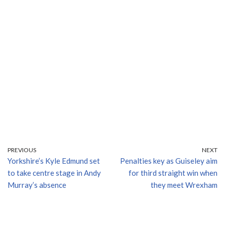
PREVIOUS
NEXT
Yorkshire’s Kyle Edmund set
Penalties key as Guiseley aim
to take centre stage in Andy
for third straight win when
Murray’s absence
they meet Wrexham