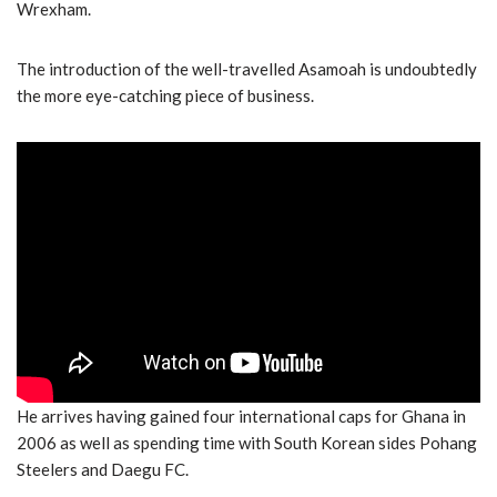
Wrexham.
The introduction of the well-travelled Asamoah is undoubtedly
the more eye-catching piece of business.
He arrives having gained four international caps for Ghana in
2006 as well as spending time with South Korean sides Pohang
Steelers and Daegu FC.