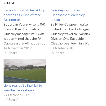
Related
Second round of the FA Cup
Guiseley out to crush
beckons as Guiseley face
Cleethorpes’ Wembley
Accrington
dream
By Jordan Young After a 0-0
By Finley Cowperthwaite
draw in their first match,
Embed from Getty Images
Guiseley manager Paul Cox
Guiseley travel to Evostick
is determined that the FA
Division One East side
Cup pressure will not be too
Cleethorpes Town in a bid
much for them going into
14 November 2017
to reach the Final Qualifying
5 October 2018
the replay against League
In "Sport"
Round of the FA Cup. The
In "Sport"
Two Accrington Stanley on
Lions will be hoping to
Tuesday. “The performance
amend last week’s 4-2
[against Accrington] was
defeat to York City as they
more than good enough to…
travel to the team…
Lions roar as Solihull fail to
weather relegation storm
29 October 2017
In "Sport"