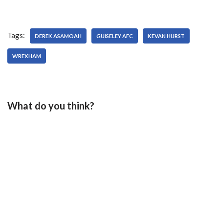
Tags:
DEREK ASAMOAH
GUISELEY AFC
KEVAN HURST
WREXHAM
What do you think?