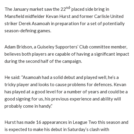
nd-
The January market saw the 22
placed side bring in
Mansfield midfielder Kevan Hurst and former Carlisle United
striker Derek Asamoah in preparation for a set of potentially
season-defining games.
Adam Bridson, a Guiseley Supporters’ Club committee member,
believes both players are capable of having a significant impact
during the second half of the campaign.
He said: “Asamoah had a solid debut and played well, he’s a
tricky player and looks to cause problems for defences. Kevan
has played at a good level for a number of years and could be a
good signing for us, his previous experience and ability will
probably come in handy.”
Hurst has made 16 appearances in League Two this season and
is expected to make his debut in Saturday’s clash with