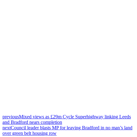
previous
Mixed views as £29m Cycle Superhighway linking Leeds
and Bradford nears completion
next
Council leader blasts MP for leaving Bradford in no man’s land
over green belt housing row