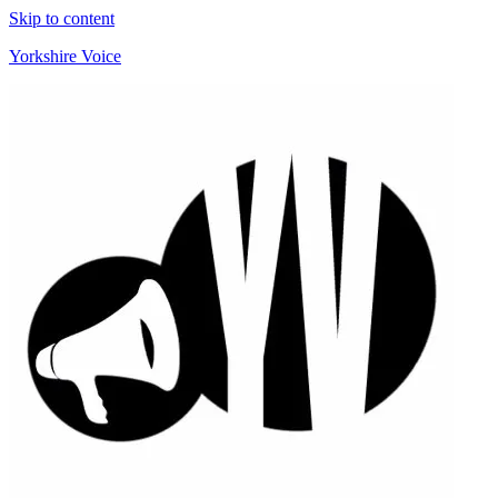
Skip to content
Yorkshire Voice