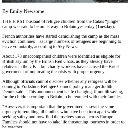
By Emily Newsome
THE FIRST busload of refugee children from the Calais “jungle”
camp was said to be on its way to Britain yesterday (Tuesday).
French authorities have started demolishing the camp as the mass
eviction continues – as large numbers of refugees are beginning to
leave voluntarily, according to Sky News.
About 178 unaccompanied children were identified as eligible for
British asylum by the British Red Cross, as they already have
relatives in the UK – but charity workers have accused the British
government of not treating the crisis with proper urgency.
Although officials cannot disclose whether any refugees will be
coming to Yorkshire, Refugee Council policy manager Judith
Dennis said: “This announcement is life changing, if not lifesaving,
for the children coming to Britain to be reunited with their families.
“However, it is important that the government shows the same
urgency in reuniting all families who have been torn apart while
seeking safety and now find themselves spread across Europe.
Families should not have to take life threatening journeys in order to
be together.