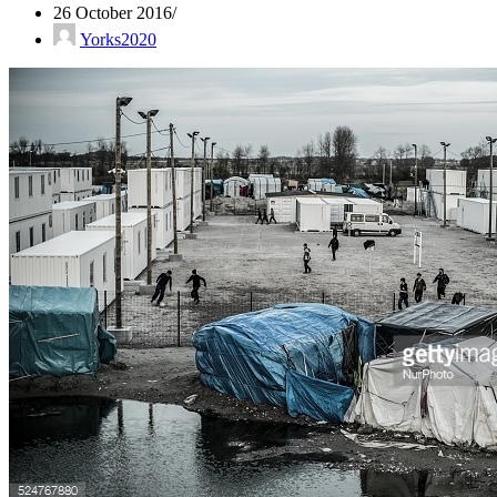
26 October 2016
Yorks2020