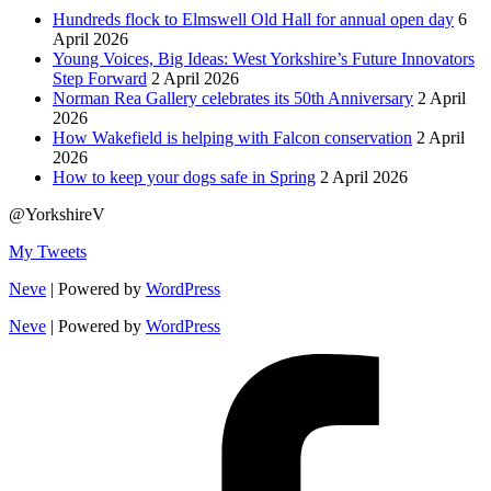
Hundreds flock to Elmswell Old Hall for annual open day
6
April 2026
Young Voices, Big Ideas: West Yorkshire’s Future Innovators
Step Forward
2 April 2026
Norman Rea Gallery celebrates its 50th Anniversary
2 April
2026
How Wakefield is helping with Falcon conservation
2 April
2026
How to keep your dogs safe in Spring
2 April 2026
@YorkshireV
My Tweets
Neve
| Powered by
WordPress
Neve
| Powered by
WordPress