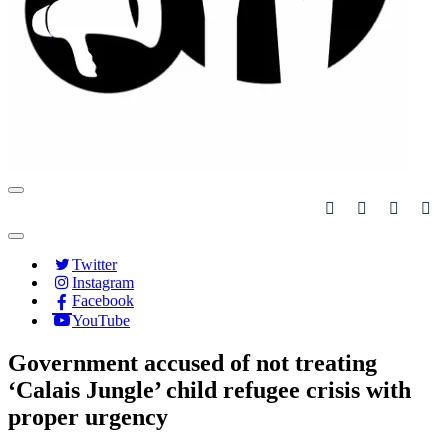
Navigation
Menu
Navigation
Menu
Twitter
Instagram
Facebook
YouTube
Government accused of not treating
‘Calais Jungle’ child refugee crisis with
proper urgency