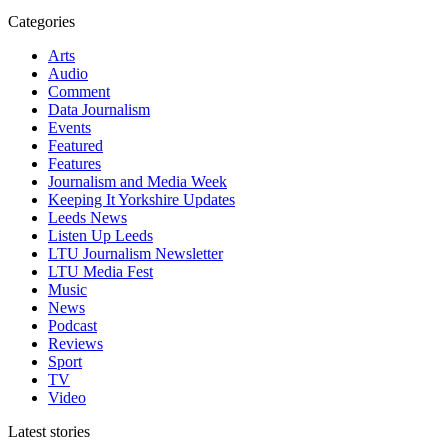
Categories
Arts
Audio
Comment
Data Journalism
Events
Featured
Features
Journalism and Media Week
Keeping It Yorkshire Updates
Leeds News
Listen Up Leeds
LTU Journalism Newsletter
LTU Media Fest
Music
News
Podcast
Reviews
Sport
TV
Video
Latest stories