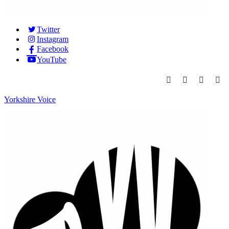
Twitter
Instagram
Facebook
YouTube
Yorkshire Voice