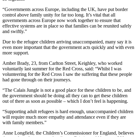
“Governments across Europe, including the UK, have put border
control above family unity for far too long. It’s vital that all
governments across Europe now work together to ensure that
effective systems are in place so that families can be reunited safely
and swiftly.”
Due to the refugee children arriving unaccompanied, many say it is
even more important that the government acts quickly and with even
more support.
Amber Brady, 23, from Carlton Street, Keighley, who worked
voluntarily last summer for the Red Cross, said: “Whilst I was
volunteering for the Red Cross I saw the suffering that these people
had gone through on their journeys.
“The Calais Jungle is not a good place for these children to be, and
the government should be doing all they can to get these children
out of there as soon as possible – which I don’t feel is happening.
“Supporting adult refugees is hard enough, unaccompanied children
will require much more empathy and attendance even if they are
with family members.”
Anne Longfield, the Children’s Commissioner for England, believes