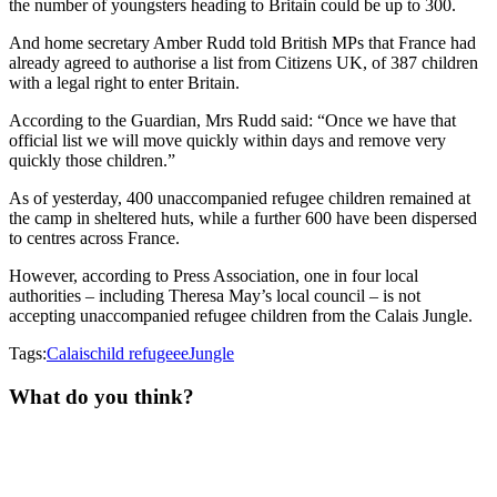
the number of youngsters heading to Britain could be up to 300.
And home secretary Amber Rudd told British MPs that France had
already agreed to authorise a list from Citizens UK, of 387 children
with a legal right to enter Britain.
According to the Guardian, Mrs Rudd said:
“Once we have that
official list we will move quickly within days and remove very
quickly those children.”
As of yesterday, 400 unaccompanied refugee children remained at
the camp in sheltered huts, while a further 600 have been dispersed
to centres across France.
However, according to Press Association, one in four local
authorities – including Theresa May’s local council – is not
accepting unaccompanied refugee children from the Calais Jungle.
Tags:
Calais
child refugeee
Jungle
What do you think?