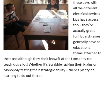
these days with
all the different
electrical devices
kids have access
too – they’re
actually great
fun! Board games
generally have an
educational
theme attached to
them and although they don’t know it at the time, they can
teach kids a lot! Whether it’s Scrabble racking their brains or
Monopoly testing their strategic ability – there’s plenty of
learning to do out there!