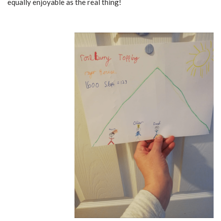
equally enjoyable as the real thing!