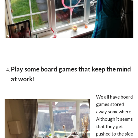
Play some board games that keep the mind
at work!
We all have board
games stored
away somewhere.
Although it seems
that they get
pushed to the side