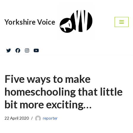
Skip
Yorkshire Voice
to
content
Five ways to make
homeschooling that little
bit more exciting…
22 April 2020
reporter