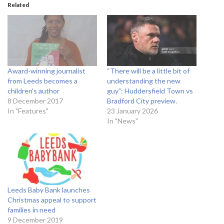
Related
Award-winning journalist
“There will be a little bit of
from Leeds becomes a
understanding the new
children’s author
guy”: Huddersfield Town vs
8 December 2017
Bradford City preview.
In "Features"
23 January 2026
In "News"
Leeds Baby Bank launches
Christmas appeal to support
families in need
9 December 2019