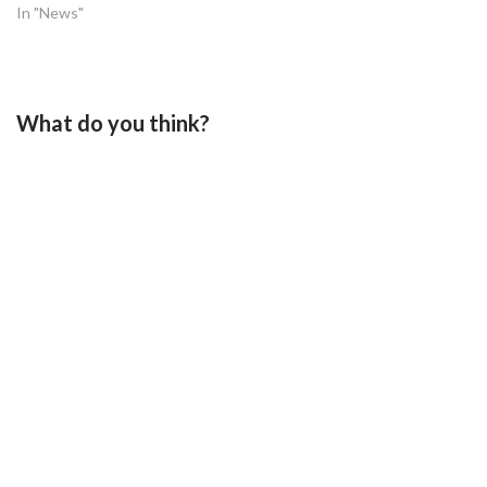
In "News"
What do you think?