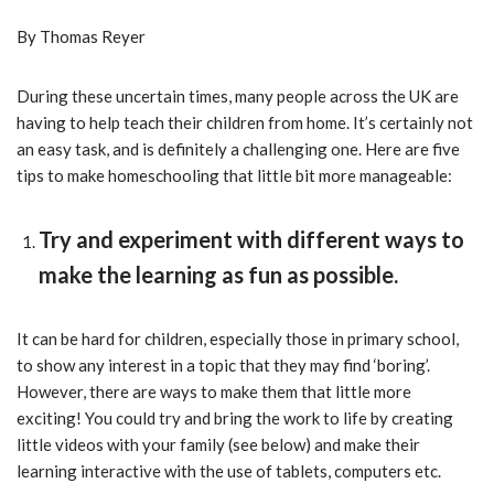
By Thomas Reyer
During these uncertain times, many people across the UK are
having to help teach their children from home. It’s certainly not
an easy task, and is definitely a challenging one. Here are five
tips to make homeschooling that little bit more manageable:
Try and experiment with different ways to
make the learning as fun as possible.
It can be hard for children, especially those in primary school,
to show any interest in a topic that they may find ‘boring’.
However, there are ways to make them that little more
exciting! You could try and bring the work to life by creating
little videos with your family (see below) and make their
learning interactive with the use of tablets, computers etc.