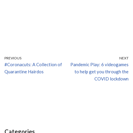
PREVIOUS
NEXT
#Coronacuts: A Collection of
Pandemic Play: 6 videogames
Quarantine Hairdos
to help get you through the
COVID lockdown
Categories