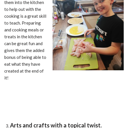
them into the kitchen
to help out with the
cooking is a great skill
to teach. Preparing
and cooking meals or
treats in the kitchen
can be great fun and
gives them the added
bonus of being able to
eat what they have
created at the end of
it!
Arts and crafts with a topical twist.