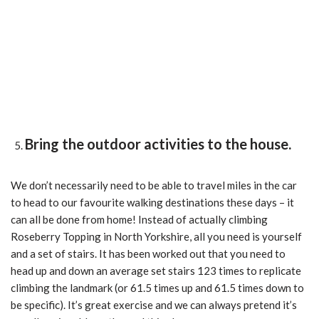
Bring the outdoor activities to the house.
We don’t necessarily need to be able to travel miles in the car
to head to our favourite walking destinations these days – it
can all be done from home! Instead of actually climbing
Roseberry Topping in North Yorkshire, all you need is yourself
and a set of stairs. It has been worked out that you need to
head up and down an average set stairs 123 times to replicate
climbing the landmark (or 61.5 times up and 61.5 times down to
be specific). It’s great exercise and we can always pretend it’s