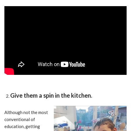
Give them a spin in the kitchen.
Although not the most
conventional of
education, getting