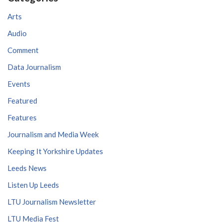
Arts
Audio
Comment
Data Journalism
Events
Featured
Features
Journalism and Media Week
Keeping It Yorkshire Updates
Leeds News
Listen Up Leeds
LTU Journalism Newsletter
LTU Media Fest