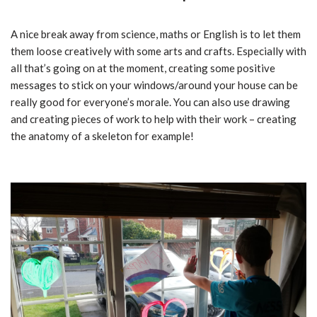
A nice break away from science, maths or English is to let them
them loose creatively with some arts and crafts. Especially with
all that’s going on at the moment, creating some positive
messages to stick on your windows/around your house can be
really good for everyone’s morale. You can also use drawing
and creating pieces of work to help with their work – creating
the anatomy of a skeleton for example!