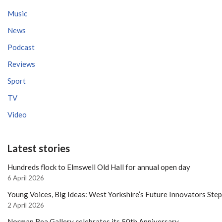
Music
News
Podcast
Reviews
Sport
TV
Video
Latest stories
Hundreds flock to Elmswell Old Hall for annual open day
6 April 2026
Young Voices, Big Ideas: West Yorkshire’s Future Innovators Ste
2 April 2026
Norman Rea Gallery celebrates its 50th Anniversary