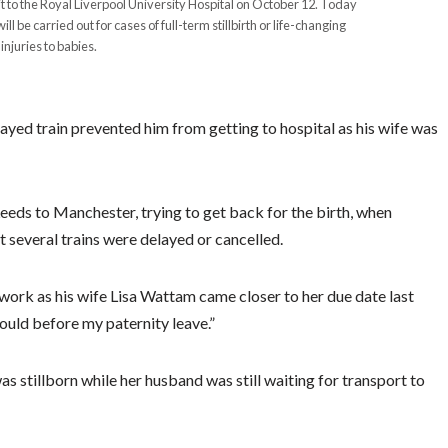
t to the Royal Liverpool University Hospital on October 12. Today
 be carried out for cases of full-term stillbirth or life-changing
injuries to babies.
yed train prevented him from getting to hospital as his wife was
Leeds to Manchester, trying to get back for the birth, when
several trains were delayed or cancelled.
o work as his wife Lisa Wattam came closer to her due date last
ould before my paternity leave.”
s stillborn while her husband was still waiting for transport to