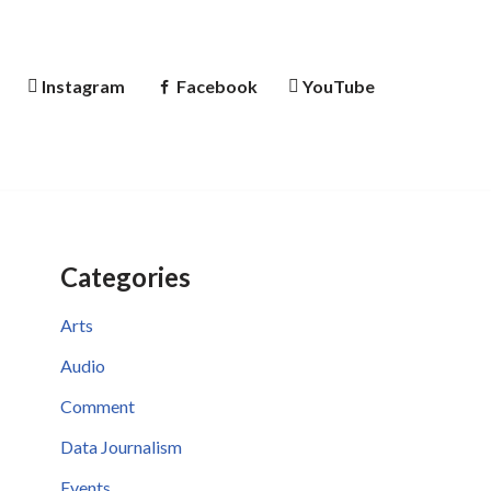
Instagram
Facebook
YouTube
Categories
Arts
Audio
Comment
Data Journalism
Events