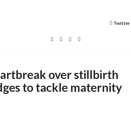
Twitter
artbreak over stillbirth
ges to tackle maternity