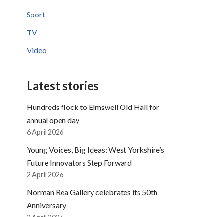
Sport
TV
Video
Latest stories
Hundreds flock to Elmswell Old Hall for
annual open day
6 April 2026
Young Voices, Big Ideas: West Yorkshire’s
Future Innovators Step Forward
2 April 2026
Norman Rea Gallery celebrates its 50th
Anniversary