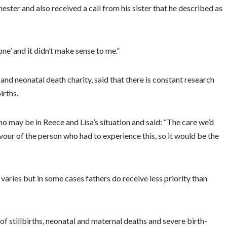
ster and also received a call from his sister that he described as
ne’ and it didn’t make sense to me.”
and neonatal death charity, said that there is constant research
irths.
o may be in Reece and Lisa’s situation and said: “The care we’d
favour of the person who had to experience this, so it would be the
aries but in some cases fathers do receive less priority than
of stillbirths, neonatal and maternal deaths and severe birth-