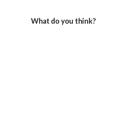
What do you think?