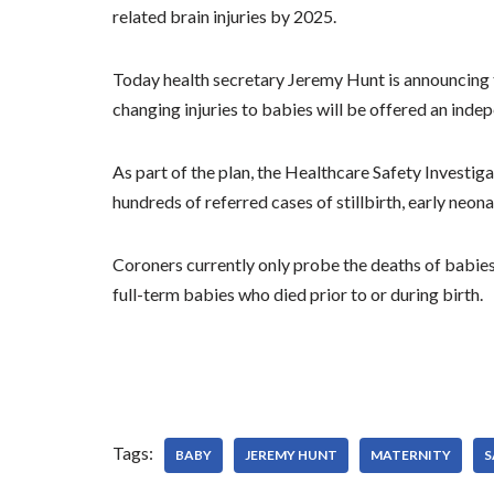
related brain injuries by 2025.
Today health secretary Jeremy Hunt is announcing tha
changing injuries to babies will be offered an inde
As part of the plan, the Healthcare Safety Investiga
hundreds of referred cases of stillbirth, early neona
Coroners currently only probe the deaths of babies 
full-term babies who died prior to or during birth.
Tags:
BABY
JEREMY HUNT
MATERNITY
S