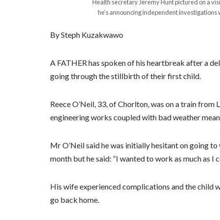
Health secretary Jeremy Hunt pictured on a visi
he’s announcing independent investigations will
By Steph Kuzakwawo
A FATHER has spoken of his heartbreak after a dela
going through the stillbirth of their first child.
Reece O’Neil, 33, of Chorlton, was on a train from 
engineering works coupled with bad weather meant 
Mr O’Neil said he was initially hesitant on going t
month but he said: “I wanted to work as much as I c
His wife experienced complications and the child wa
go back home.