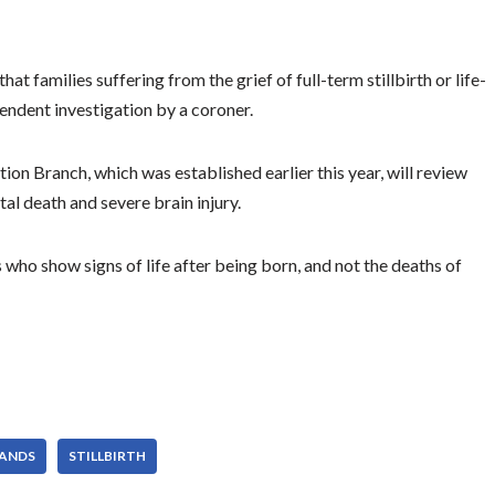
t families suffering from the grief of full-term stillbirth or life-
pendent investigation by a coroner.
tion Branch, which was established earlier this year, will review
tal death and severe brain injury.
who show signs of life after being born, and not the deaths of
ANDS
STILLBIRTH