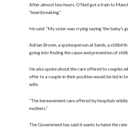
After almost two hours, O’Neil got a train to Manche
“heartbreaking.”
He said: “My sister was crying saying ‘the baby’s go
Adrian Brown, a spokesperson at Sands, a stillbirth 
going into finding the cause and prevention of stillb
He also spoke about the care offered to couples wh
offer to a couple in their position would be led in 
wife.
“The bereavement care offered by hospitals wildly v
mothers.”
The Government has said it wants to halve the rate 