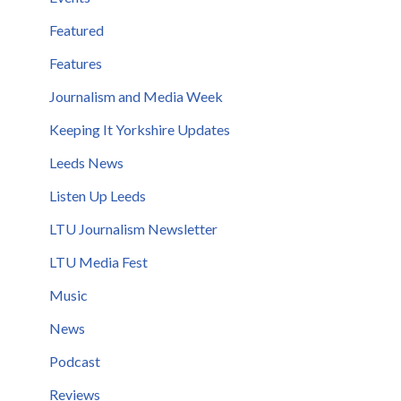
Featured
Features
Journalism and Media Week
Keeping It Yorkshire Updates
Leeds News
Listen Up Leeds
LTU Journalism Newsletter
LTU Media Fest
Music
News
Podcast
Reviews