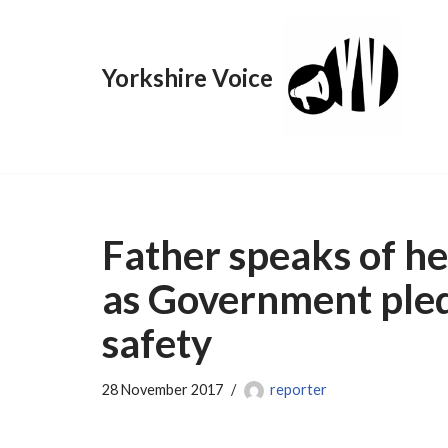
Skip
Yorkshire Voice
to
content
Father speaks of he
as Government pled
safety
28 November 2017
reporter