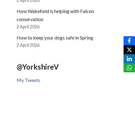
2 April 2026
How Wakefield is helping with Falcon
conservation
2 April 2026
How to keep your dogs safe in Spring
2 April 2026
@YorkshireV
My Tweets