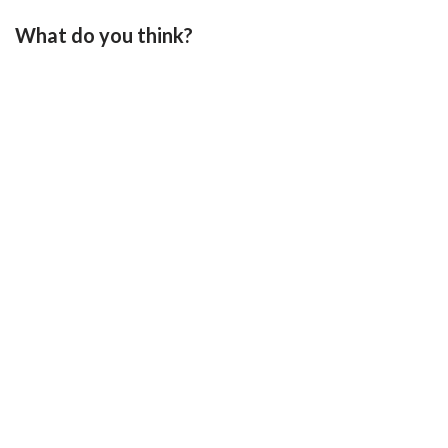
What do you think?