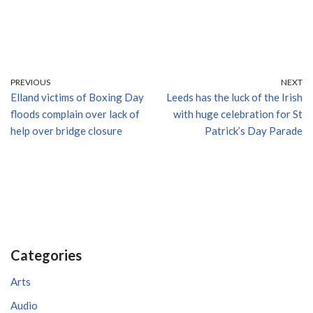
PREVIOUS
NEXT
Elland victims of Boxing Day
Leeds has the luck of the Irish
floods complain over lack of
with huge celebration for St
help over bridge closure
Patrick’s Day Parade
Categories
Arts
Audio