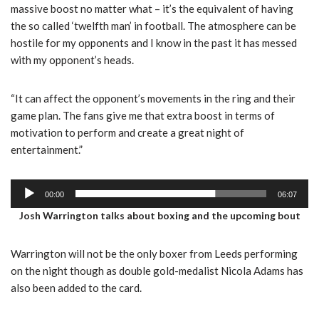
massive boost no matter what – it’s the equivalent of having
the so called ‘twelfth man’ in football. The atmosphere can be
hostile for my opponents and I know in the past it has messed
with my opponent’s heads.
“It can affect the opponent’s movements in the ring and their
game plan. The fans give me that extra boost in terms of
motivation to perform and create a great night of
entertainment.”
A
00:00
06:07
u
Josh Warrington talks about boxing and the upcoming bout
d
i
Warrington will not be the only boxer from Leeds performing
o
on the night though as double gold-medalist Nicola Adams has
P
also been added to the card.
l
a