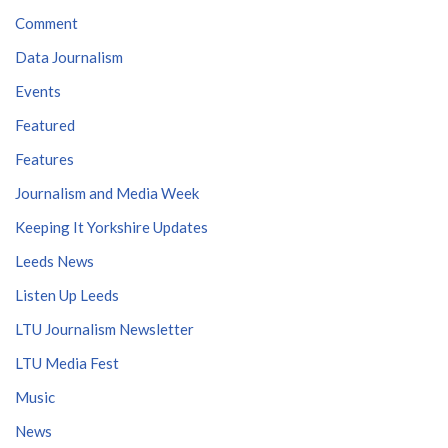
Comment
Data Journalism
Events
Featured
Features
Journalism and Media Week
Keeping It Yorkshire Updates
Leeds News
Listen Up Leeds
LTU Journalism Newsletter
LTU Media Fest
Music
News