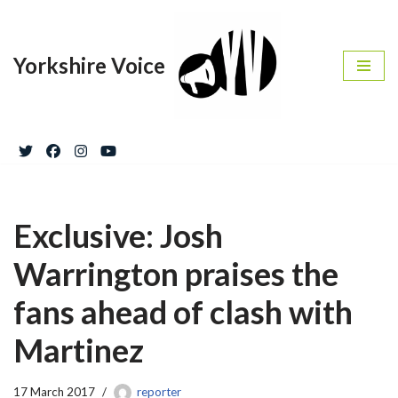
Skip
Yorkshire Voice
to
content
Exclusive: Josh
Warrington praises the
fans ahead of clash with
Martinez
17 March 2017
reporter