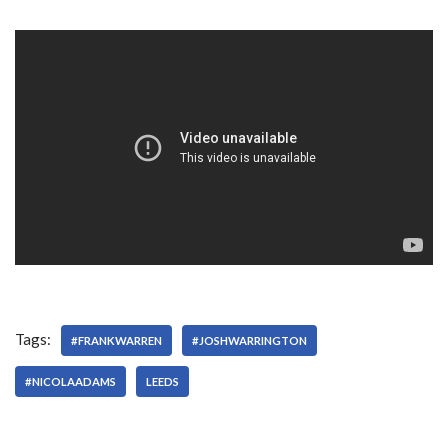
Tags:
#FRANKWARREN
#JOSHWARRINGTON
#NICOLAADAMS
LEEDS