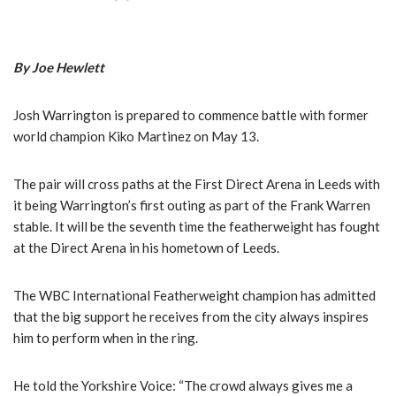
By Joe Hewlett
Josh Warrington is prepared to commence battle with former
world champion Kiko Martinez on May 13.
The pair will cross paths at the First Direct Arena in Leeds with
it being Warrington’s first outing as part of the Frank Warren
stable. It will be the seventh time the featherweight has fought
at the Direct Arena in his hometown of Leeds.
The WBC International Featherweight champion has admitted
that the big support he receives from the city always inspires
him to perform when in the ring.
He told the Yorkshire Voice: “The crowd always gives me a