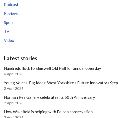
Podcast
Reviews
Sport
TV
Video
Latest stories
Hundreds flock to Elmswell Old Hall for annual open day
6 April 2026
Young Voices, Big Ideas: West Yorkshire’s Future Innovators Ste
2 April 2026
Norman Rea Gallery celebrates its 50th Anniversary
2 April 2026
How Wakefield is helping with Falcon conservation
2 April 2026