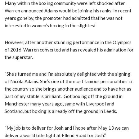
y
Many within the boxing community were left shocked after
e
Warren announced Adams would be joining his ranks. In recent
r
years gone by, the promoter had admitted that he was not
interested in women’s boxing in the slightest.
However, after another stunning performance in the Olympics
of 2016, Warren converted and has revealed his admiration for
the superstar.
“She’s turned me and I’m absolutely delighted with the signing
of Nicola Adams. She’s one of the most famous personalities in
the country so she brings another audience and to have her as
part of my stable is brilliant. Got boxing off the ground in
Manchester many years ago, same with Liverpool and
Scotland, but boxing is already off the ground in Leeds.
“My job is to deliver for Josh and I hope after May 13 we can
deliver a world title fight at Ellend Road for Josh.”