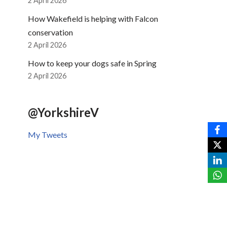
2 April 2026
How Wakefield is helping with Falcon
conservation
2 April 2026
How to keep your dogs safe in Spring
2 April 2026
@YorkshireV
My Tweets