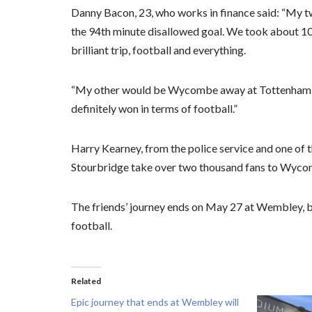
Danny Bacon, 23, who works in finance said: “My 
the 94th minute disallowed goal. We took about 10 
brilliant trip, football and everything.
“My other would be Wycombe away at Tottenham wh
definitely won in terms of football.”
Harry Kearney, from the police service and one of th
Stourbridge take over two thousand fans to Wycomb
The friends’ journey ends on May 27 at Wembley, b
football.
Related
Epic journey that ends at Wembley will