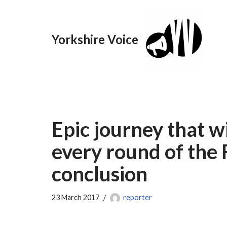
Skip
Yorkshire Voice
to
content
Epic journey that wi
every round of the 
conclusion
23 March 2017
reporter