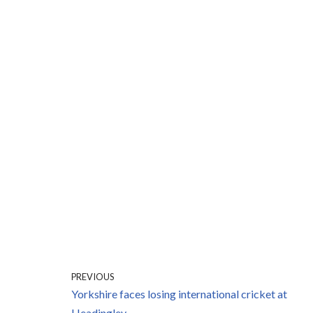
PREVIOUS
Yorkshire faces losing international cricket at
Headingley