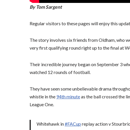
By Tom Sargent
Regular visitors to these pages will enjoy this upda
The story involves six friends from Oldham, who we
very first qualifying round right up to the final at
Their incredible journey began on September 3 wh
watched 12 rounds of football.
They have seen some unbelievable drama throughou
whistle in the
94th minute
as the ball crossed the l
League One.
Whitehawk in
#FACup
replay action v Stourbrid