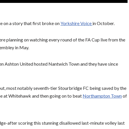
te on a story that first broke on
Yorkshire Voice
in October.
re planning on watching every round of the FA Cup live from the
 Wembley in May.
en Ashton United hosted Nantwich Town and they have since
t, most notably seventh-tier Stourbridge FC being saved by the
ine at Whitehawk and then going on to beat
Northampton Town
of
ge-after scoring this stunning disallowed last-minute volley last