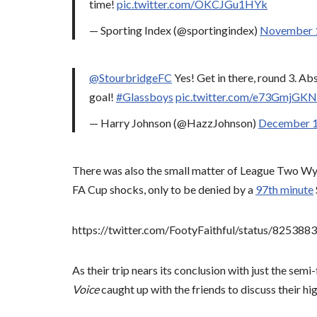
time!
pic.twitter.com/OKCJGu1HYk
— Sporting Index (@sportingindex)
November 
@StourbridgeFC
Yes! Get in there, round 3. Ab
goal!
#Glassboys
pic.twitter.com/e73GmjGK
— Harry Johnson (@HazzJohnson)
December 1
There was also the small matter of League Two Wyc
FA Cup shocks, only to be denied by a
97th minute
https://twitter.com/FootyFaithful/status/8253
As their trip nears its conclusion with just the semi-
Voice
caught up with the friends to discuss their hig