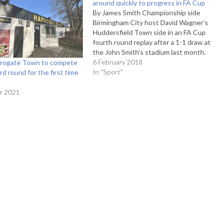
around quickly to progress in FA Cup
By James Smith Championship side
Birmingham City host David Wagner’s
Huddersfield Town side in an FA Cup
fourth round replay after a 1-1 draw at
the John Smith’s stadium last month.
The Blues are on an upturn in form,
6 February 2018
arrogate Town to compete
with only one loss in 2018 which was a
In "Sport"
rd round for the first time
3-0 loss…
r 2021