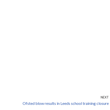
NEXT
Ofsted blow results in Leeds school training closure