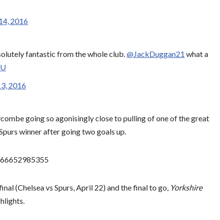
14, 2016
solutely fantastic from the whole club.
@JackDuggan21
what a
NU
3, 2016
ombe going so agonisingly close to pulling of one of the great
Spurs winner after going two goals up.
88366652985355
final (Chelsea vs Spurs, April 22) and the final to go,
Yorkshire
hlights.