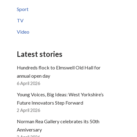
Sport
TV
Video
Latest stories
Hundreds flock to Elmswell Old Hall for
annual open day
6 April 2026
Young Voices, Big Ideas: West Yorkshire’s
Future Innovators Step Forward
2 April 2026
Norman Rea Gallery celebrates its 50th
Anniversary