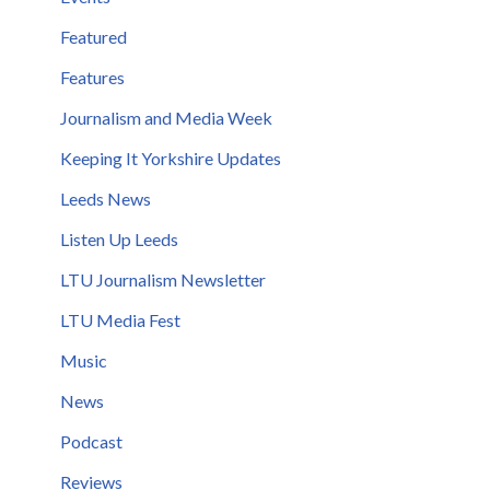
Featured
Features
Journalism and Media Week
Keeping It Yorkshire Updates
Leeds News
Listen Up Leeds
LTU Journalism Newsletter
LTU Media Fest
Music
News
Podcast
Reviews