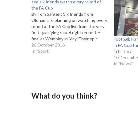
see six friends watch every round of
the FA Cup
By Tom Sargent Six friends from
Oldham are planning on watching every
round of the FA Cup live from the very
first qualifying round right up to the
final at Wembley in May. Their epic
Football: H
journey began on September 3 when
26 October 2016
in FA Cup thi
Ashton United hosted Nantwich Town
In "Sport"
in history
and will see them…
10 Decembe
In "News"
What do you think?