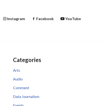
Instagram
Facebook
YouTube
Categories
Arts
Audio
Comment
Data Journalism
Events