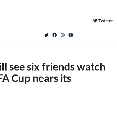
Twitter
ll see six friends watch
FA Cup nears its