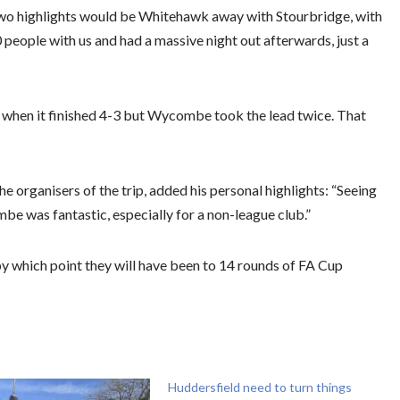
two highlights would be Whitehawk away with Stourbridge, with
people with us and had a massive night out afterwards, just a
en it finished 4-3 but Wycombe took the lead twice. That
e organisers of the trip, added his personal highlights: “Seeing
e was fantastic, especially for a non-league club.”
y which point they will have been to 14 rounds of FA Cup
Huddersfield need to turn things