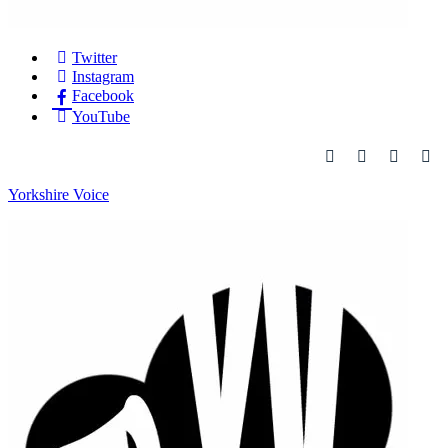
Twitter
Instagram
Facebook
YouTube
Yorkshire Voice