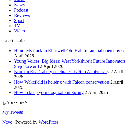
News
Podcast
Reviews
Sport
TV
Video
Latest stories
Hundreds flock to Elmswell Old Hall for annual open day
6
April 2026
Young Voices, Big Ideas: West Yorkshire’s Future Innovators
Step Forward
2 April 2026
Norman Rea Gallery celebrates its 50th Anniversary
2 April
2026
How Wakefield is helping with Falcon conservation
2 April
2026
How to keep your dogs safe in Spring
2 April 2026
@YorkshireV
My Tweets
Neve
| Powered by
WordPress