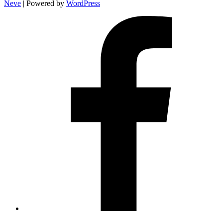
Neve
| Powered by
WordPress