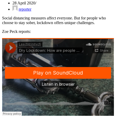
28 April 2020
reporter
Social distancing measures affect everyone. But for people who
choose to stay sober, lockdown offers unique challenges.
Zoe Peck reports: