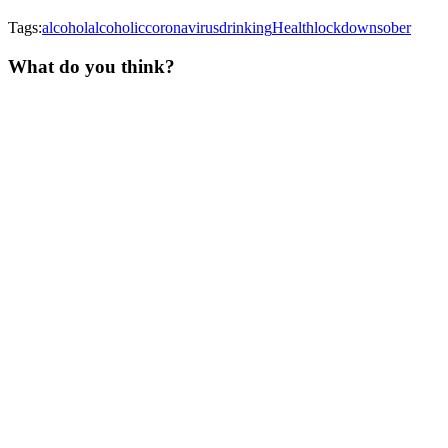
Tags:
alcohol
alcoholic
coronavirus
drinking
Health
lockdown
sober
What do you think?