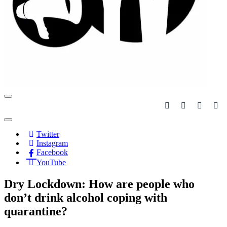
Navigation
Menu
Navigation
Menu
Twitter
Instagram
Facebook
YouTube
Dry Lockdown: How are people who
don’t drink alcohol coping with
quarantine?