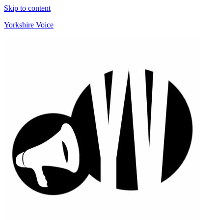
Skip to content
Yorkshire Voice