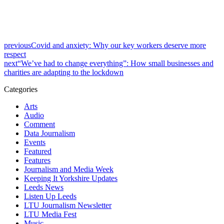
previous
Covid and anxiety: Why our key workers deserve more
respect
next
“We’ve had to change everything”: How small businesses and
charities are adapting to the lockdown
Categories
Arts
Audio
Comment
Data Journalism
Events
Featured
Features
Journalism and Media Week
Keeping It Yorkshire Updates
Leeds News
Listen Up Leeds
LTU Journalism Newsletter
LTU Media Fest
Music