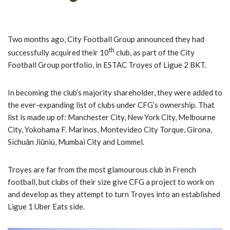
Two months ago, City Football Group announced they had
th
successfully acquired their 10
club, as part of the City
Football Group portfolio, in ESTAC Troyes of Ligue 2 BKT.
In becoming the club’s majority shareholder, they were added to
the ever-expanding list of clubs under CFG’s ownership. That
list is made up of: Manchester City, New York City, Melbourne
City, Yokohama F. Marinos, Montevideo City Torque, Girona,
Sìchuān Jiǔniú, Mumbai City and Lommel.
Troyes are far from the most glamourous club in French
football, but clubs of their size give CFG a project to work on
and develop as they attempt to turn Troyes into an established
Ligue 1 Uber Eats side.