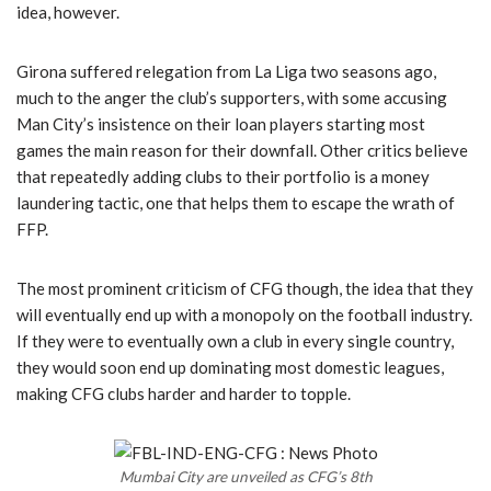
idea, however.
Girona suffered relegation from La Liga two seasons ago,
much to the anger the club’s supporters, with some accusing
Man City’s insistence on their loan players starting most
games the main reason for their downfall. Other critics believe
that repeatedly adding clubs to their portfolio is a money
laundering tactic, one that helps them to escape the wrath of
FFP.
The most prominent criticism of CFG though, the idea that they
will eventually end up with a monopoly on the football industry.
If they were to eventually own a club in every single country,
they would soon end up dominating most domestic leagues,
making CFG clubs harder and harder to topple.
Mumbai City are unveiled as CFG’s 8th