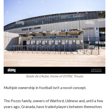
Stade de L’Aube, home of ESTAC Troyes
Multiple ownership in football isn’t a novel concept.
The Pozzo family, owners of Watford, Udinese and, until a few
years ago, Granada, have traded players between themselves