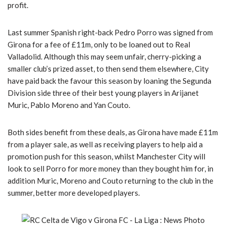
profit.
Last summer Spanish right-back Pedro Porro was signed from
Girona for a fee of £11m, only to be loaned out to Real
Valladolid. Although this may seem unfair, cherry-picking a
smaller club’s prized asset, to then send them elsewhere, City
have paid back the favour this season by loaning the Segunda
Division side three of their best young players in Arijanet
Muric, Pablo Moreno and Yan Couto.
Both sides benefit from these deals, as Girona have made £11m
from a player sale, as well as receiving players to help aid a
promotion push for this season, whilst Manchester City will
look to sell Porro for more money than they bought him for, in
addition Muric, Moreno and Couto returning to the club in the
summer, better more developed players.