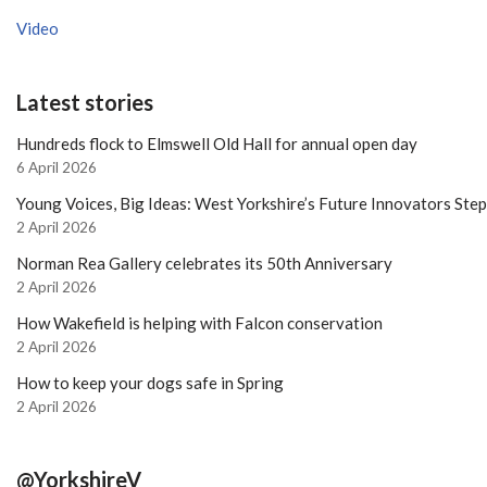
Video
Latest stories
Hundreds flock to Elmswell Old Hall for annual open day
6 April 2026
Young Voices, Big Ideas: West Yorkshire’s Future Innovators Ste
2 April 2026
Norman Rea Gallery celebrates its 50th Anniversary
2 April 2026
How Wakefield is helping with Falcon conservation
2 April 2026
How to keep your dogs safe in Spring
2 April 2026
@YorkshireV