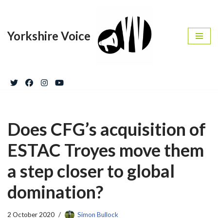
Skip
Yorkshire Voice
to
content
Does CFG’s acquisition of
ESTAC Troyes move them
a step closer to global
domination?
2 October 2020
Simon Bullock