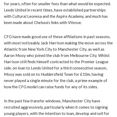
for years, often for smaller fees than what would be expected.
Leeds United in recent times, have established partnerships
with Cultural Leonesa and the Aspire Academy, and much has
been made about Chelsea’s links with Vitesse.
CFG have made good use of these affiliations in past seasons,
with most noticeably Jack Harrison making the move across the
Atlantic from New York City to Manchester City, as well as
Aaron Mooy who joined the club from Melbourne City. Whilst
Harrison still finds himself contracted to the Premier League
side, on loan to Leeds United for a third consecutive season,
Mooy was sold on to Huddersfield Town for £10m, having
never played a single minute for the club, a prime example of
how the CFG model can raise funds for any of its sides.
In the past few transfer windows, Manchester City have
recruited aggressively, particularly when it comes to signing
young players, with the intention to loan, develop and sell for