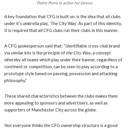
Pedro Porro in action for Girona
A key foundation that CFG is built on, is the idea that all clubs
under it’s umbrella play, ‘The City Way’. As part of this identity,
it is required that all CFG clubs run their clubs in this manner.
A CFG spokesperson said that: “Identifiable cross-club brand
via similar kits is the principle of
the City Way
, a concept
whereby all teams which play under their banner, regardless of
continent or competition, can be seen to play according to a
prototype style based on passing, possession and attacking
philosophy.”
These shared characteristics between the clubs makes them
more appealing to sponsors and advertisers, as well as
supporters of Manchester City across the globe.
Not everyone thinks the CFG ownership structure is a good