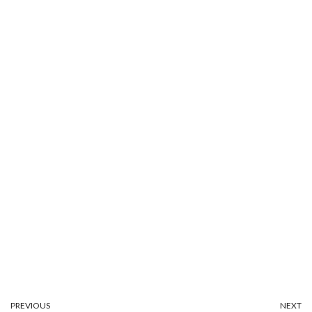
PREVIOUS
NEXT