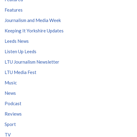
Features
Journalism and Media Week
Keeping It Yorkshire Updates
Leeds News
Listen Up Leeds
LTU Journalism Newsletter
LTU Media Fest
Music
News
Podcast
Reviews
Sport
TV