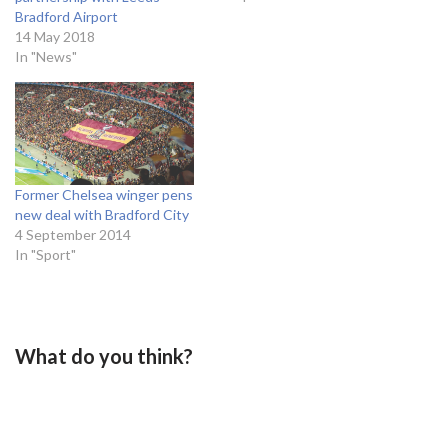
last team to win the top
Bradford Airport
division in Yorkshire was
14 May 2018
Leeds in the 1992/93
In "News"
season under the
leadership…
Former Chelsea winger pens
new deal with Bradford City
4 September 2014
In "Sport"
What do you think?