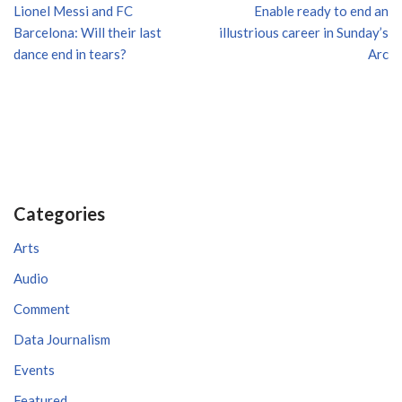
Lionel Messi and FC
Enable ready to end an
Barcelona: Will their last
illustrious career in Sunday’s
dance end in tears?
Arc
Categories
Arts
Audio
Comment
Data Journalism
Events
Featured