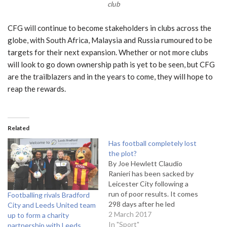
club
CFG will continue to become stakeholders in clubs across the
globe, with South Africa, Malaysia and Russia rumoured to be
targets for their next expansion. Whether or not more clubs
will look to go down ownership path is yet to be seen, but CFG
are the trailblazers and in the years to come, they will hope to
reap the rewards.
Related
Has football completely lost
the plot?
By Joe Hewlett Claudio
Ranieri has been sacked by
Leicester City following a
run of poor results. It comes
Footballing rivals Bradford
298 days after he led
City and Leeds United team
Leicester City to the
2 March 2017
up to form a charity
Premier League title. The
In "Sport"
partnership with Leeds