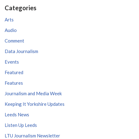
Categories
Arts
Audio
Comment
Data Journalism
Events
Featured
Features
Journalism and Media Week
Keeping It Yorkshire Updates
Leeds News
Listen Up Leeds
LTU Journalism Newsletter