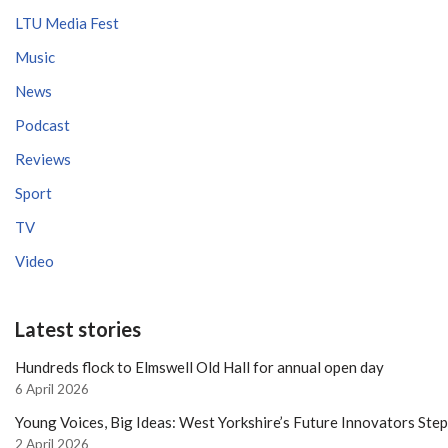
LTU Media Fest
Music
News
Podcast
Reviews
Sport
TV
Video
Latest stories
Hundreds flock to Elmswell Old Hall for annual open day
6 April 2026
Young Voices, Big Ideas: West Yorkshire’s Future Innovators Ste
2 April 2026