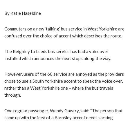
By Katie Haseldine
Commuters on a new ‘talking’ bus service in West Yorkshire are
confused over the choice of accent which describes the route.
The Keighley to Leeds bus service has had a voiceover
installed which announces the next stops along the way.
However, users of the 60 service are annoyed as the providers
chose to use a South Yorkshire accent to speak the voice over,
rather than a West Yorkshire one – where the bus travels
through.
One regular passenger, Wendy Gawtry, said: “The person that
came up with the idea of a Barnsley accent needs sacking.