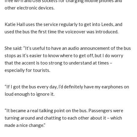
free wi-fi and USB sockets for charging mobile phones and
other electronic devices.
Katie Hall uses the service regularly to get into Leeds, and
used the bus the first time the voiceover was introduced.
She said: “It’s useful to have an audio announcement of the bus
stops as it’s easier to know where to get off, but I do worry
that the accent is too strong to understand at times –
especially for tourists.
“If I got the bus every day, I’d definitely have my earphones on
loud enough to ignore it.
“It became a real talking point on the bus. Passengers were
turning around and chatting to each other about it – which
made a nice change.”