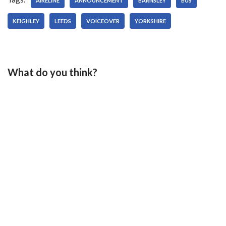
AIRELINE
ANNOUNCEMENT
BARNSLEY
BUS
KEIGHLEY
LEEDS
VOICEOVER
YORKSHIRE
What do you think?