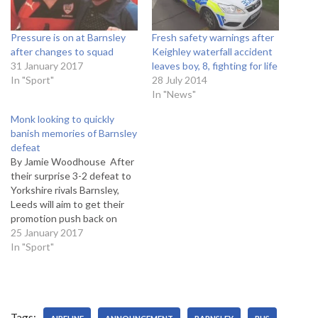
Pressure is on at Barnsley
Fresh safety warnings after
after changes to squad
Keighley waterfall accident
31 January 2017
leaves boy, 8, fighting for life
In "Sport"
28 July 2014
In "News"
Monk looking to quickly
banish memories of Barnsley
defeat
By Jamie Woodhouse After
their surprise 3-2 defeat to
Yorkshire rivals Barnsley,
Leeds will aim to get their
promotion push back on
track, as they meet a
25 January 2017
struggling Nottingham
In "Sport"
Forest in the Championship.
Leeds find themselves 4th
in the table, dropping from
3rd place after the defeat,
Tags:
10 points adrift…