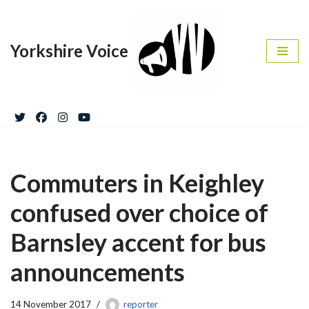
Skip
Yorkshire Voice
to
content
Commuters in Keighley
confused over choice of
Barnsley accent for bus
announcements
14 November 2017
reporter