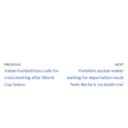
PREVIOUS
NEXT
Italian football boss calls for
Yorkshire asylum seeker
crisis meeting after World
waiting for deportation result
Cup failure
feels like he is ‘on death row’