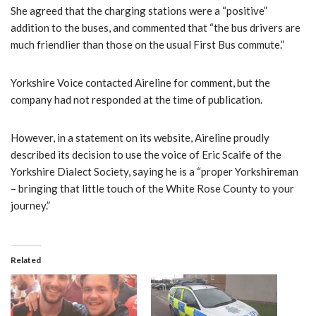
She agreed that the charging stations were a “positive”
addition to the buses, and commented that “the bus drivers are
much friendlier than those on the usual First Bus commute.”
Yorkshire Voice contacted Aireline for comment, but the
company had not responded at the time of publication.
However, in a statement on its website, Aireline proudly
described its decision to use the voice of Eric Scaife of the
Yorkshire Dialect Society, saying he is a “proper Yorkshireman
– bringing that little touch of the White Rose County to your
journey.”
Related