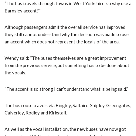
“The bus travels through towns in West Yorkshire, so why use a
Barnsley accent?”
Although passengers admit the overall service has improved,
they still cannot understand why the decision was made to use
an accent which does not represent the locals of the area.
Wendy said: “The buses themselves are a great improvement
from the previous service, but something has to be done about
the vocals.
“The accent is so strong I can’t understand what is being said.”
The bus route travels via Bingley, Saltaire, Shipley, Greengates,
Calverley, Rodley and Kirkstall.
As well as the vocal installation, the new buses have now got