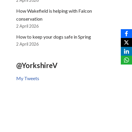
2 April 2026
How Wakefield is helping with Falcon
conservation
2 April 2026
How to keep your dogs safe in Spring
2 April 2026
@YorkshireV
My Tweets