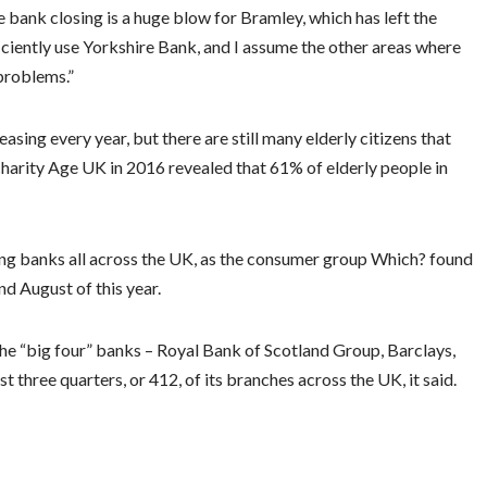
bank closing is a huge blow for Bramley, which has left the
ficiently use Yorkshire Bank, and I assume the other areas where
problems.”
easing every year, but there are still many elderly citizens that
 charity Age UK in 2016 revealed that 61% of elderly people in
cting banks all across the UK, as the consumer group Which? found
d August of this year.
the “big four” banks – Royal Bank of Scotland Group, Barclays,
hree quarters, or 412, of its branches across the UK, it said.