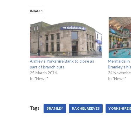
Related
Armley’s Yorkshire Bank to close as
Mermaids in 
part of branch cuts
Bramley’s hi
25 March 2014
24 Novembe
In "News"
In "News"
Tags:
BRAMLEY
RACHEL REEVES
YORKSHIRE 