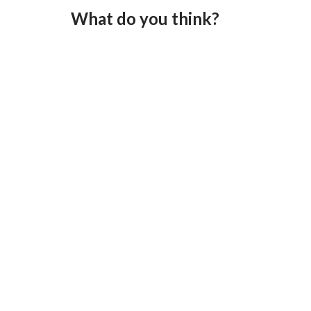
What do you think?