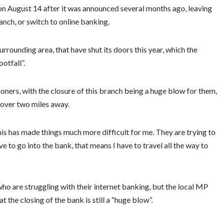
n August 14 after it was announced several months ago, leaving
anch, or switch to online banking.
urrounding area, that have shut its doors this year, which the
otfall”.
oners, with the closure of this branch being a huge blow for them,
 over two miles away.
is has made things much more difficult for me. They are trying to
e to go into the bank, that means I have to travel all the way to
ho are struggling with their internet banking, but the local MP
t the closing of the bank is still a “huge blow”.