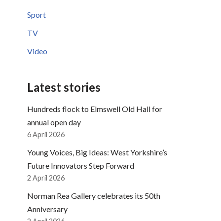
Sport
TV
Video
Latest stories
Hundreds flock to Elmswell Old Hall for
annual open day
6 April 2026
Young Voices, Big Ideas: West Yorkshire’s
Future Innovators Step Forward
2 April 2026
Norman Rea Gallery celebrates its 50th
Anniversary