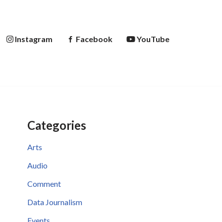
Instagram
Facebook
YouTube
Categories
Arts
Audio
Comment
Data Journalism
Events