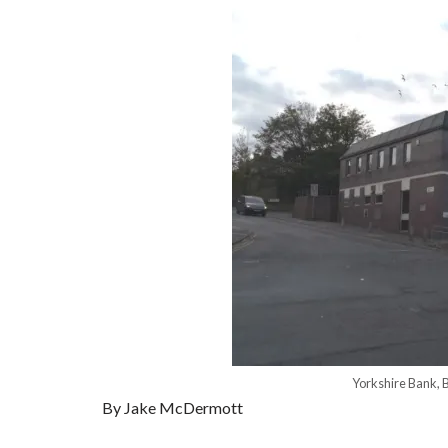
Yorkshire Bank, 
By Jake McDermott