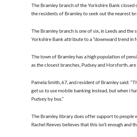
The Bramley branch of the Yorkshire Bank closed o
the residents of Bramley to seek out the nearest br
The Bramley branch is one of six, in Leeds and the s
Yorkshire Bank attribute to a “downward trend in fo
The town of Bramley has a high population of pensi
as the closest branches, Pudsey and Horsforth, are
Pamela Smith, 67, and resident of Bramley said: “Th
get us to use mobile banking instead, but when I hav
Pudsey by bus.”
The Bramley library does offer support to people w
Rachel Reeves believes that this isn’t enough and tha