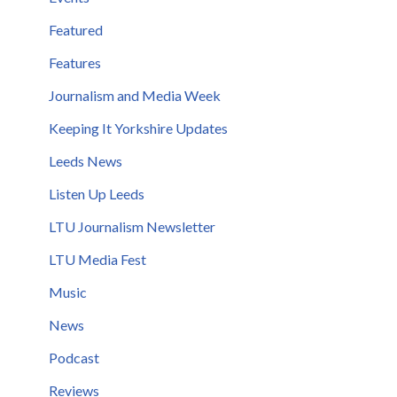
Featured
Features
Journalism and Media Week
Keeping It Yorkshire Updates
Leeds News
Listen Up Leeds
LTU Journalism Newsletter
LTU Media Fest
Music
News
Podcast
Reviews