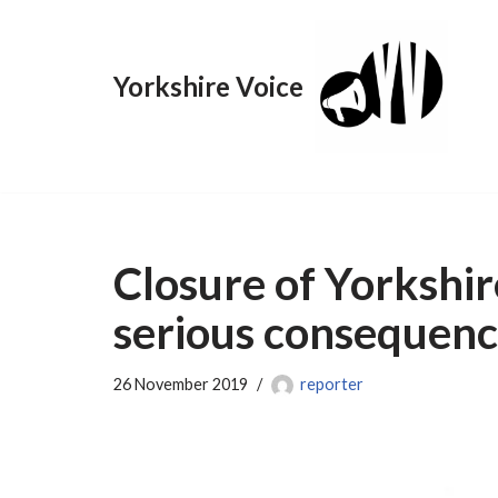
Skip
Yorkshire Voice
to
content
Closure of Yorkshi
serious consequenc
26 November 2019
reporter