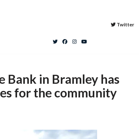
Twitter
re Bank in Bramley has
es for the community