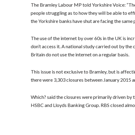
The Bramley Labour MP told Yorkshire Voice: “The 
people struggling as to how they will be able to ef
the Yorkshire banks have shut are facing the same 
The use of the internet by over 60s in the UK is incr
don’t access it. A national study carried out by the
Britain do not use the internet on a regular basis.
This issue is not exclusive to Bramley, but is affe
there were 3,303 closures between January 2015 an
Which? said the closures were primarily driven by 
HSBC and Lloyds Banking Group. RBS closed almost t