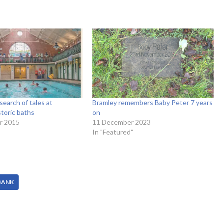
search of tales at
Bramley remembers Baby Peter 7 years
storic baths
on
r 2015
11 December 2023
In "Featured"
BANK