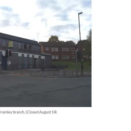
Bramley branch. (Closed August 14)