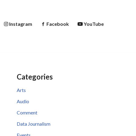
Instagram
Facebook
YouTube
Categories
Arts
Audio
Comment
Data Journalism
Events