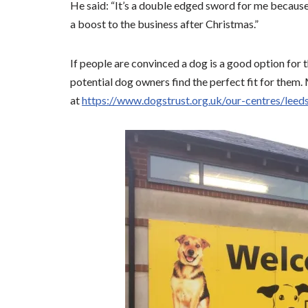
He said: “It’s a double edged sword for me because
a boost to the business after Christmas.”
If people are convinced a dog is a good option for
potential dog owners find the perfect fit for them.
at
https://www.dogstrust.org.uk/our-centres/leed