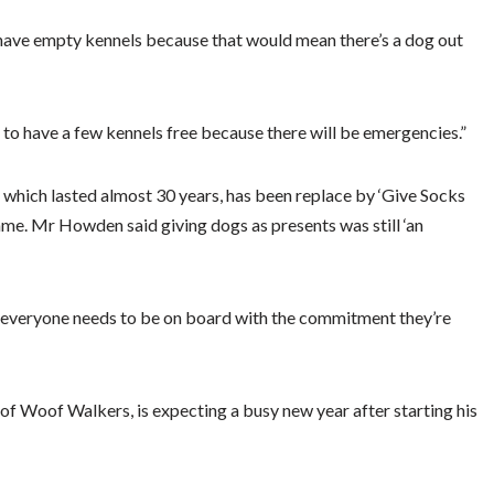
o have empty kennels because that would mean there’s a dog out
to have a few kennels free because there will be emergencies.”
an which lasted almost 30 years, has been replace by ‘Give Socks
me. Mr Howden said giving dogs as presents was still ‘an
se everyone needs to be on board with the commitment they’re
 Woof Walkers, is expecting a busy new year after starting his