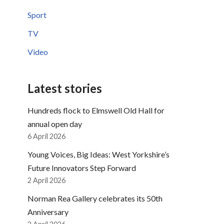
Sport
TV
Video
Latest stories
Hundreds flock to Elmswell Old Hall for
annual open day
6 April 2026
Young Voices, Big Ideas: West Yorkshire’s
Future Innovators Step Forward
2 April 2026
Norman Rea Gallery celebrates its 50th
Anniversary