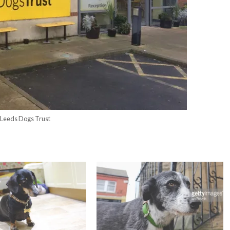
Leeds Dogs Trust