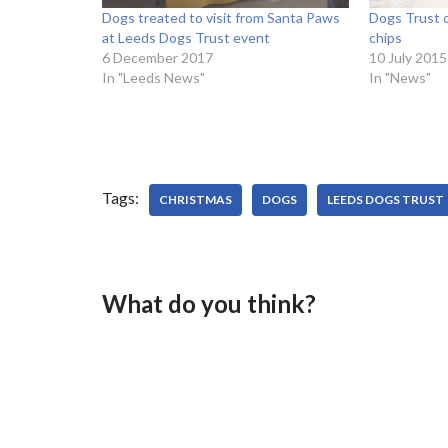
Dogs treated to visit from Santa Paws
Dogs Trust o
at Leeds Dogs Trust event
chips
6 December 2017
10 July 2015
In "Leeds News"
In "News"
Tags:
CHRISTMAS
DOGS
LEEDS DOGS TRUST
What do you think?