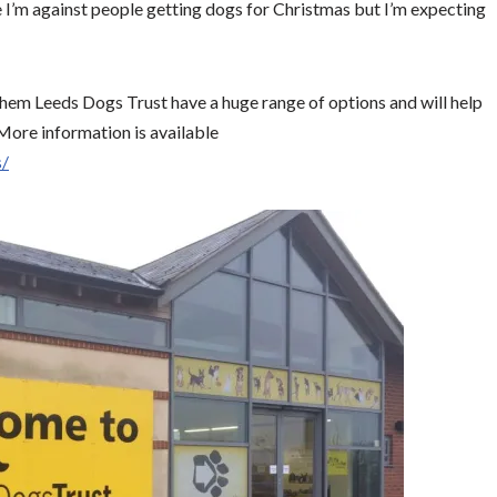
 I’m against people getting dogs for Christmas but I’m expecting
 them Leeds Dogs Trust have a huge range of options and will help
 More information is available
s/