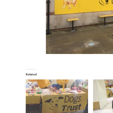
Related