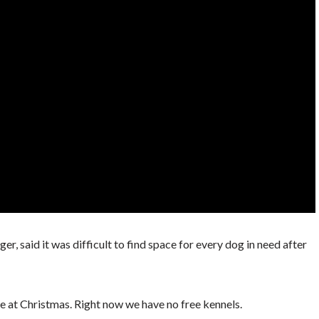
 said it was difficult to find space for every dog in need after
ke at Christmas. Right now we have no free kennels.