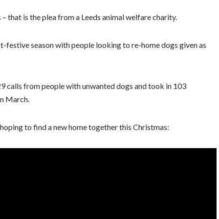
– that is the plea from a Leeds animal welfare charity.
st-festive season with people looking to re-home dogs given as
529 calls from people with unwanted dogs and took in 103
in March.
oping to find a new home together this Christmas: