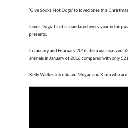
‘Give Socks Not Dogs’ to loved ones this Christmas 
Leeds Dogs Trust is inundated every year in the po
presents.
In January and February 2016, the trust received 
animals in January of 2016 compared with only 52 
Kelly Walker introduced Megan and Kiara who are h