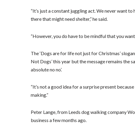
“It’s just a constant juggling act. We never want t
there that might need shelter,” he said.
“However, you do have to be mindful that you want 
The ‘Dogs are for life not just for Christmas’ slog
Not Dogs’ this year but the message remains the sa
absolute no no’.
“It’s not a good idea for a surprise present becau
making.”
Peter Lange, from Leeds dog walking company Woof
business a few months ago.