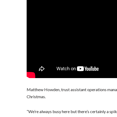
Matthew Howden, trust assistant operations manager,
Christmas.
“We’re always busy here but there’s certainly a spi