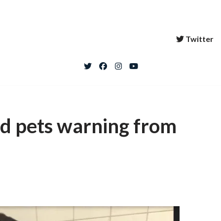
Twitter
d pets warning from