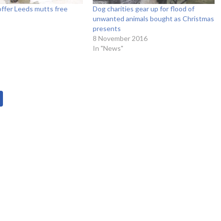
ffer Leeds mutts free
Dog charities gear up for flood of
unwanted animals bought as Christmas
presents
8 November 2016
In "News"