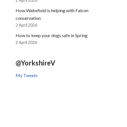
2 April 2026
How Wakefield is helping with Falcon
conservation
2 April 2026
How to keep your dogs safe in Spring
2 April 2026
@YorkshireV
My Tweets