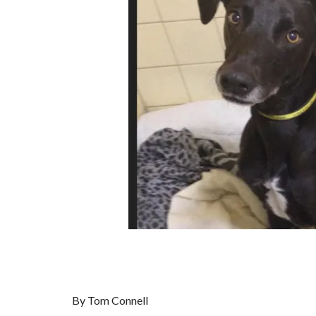
By Tom Connell