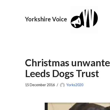
Skip
Yorkshire Voice
to
content
Christmas unwante
Leeds Dogs Trust
15 December 2016
Yorks2020