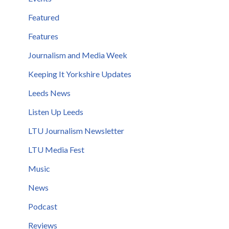
Featured
Features
Journalism and Media Week
Keeping It Yorkshire Updates
Leeds News
Listen Up Leeds
LTU Journalism Newsletter
LTU Media Fest
Music
News
Podcast
Reviews