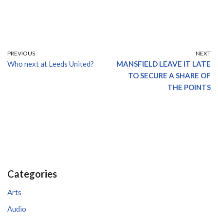
PREVIOUS
NEXT
Who next at Leeds United?
MANSFIELD LEAVE IT LATE
TO SECURE A SHARE OF
THE POINTS
Categories
Arts
Audio