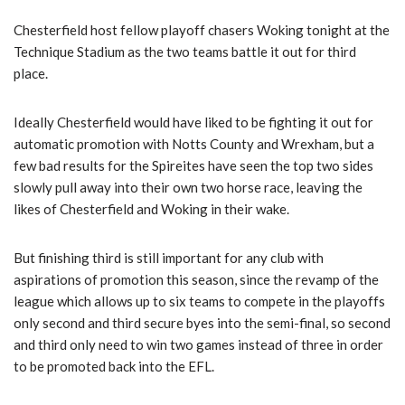
Chesterfield host fellow playoff chasers Woking tonight at the
Technique Stadium as the two teams battle it out for third
place.
Ideally Chesterfield would have liked to be fighting it out for
automatic promotion with Notts County and Wrexham, but a
few bad results for the Spireites have seen the top two sides
slowly pull away into their own two horse race, leaving the
likes of Chesterfield and Woking in their wake.
But finishing third is still important for any club with
aspirations of promotion this season, since the revamp of the
league which allows up to six teams to compete in the playoffs
only second and third secure byes into the semi-final, so second
and third only need to win two games instead of three in order
to be promoted back into the EFL.