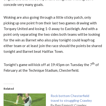
concede very many goals.
Woking are also going through a little sticky patch, only
picking up one point from their last two games drawing with
Torquey United and losing 1-0 away to Eastleigh. And with a
point only separating the two sides both teams will be looking
for the win as Barnet who also play tonight could leapfrog
either team or at least join the race should the points be shared
tonight and Barnet beat Halifax Town.
th
Tonight’s game will kick off at 19:45pm on Tuesday the 7
of
February at the Technique Stadium, Chesterfield.
Related
Rock bottom Chesterfield
travel to struggling Crawley
By Ben Emmott Crawley