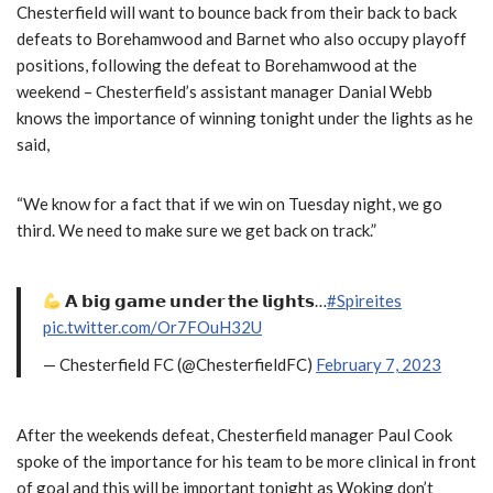
Chesterfield will want to bounce back from their back to back
defeats to Borehamwood and Barnet who also occupy playoff
positions, following the defeat to Borehamwood at the
weekend – Chesterfield’s assistant manager Danial Webb
knows the importance of winning tonight under the lights as he
said,
“We know for a fact that if we win on Tuesday night, we go
third. We need to make sure we get back on track.”
𝗔 𝗯𝗶𝗴 𝗴𝗮𝗺𝗲 𝘂𝗻𝗱𝗲𝗿 𝘁𝗵𝗲 𝗹𝗶𝗴𝗵𝘁𝘀…
#Spireites
pic.twitter.com/Or7FOuH32U
— Chesterfield FC (@ChesterfieldFC)
February 7, 2023
After the weekends defeat, Chesterfield manager Paul Cook
spoke of the importance for his team to be more clinical in front
of goal and this will be important tonight as Woking don’t