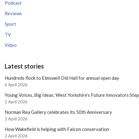
Podcast
Reviews
Sport
TV
Video
Latest stories
Hundreds flock to Elmswell Old Hall for annual open day
6 April 2026
Young Voices, Big Ideas: West Yorkshire’s Future Innovators Ste
2 April 2026
Norman Rea Gallery celebrates its 50th Anniversary
2 April 2026
How Wakefield is helping with Falcon conservation
2 April 2026