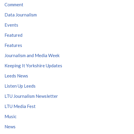
Comment
Data Journalism
Events
Featured
Features
Journalism and Media Week
Keeping It Yorkshire Updates
Leeds News
Listen Up Leeds
LTU Journalism Newsletter
LTU Media Fest
Music
News