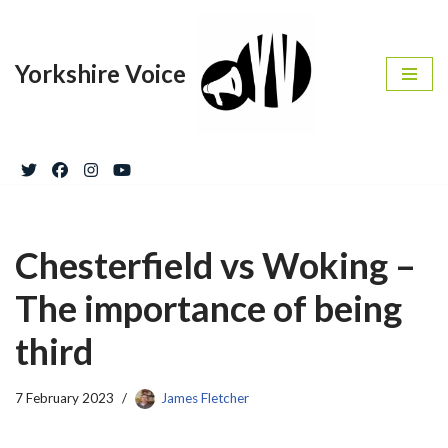
Skip
Yorkshire Voice
to
content
Chesterfield vs Woking –
The importance of being
third
7 February 2023
James Fletcher