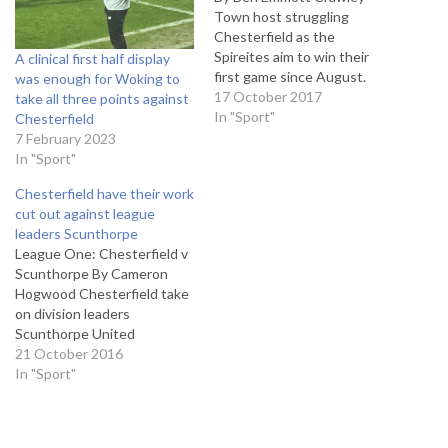
Town host struggling
Chesterfield as the
Spireites aim to win their
A clinical first half display
first game since August.
was enough for Woking to
Chesterfield travel to the
17 October 2017
take all three points against
Broadfield Stadium knowing
In "Sport"
Chesterfield
they have only picked up
7 February 2023
one point away from home
In "Sport"
all season in League Two.
Chesterfield have their work
Chesterfield manager Jack
cut out against league
Lester believes the
leaders Scunthorpe
Spireites were unlucky…
League One: Chesterfield v
Scunthorpe By Cameron
Hogwood Chesterfield take
on division leaders
Scunthorpe United
on Saturday as they look to
21 October 2016
put an end to a five game
In "Sport"
winless run in League One.
Scunthorpe enter this
weekend’s clash on the back