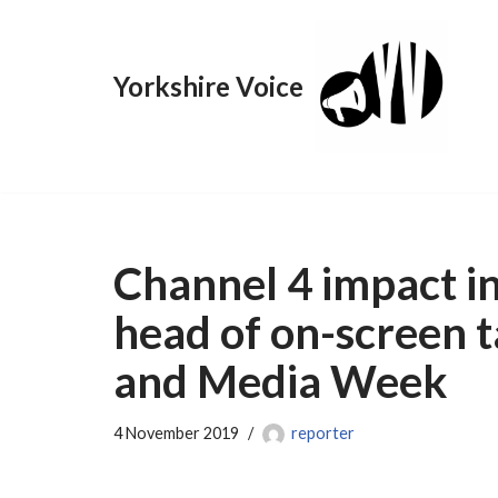
Skip
Yorkshire Voice
to
content
Channel 4 impact in
head of on-screen t
and Media Week
4 November 2019
reporter