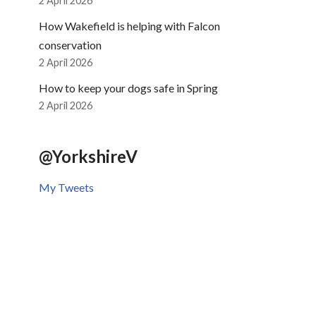
2 April 2026
How Wakefield is helping with Falcon
conservation
2 April 2026
How to keep your dogs safe in Spring
2 April 2026
@YorkshireV
My Tweets