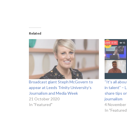
Related
Broadcast giant Steph McGovern to
“It’s all abo
appear at Leeds Trinity University’s
in talent” –
Journalism and Media Week
share tips o
21 October 2020
journalism
In "Featured"
4 November
In "Featured