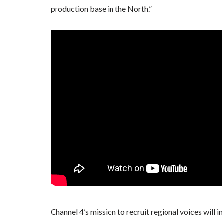
production base in the North.”
Channel 4’s mission to recruit regional voices will 