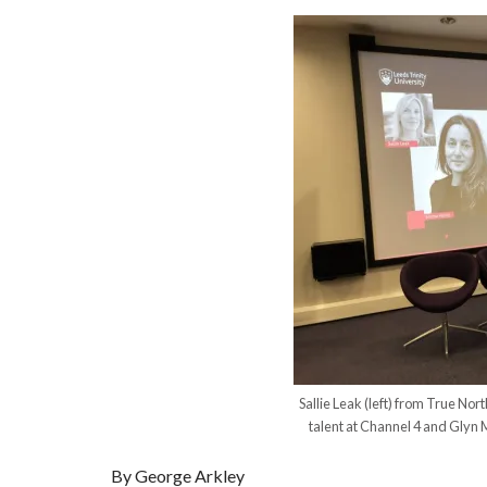
Sallie Leak (left) from True No
talent at Channel 4 and Glyn M
By George Arkley