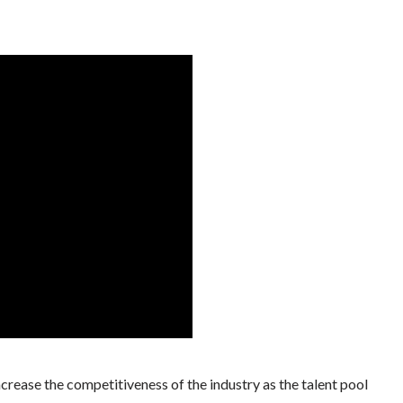
increase the competitiveness of the industry as the talent pool