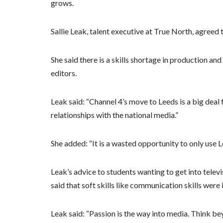
grows.
Sallie Leak, talent executive at True North, agreed t
She said there is a skills shortage in production a
editors.
Leak said: “Channel 4’s move to Leeds is a big deal 
relationships with the national media.”
She added: “It is a wasted opportunity to only use 
Leak’s advice to students wanting to get into telev
said that soft skills like communication skills were
Leak said: “Passion is the way into media. Think bey