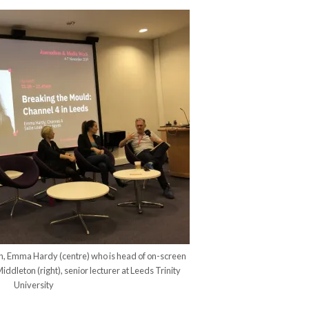
rth, Emma Hardy (centre) who is head of on-screen
iddleton (right), senior lecturer at Leeds Trinity
University