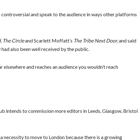
 controversial and speak to the audience in ways other platforms
d
,
The Circle
and Scarlett Moffatt’s
The Tribe Next Door,
and said
 had also been well received by the public.
ar elsewhere and reaches an audience you wouldn’t reach
hub intends to commission more editors in Leeds, Glasgow, Bristol
e a necessity to move to London because there is a growing