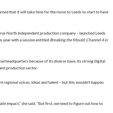
ned that it will take time for the move to Leeds to start to have
 True North independent production company – launched Leeds
s year with a session entitled
Breaking the Mould: Channel 4 in
al headquarters because of its diverse base, its strong digital
ent production sector.
nt regional voices, ideas and talent – but this wouldn’t happen
ate impact,” she said. “But first, we need to figure out how to