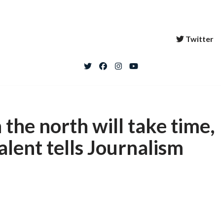
Twitter
 the north will take time,
alent tells Journalism