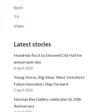
Sport
TV
Video
Latest stories
Hundreds flock to Elmswell Old Hall for
annual open day
6 April 2026
Young Voices, Big Ideas: West Yorkshire’s
Future Innovators Step Forward
2 April 2026
Norman Rea Gallery celebrates its 50th
Anniversary