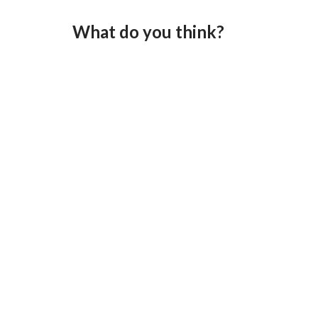
What do you think?