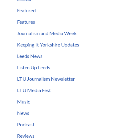
Featured
Features
Journalism and Media Week
Keeping It Yorkshire Updates
Leeds News
Listen Up Leeds
LTU Journalism Newsletter
LTU Media Fest
Music
News
Podcast
Reviews