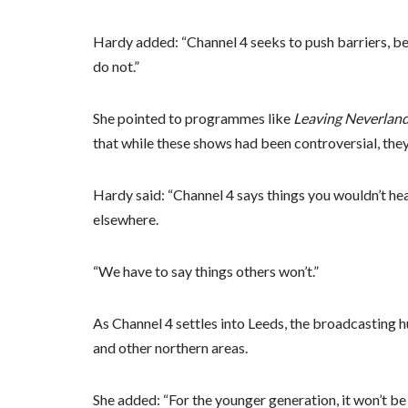
Hardy added: “Channel 4 seeks to push barriers, be
do not.”
She pointed to programmes like
Leaving Neverlan
that while these shows had been controversial, they
Hardy said: “Channel 4 says things you wouldn’t he
elsewhere.
“We have to say things others won’t.”
As Channel 4 settles into Leeds, the broadcasting 
and other northern areas.
She added: “For the younger generation, it won’t b