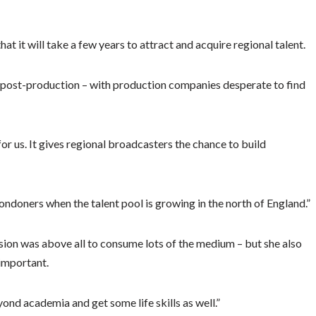
hat it will take a few years to attract and acquire regional talent.
nd post-production – with production companies desperate to find
for us. It gives regional broadcasters the chance to build
Londoners when the talent pool is growing in the north of England.”
ision was above all to consume lots of the medium – but she also
 important.
ond academia and get some life skills as well.”