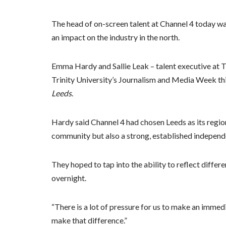
The head of on-screen talent at Channel 4 today war
an impact on the industry in the north.
Emma Hardy and Sallie Leak – talent executive at
Trinity University’s Journalism and Media Week thi
Leeds
.
Hardy said Channel 4 had chosen Leeds as its region
community but also a strong, established independ
They hoped to tap into the ability to reflect differe
overnight.
“There is a lot of pressure for us to make an immedi
make that difference.”