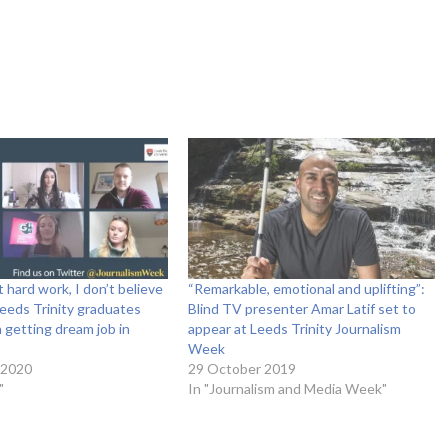
ut hard work, I don’t believe
“Remarkable, emotional and uplifting”:
 Leeds Trinity graduates
Blind TV presenter Amar Latif set to
n getting dream job in
appear at Leeds Trinity Journalism
Week
 2020
29 October 2019
"
In "Journalism and Media Week"