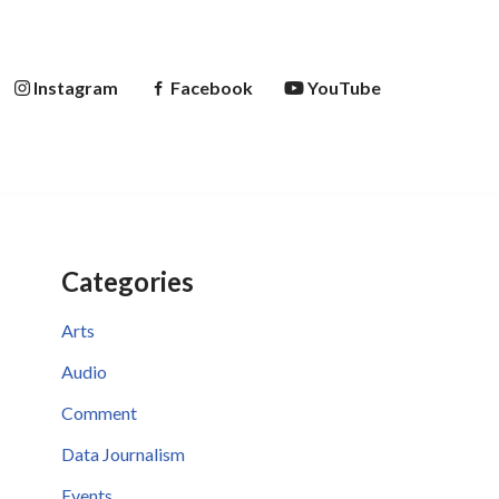
Instagram
Facebook
YouTube
Categories
Arts
Audio
Comment
Data Journalism
Events