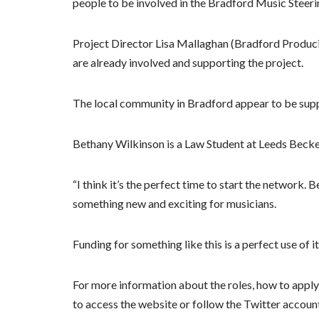
people to be involved in the Bradford Music Steer
Project Director Lisa Mallaghan (Bradford Produ
are already involved and supporting the project.
The local community in Bradford appear to be supp
Bethany Wilkinson is a Law Student at Leeds Becket
“I think it’s the perfect time to start the network
something new and exciting for musicians.
Funding for something like this is a perfect use of it
For more information about the roles, how to apply f
to access the website or follow the Twitter accoun