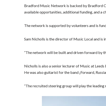
Bradford Music Network is backed by Bradford Cou
available opportunities, additional funding, and a c
The network is supported by volunteers and is fun
Sam Nicholls is the director of Music Local and is 
“The network will be built and driven forward by 
Nicholls is also a senior lecturer of Music at Leed
He was also guitarist for the band ¡Forward, Russia
“The recruited steering group will play the leading r