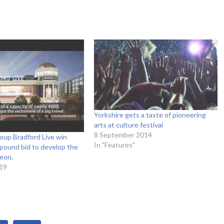
Yorkshire gets a taste of pioneering
arts at culture festival
8 September 2014
oup Bradford Live win
In "Features"
n pound bid to develop the
eon.
19