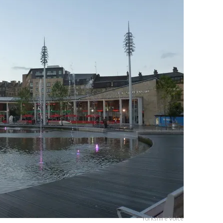
Yorkshire Voice