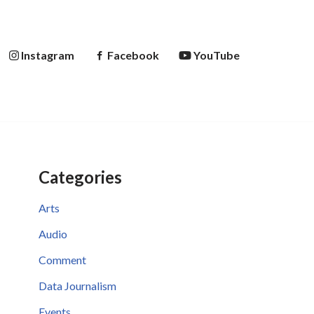
Instagram
Facebook
YouTube
Categories
Arts
Audio
Comment
Data Journalism
Events