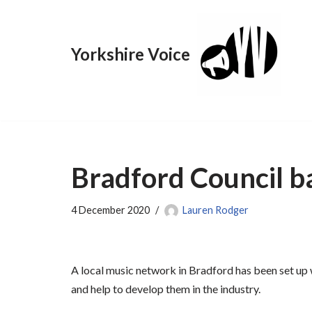
Skip
Yorkshire Voice
to
content
Bradford Council b
4 December 2020
Lauren Rodger
A local music network in Bradford has been set up
and help to develop them in the industry.