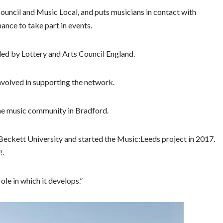
ncil and Music Local, and puts musicians in contact with
hance to take part in events.
ded by Lottery and Arts Council England.
involved in supporting the network.
the music community in Bradford.
s Beckett University and started the Music:Leeds project in 2017.
!.
ole in which it develops.”