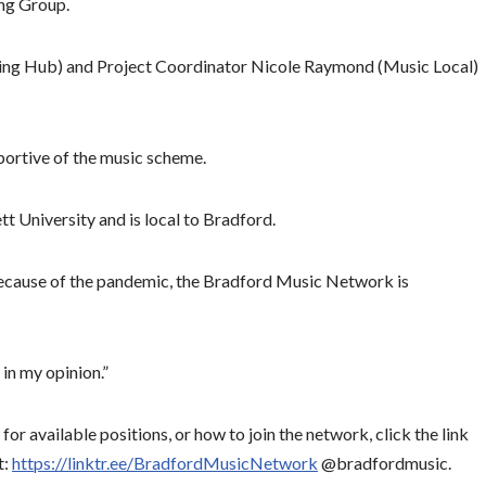
ing Group.
cing Hub) and Project Coordinator Nicole Raymond (Music Local)
ortive of the music scheme.
t University and is local to Bradford.
. Because of the pandemic, the Bradford Music Network is
 in my opinion.”
or available positions, or how to join the network, click the link
t:
https://linktr.ee/BradfordMusicNetwork
@bradfordmusic.