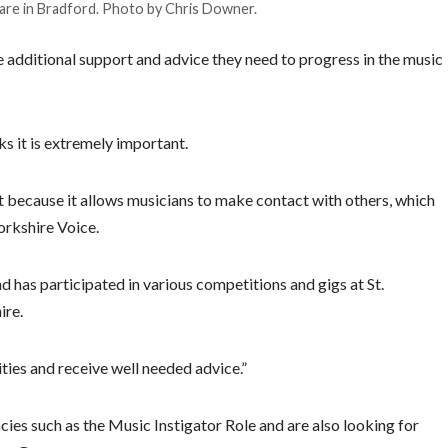
re in Bradford. Photo by Chris Downer.
he additional support and advice they need to progress in the music
ks it is extremely important.
 because it allows musicians to make contact with others, which
orkshire Voice.
d has participated in various competitions and gigs at St.
ire.
ities and receive well needed advice.”
cies such as the Music Instigator Role and are also looking for