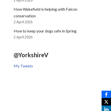
2 April 2026
How Wakefield is helping with Falcon
conservation
2 April 2026
How to keep your dogs safe in Spring
2 April 2026
@YorkshireV
My Tweets