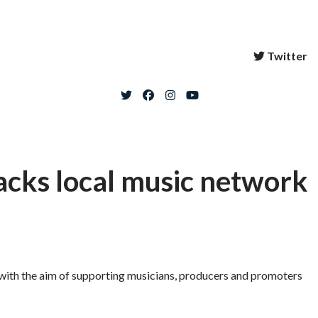
Twitter
acks local music network
 with the aim of supporting musicians, producers and promoters