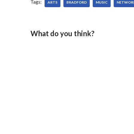
Tags:
ARTS
BRADFORD
MUSIC
NETWOR
What do you think?