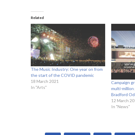
Related
The Music Industry: One year on from
the start of the COVID pandemic
18 March 2021
Campaign gr
In "Arts"
multi-millio
Bradford Od
12 March 20
In "News"