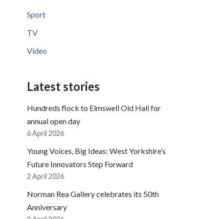
Sport
TV
Video
Latest stories
Hundreds flock to Elmswell Old Hall for
annual open day
6 April 2026
Young Voices, Big Ideas: West Yorkshire’s
Future Innovators Step Forward
2 April 2026
Norman Rea Gallery celebrates its 50th
Anniversary