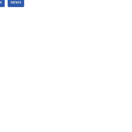
K
NEWS