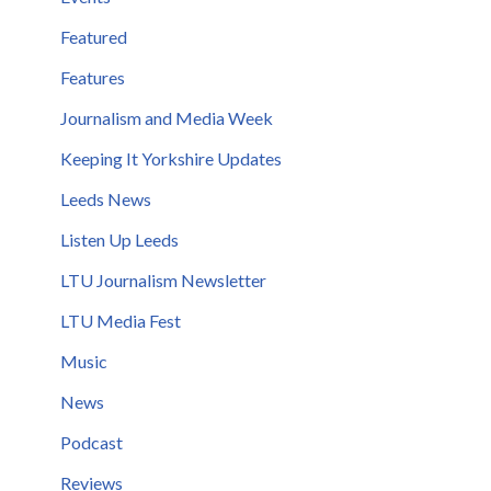
Featured
Features
Journalism and Media Week
Keeping It Yorkshire Updates
Leeds News
Listen Up Leeds
LTU Journalism Newsletter
LTU Media Fest
Music
News
Podcast
Reviews