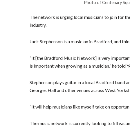
Photo of Centenary Squa
The network is urging local musicians to join for t
industry.
Jack Stephenson is a musician in Bradford, and thin
“It [the Bradford Music Network] is very important
is important when growing as a musician,” he told Y
Stephenson plays guitar in a local Bradford band an
Georges Hall and other venues across West Yorksh
“It will help musicians like myself take on opportun
The music network is currently looking to fill vacan