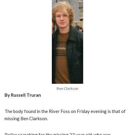
Ben Clarkson
By Russell Truran
The body found in the River Foss on Friday evening is that of
missing Ben Clarkson.
Police searching for the missing 22 year old, who was