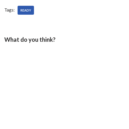
Tags:
READY
What do you think?