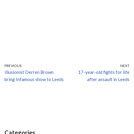
PREVIOUS
NEXT
Illusionist Derren Brown
17-year-old fights for life
bring Infamous show to Leeds
after assault in Leeds
Categories