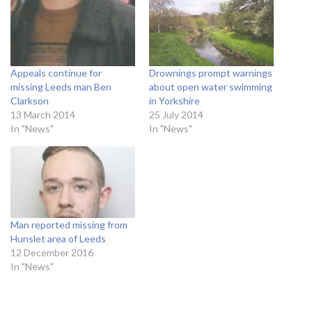
Appeals continue for
Drownings prompt warnings
missing Leeds man Ben
about open water swimming
Clarkson
in Yorkshire
13 March 2014
25 July 2014
In "News"
In "News"
Man reported missing from
Hunslet area of Leeds
12 December 2016
In "News"