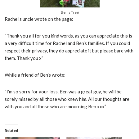
‘Ben’s Tree’
Rachel’s uncle wrote on the page:
“Thank you all for you kind words, as you can appreciate this is
a very difficult time for Rachel and Ben’s families. If you could
respect their privacy, they do appreciate it but please bare with
them. Thank you x”
While a friend of Ben’s wrote:
“I’m so sorry for your loss. Ben was a great guy, he will be
sorely missed by all those who knew him. All our thoughts are
with you and all those who are mourning Ben xxx”
Related