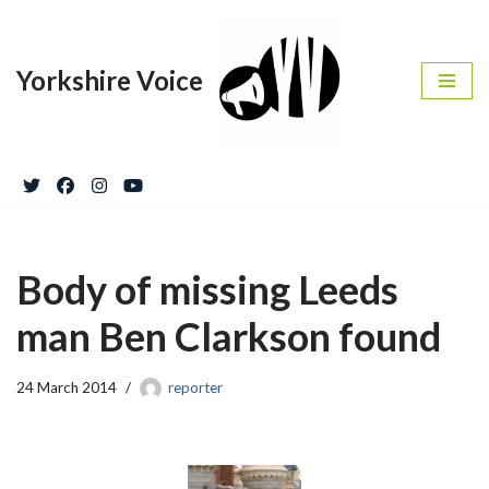
Skip
Yorkshire Voice
to
content
Body of missing Leeds
man Ben Clarkson found
24 March 2014
reporter