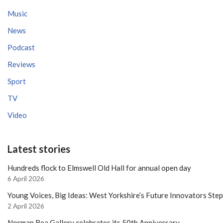
Music
News
Podcast
Reviews
Sport
TV
Video
Latest stories
Hundreds flock to Elmswell Old Hall for annual open day
6 April 2026
Young Voices, Big Ideas: West Yorkshire’s Future Innovators Ste
2 April 2026
Norman Rea Gallery celebrates its 50th Anniversary