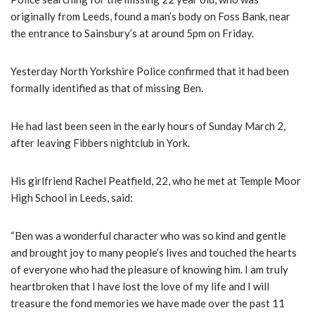
originally from Leeds, found a man’s body on Foss Bank, near
the entrance to Sainsbury’s at around 5pm on Friday.
Yesterday North Yorkshire Police confirmed that it had been
formally identified as that of missing Ben.
He had last been seen in the early hours of Sunday March 2,
after leaving Fibbers nightclub in York.
His girlfriend Rachel Peatfield, 22, who he met at Temple Moor
High School in Leeds, said:
“Ben was a wonderful character who was so kind and gentle
and brought joy to many people’s lives and touched the hearts
of everyone who had the pleasure of knowing him. I am truly
heartbroken that I have lost the love of my life and I will
treasure the fond memories we have made over the past 11