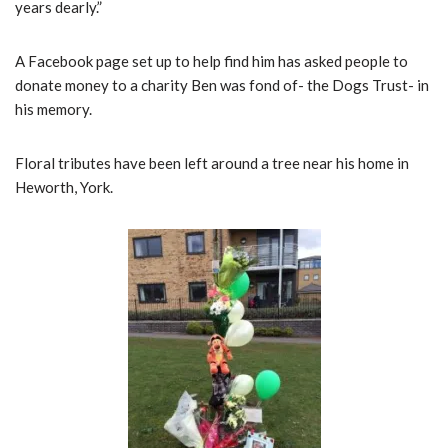
years dearly.”
A Facebook page set up to help find him has asked people to
donate money to a charity Ben was fond of- the Dogs Trust- in
his memory.
Floral tributes have been left around a tree near his home in
Heworth, York.