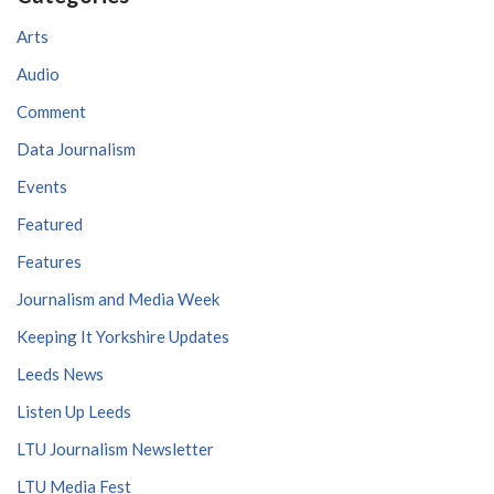
Arts
Audio
Comment
Data Journalism
Events
Featured
Features
Journalism and Media Week
Keeping It Yorkshire Updates
Leeds News
Listen Up Leeds
LTU Journalism Newsletter
LTU Media Fest