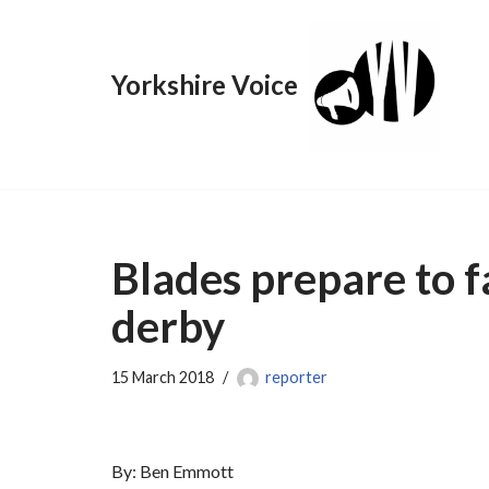
Skip
Yorkshire Voice
to
content
Blades prepare to fa
derby
15 March 2018
reporter
By: Ben Emmott