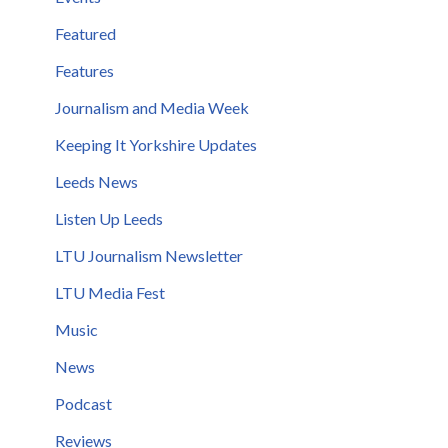
Featured
Features
Journalism and Media Week
Keeping It Yorkshire Updates
Leeds News
Listen Up Leeds
LTU Journalism Newsletter
LTU Media Fest
Music
News
Podcast
Reviews