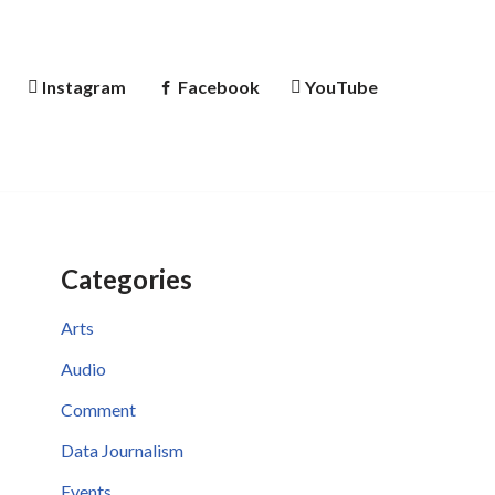
Instagram
Facebook
YouTube
Categories
Arts
Audio
Comment
Data Journalism
Events