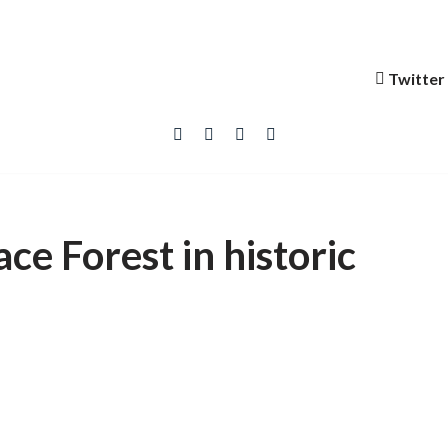
Twitter
ce Forest in historic