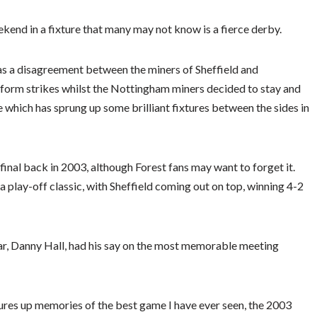
kend in a fixture that many may not know is a fierce derby.
as a disagreement between the miners of Sheffield and
rform strikes whilst the Nottingham miners decided to stay and
 which has sprung up some brilliant fixtures between the sides in
final back in 2003, although Forest fans may want to forget it.
 a play-off classic, with Sheffield coming out on top, winning 4-2
tar, Danny Hall, had his say on the most memorable meeting
res up memories of the best game I have ever seen, the 2003