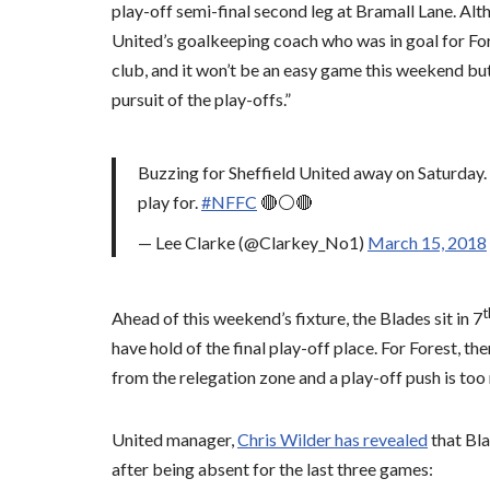
play-off semi-final second leg at Bramall Lane. Alt
United’s goalkeeping coach who was in goal for Fores
club, and it won’t be an easy game this weekend but I
pursuit of the play-offs.”
Buzzing for Sheffield United away on Saturday. C
play for.
#NFFC
🔴⚪🔴
— Lee Clarke (@Clarkey_No1)
March 15, 2018
t
Ahead of this weekend’s fixture, the Blades sit in 7
have hold of the final play-off place. For Forest, t
from the relegation zone and a play-off push is too
United manager,
Chris Wilder has revealed
that Bla
after being absent for the last three games: