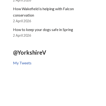
2 April 2026
How Wakefield is helping with Falcon
conservation
2 April 2026
How to keep your dogs safe in Spring
2 April 2026
@YorkshireV
My Tweets