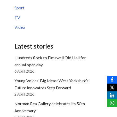
Sport
TV
Video
Latest stories
Hundreds flock to Elmswell Old Hall for
annual open day
6 April 2026
Young Voices, Big Ideas: West Yorkshire’s
Future Innovators Step Forward
2 April 2026
Norman Rea Gallery celebrates its 50th
Anniversary