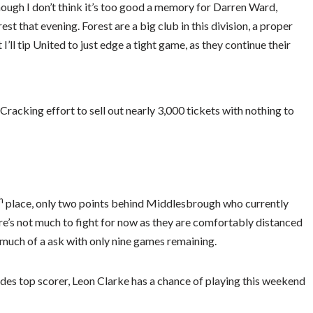
hough I don’t think it’s too good a memory for Darren Ward,
t that evening. Forest are a big club in this division, a proper
’ll tip United to just edge a tight game, as they continue their
racking effort to sell out nearly 3,000 tickets with nothing to
h
place, only two points behind Middlesbrough who currently
here’s not much to fight for now as they are comfortably distanced
 much of a ask with only nine games remaining.
des top scorer, Leon Clarke has a chance of playing this weekend