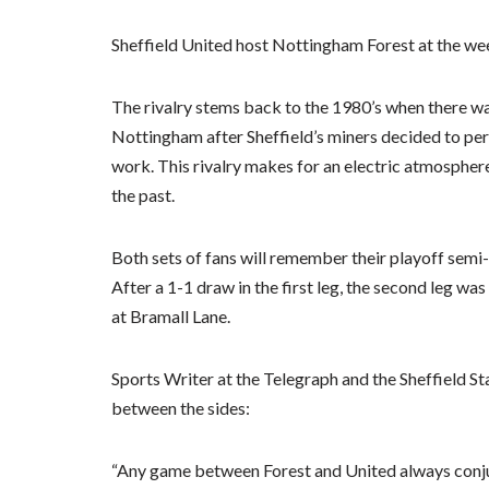
Sheffield United host Nottingham Forest at the wee
The rivalry stems back to the 1980’s when there w
Nottingham after Sheffield’s miners decided to pe
work. This rivalry makes for an electric atmosphere
the past.
Both sets of fans will remember their playoff semi-
After a 1-1 draw in the first leg, the second leg was
at Bramall Lane.
Sports Writer at the Telegraph and the Sheffield S
between the sides:
“Any game between Forest and United always conju