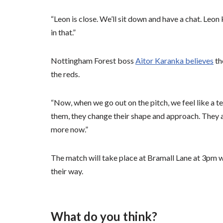
“Leon is close. We’ll sit down and have a chat. Leo
in that.”
Nottingham Forest boss
Aitor Karanka believes
th
the reds.
“Now, when we go out on the pitch, we feel like a 
them, they change their shape and approach. They 
more now.”
The match will take place at Bramall Lane at 3pm wi
their way.
What do you think?