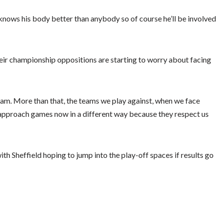
n knows his body better than anybody so of course he’ll be involved
eir championship oppositions are starting to worry about facing
team. More than that, the teams we play against, when we face
approach games now in a different way because they respect us
th Sheffield hoping to jump into the play-off spaces if results go